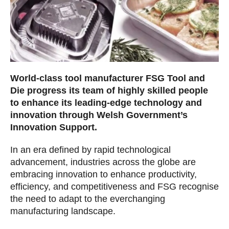
World-class tool manufacturer FSG Tool and
Die progress its team of highly skilled people
to enhance its leading-edge technology and
innovation through Welsh Government’s
Innovation Support.
In an era defined by rapid technological
advancement, industries across the globe are
embracing innovation to enhance productivity,
efficiency, and competitiveness and FSG recognise
the need to adapt to the everchanging
manufacturing landscape.