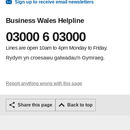
Sign up to receive email newsletters
Business Wales Helpline
03000 6 03000
Lines are open 10am to 4pm Monday to Friday.
Rydym yn croesawu galwadau'n Gymraeg.
Report anything wrong with this page
Share this page
Back to top