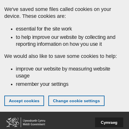
Skip to main content
We've saved some files called cookies on your
device. These cookies are:
essential for the site work
to help improve our website by collecting and
reporting information on how you use it
We would also like to save some cookies to help:
improve our website by measuring website
usage
remember your settings
Accept cookies
Change cookie settings
Cymraeg