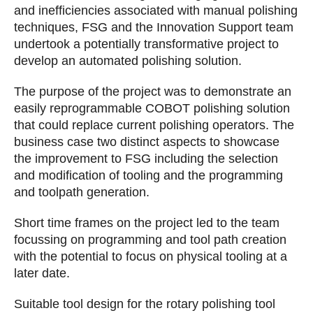
and inefficiencies associated with manual polishing
techniques, FSG and the Innovation Support team
undertook a potentially transformative project to
develop an automated polishing solution.
The purpose of the project was to demonstrate an
easily reprogrammable COBOT polishing solution
that could replace current polishing operators. The
business case two distinct aspects to showcase
the improvement to FSG including the selection
and modification of tooling and the programming
and toolpath generation.
Short time frames on the project led to the team
focussing on programming and tool path creation
with the potential to focus on physical tooling at a
later date.
Suitable tool design for the rotary polishing tool