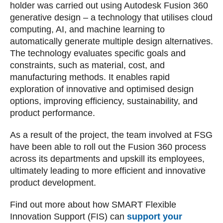
holder was carried out using Autodesk Fusion 360
generative design – a technology that utilises cloud
computing, AI, and machine learning to
automatically generate multiple design alternatives.
The technology evaluates specific goals and
constraints, such as material, cost, and
manufacturing methods. It enables rapid
exploration of innovative and optimised design
options, improving efficiency, sustainability, and
product performance.
As a result of the project, the team involved at FSG
have been able to roll out the Fusion 360 process
across its departments and upskill its employees,
ultimately leading to more efficient and innovative
product development.
Find out more about how SMART Flexible
Innovation Support (FIS) can
support your