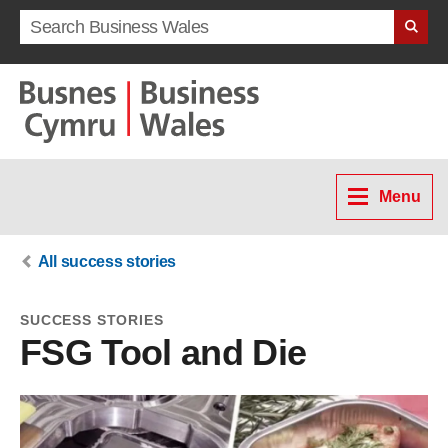
Search term
Menu
All success stories
SUCCESS STORIES
FSG Tool and Die