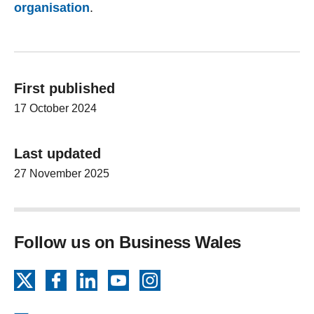
organisation
.
First published
17 October 2024
Last updated
27 November 2025
Follow us on Business Wales
X
Facebook
LinkedIn
YouTube
Instagram