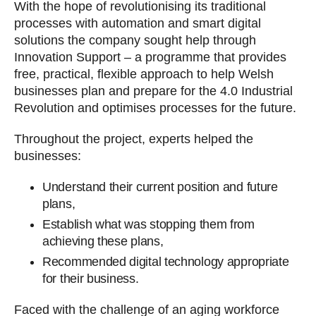
With the hope of revolutionising its traditional
processes with automation and smart digital
solutions the company sought help through
Innovation Support – a programme that provides
free, practical, flexible approach to help Welsh
businesses plan and prepare for the 4.0 Industrial
Revolution and optimises processes for the future.
Throughout the project, experts helped the
businesses:
Understand their current position and future
plans,
Establish what was stopping them from
achieving these plans,
Recommended digital technology appropriate
for their business.
Faced with the challenge of an aging workforce