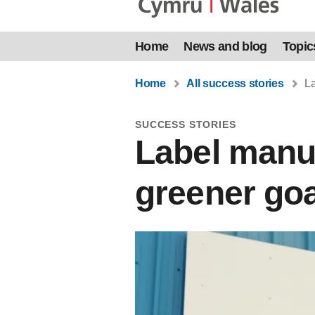
Home
News and blog
Topic
Home
All success stories
La
SUCCESS STORIES
Label manuf
greener goa