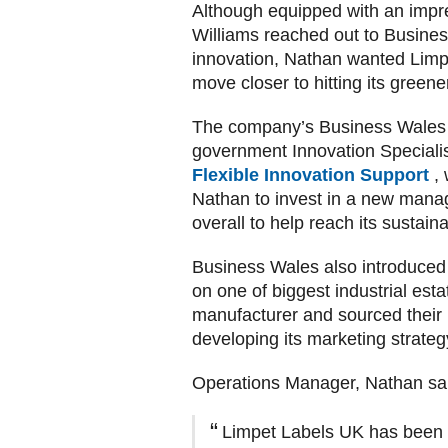
Although equipped with an impre
Williams reached out to Busines
innovation, Nathan wanted Limp
move closer to hitting its greene
The company’s Business Wales R
government Innovation Speciali
Flexible Innovation Support
,
Nathan to invest in a new mana
overall to help reach its sustaina
Business Wales also introduced 
on one of biggest industrial es
manufacturer and sourced their 
developing its marketing strateg
Operations Manager, Nathan sa
Limpet Labels UK has been a