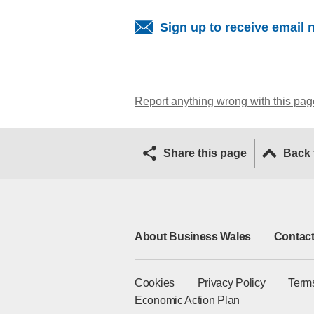
Sign up to receive email 
Report anything wrong with this pag
Share this page
Back
About Business Wales
Contact
Cookies
Privacy Policy
Term
Economic Action Plan