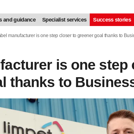
s and guidance
Specialist services
Success stories
bel manufacturer is one step closer to greener goal thanks to Bus
acturer is one step 
l thanks to Busines