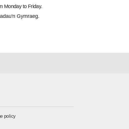
m Monday to Friday.
adau'n Gymraeg.
e policy