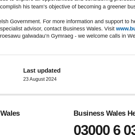
ccomplish his team’s objective of becoming a greener bu
lsh Government. For more information and support to he
 specialist advisor, contact Business Wales. Visit
www.bu
croesawu galwadau’n Gymraeg - we welcome calls in W
Last updated
23 August 2024
 Wales
Business Wales He
03000 6 0
gram