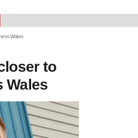
iness Wales
closer to
s Wales