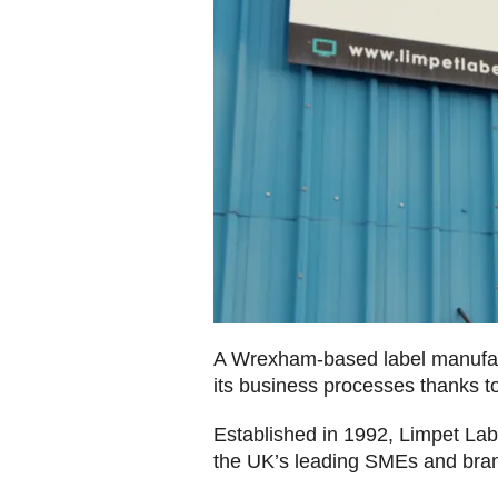
A Wrexham-based label manufact
its business processes thanks 
Established in 1992, Limpet Labe
the UK’s leading SMEs and bra