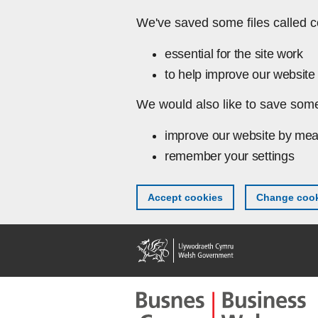
Skip to main content
We've saved some files called c
essential for the site work
to help improve our website 
We would also like to save some
improve our website by mea
remember your settings
Accept cookies
Change cook