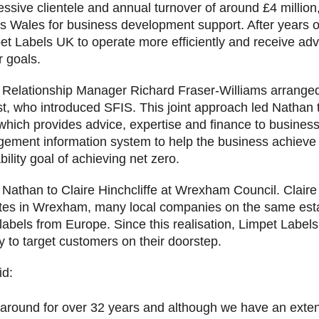
ssive clientele and annual turnover of around £4 milli
s Wales for business development support. After years 
et Labels UK to operate more efficiently and receive a
r goals.
elationship Manager Richard Fraser-Williams arranged 
st, who introduced SFIS. This joint approach led Natha
 which provides advice, expertise and finance to busines
gement information system to help the business achieve 
bility goal of achieving net zero.
Nathan to Claire Hinchcliffe at Wrexham Council. Claire
tates in Wrexham, many local companies on the same esta
labels from Europe. Since this realisation, Limpet Labe
y to target customers on their doorstep.
id:
round for over 32 years and although we have an extensiv