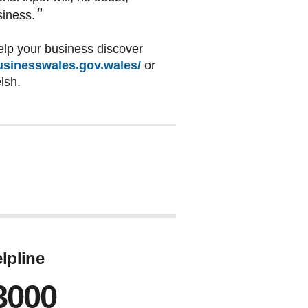
siness.
lp your business discover
sinesswales.gov.wales/
or
elsh.
lpline
3000