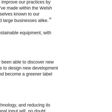
o improve our practices by
e’ve made within the Welsh
selves known to our
d large businesses alike.
ustainable equipment, with
 been able to discover new
us to design new development
 and become a greener label
hnology, and reducing its
nal input will, no doubt,