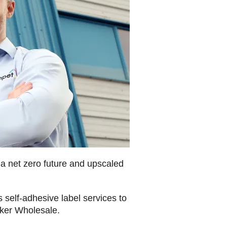
 net zero future and upscaled
 self-adhesive label services to
ker Wholesale.