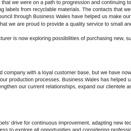
 that we were on a path to progression and continuing t
g labels from recyclable materials. The contacts that w
ouncil through Business Wales have helped us make our
t we are proud to provide a quality service to small an
urer is now exploring possibilities of purchasing new, s
ed company with a loyal customer base, but we have now
 our production processes. Business Wales has helped 
rengthen our current relationships, expand our clientele
bels’ drive for continuous improvement, adapting new tec
ness to explore all opportunities and considering professio