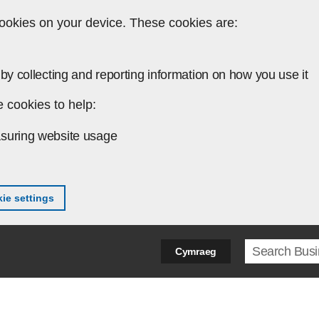
ookies on your device. These cookies are:
by collecting and reporting information on how you use it
 cookies to help:
suring website usage
ie settings
Search ter
Cymraeg