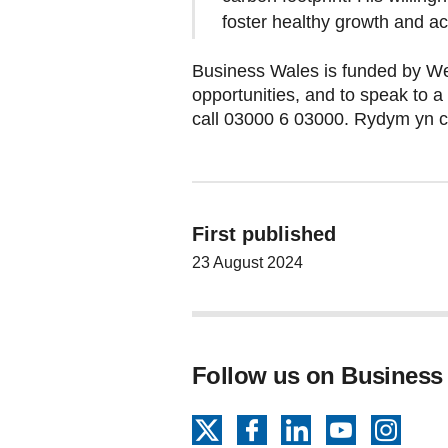
foster healthy growth and a
Business Wales is funded by We
opportunities, and to speak to a
call 03000 6 03000. Rydym yn 
First published
23 August 2024
Follow us on Business
X
Facebook
LinkedIn
YouTube
Insta