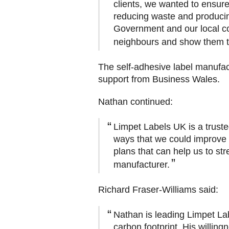
clients, we wanted to ensure
reducing waste and producin
Government and our local c
neighbours and show them tha
The self-adhesive label manufact
support from Business Wales.
Nathan continued:
Limpet Labels UK is a trust
ways that we could improve
plans that can help us to st
manufacturer.
Richard Fraser-Williams said:
Nathan is leading Limpet La
carbon footprint. His willing