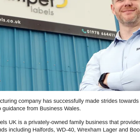
uring company has successfully made strides towards a
to guidance from Business Wales.
ls UK is a privately-owned family business that provides
nds including Halfords, WD-40, Wrexham Lager and Boo