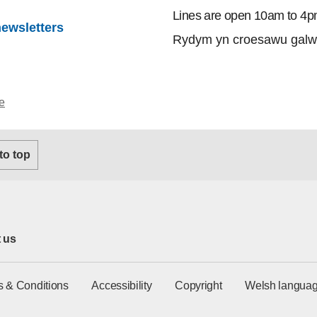
Lines are open 10am to 4p
newsletters
Rydym yn croesawu galw
e
 to top
 us
s & Conditions
Accessibility
Copyright
Welsh languag