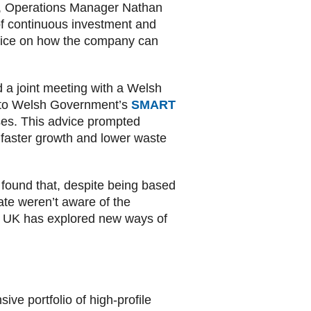
on, Operations Manager Nathan
of continuous investment and
dvice on how the company can
a joint meeting with a Welsh
n to Welsh Government’s
SMART
ses. This advice prompted
faster growth and lower waste
 found that, despite being based
te weren’t aware of the
ls UK has explored new ways of
e portfolio of high-profile