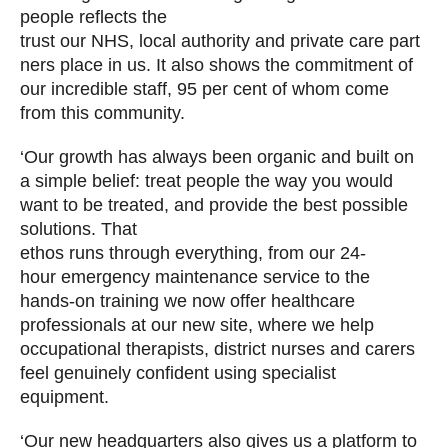
people reflects the
trust our NHS, local authority and private care part
ners place in us. It also shows the commitment of
our incredible staff, 95 per cent of whom come
from this community.
‘Our growth has always been organic and built on
a simple belief: treat people the way you would
want to be treated, and provide the best possible
solutions. That
ethos runs through everything, from our 24-
hour emergency maintenance service to the
hands-on training we now offer healthcare
professionals at our new site, where we help
occupational therapists, district nurses and carers
feel genuinely confident using specialist
equipment.
‘Our new headquarters also gives us a platform to