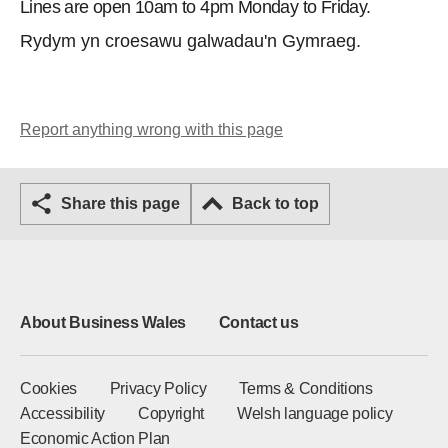
Lines are open 10am to 4pm Monday to Friday.
Rydym yn croesawu galwadau'n Gymraeg.
Report anything wrong with this page
Share this page
Back to top
About Business Wales
Contact us
Cookies
Privacy Policy
Terms & Conditions
Accessibility
Copyright
Welsh language policy
Economic Action Plan