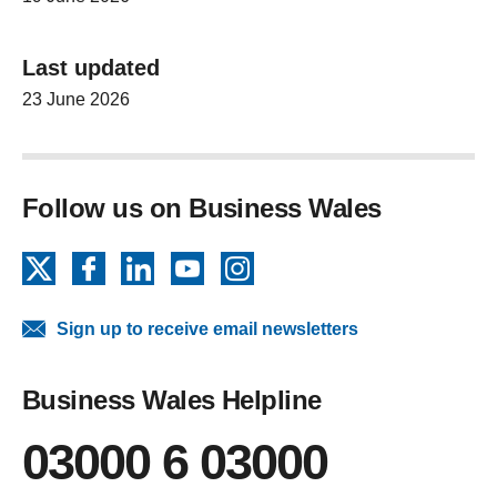
Last updated
23 June 2026
Follow us on Business Wales
X
Facebook
LinkedIn
YouTube
Instagram
Sign up to receive email newsletters
Business Wales Helpline
03000 6 03000