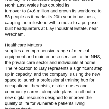
North East Wales has doubled its
turnover to £4.6 million and grown its workforce to
53 people as it marks its 20th year in business,
capping the milestone with a move to a purpose-
built headquarters at Llay Industrial Estate, near
Wrexham.
Healthcare Matters
supplies a comprehensive range of medical
equipment and maintenance services to the NHS,
the private care sector and individuals at home.
The relocation to Llay represents a significant step
up in capacity, and the company is using the new
space to launch a professional training hub for
occupational therapists, district nurses and
community carers, alongside plans to roll out a
new digital resource designed to improve the
quality of life for vulnerable patients living