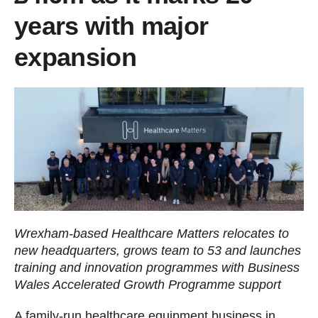
years with major
expansion
Wrexham-based Healthcare Matters relocates to
new headquarters, grows team to 53 and launches
training and innovation programmes with Business
Wales Accelerated Growth Programme support
A family-run healthcare equipment business in