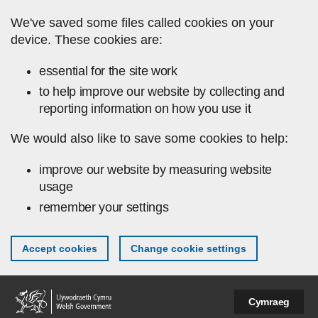
Skip to main content
We've saved some files called cookies on your
device. These cookies are:
essential for the site work
to help improve our website by collecting and
reporting information on how you use it
We would also like to save some cookies to help:
improve our website by measuring website
usage
remember your settings
Accept cookies
Change cookie settings
Cymraeg