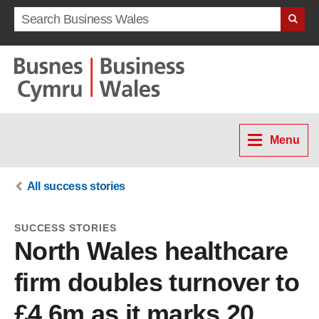
Search term
Menu
All success stories
SUCCESS STORIES
North Wales healthcare
firm doubles turnover to
£4.6m as it marks 20