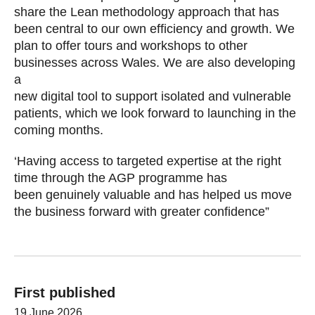
share the Lean methodology approach that has
been central to our own efficiency and growth. We
plan to offer tours and workshops to other
businesses across Wales. We are also developing
a
new digital tool to support isolated and vulnerable
patients, which we look forward to launching in the
coming months.
‘Having access to targeted expertise at the right
time through the AGP programme has
been genuinely valuable and has helped us move
the business forward with greater confidence”
First published
19 June 2026