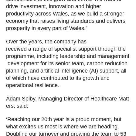
drive investment, innovation and higher
productivity across Wales, as we build a stronger
economy that raises living standards and delivers
prosperity in every part of Wales.”
Over the years, the company has
received a range of specialist support through the
programme, including leadership and management
development for its senior team, carbon reduction
planning, and artificial intelligence (AI) support, all
of which have contributed to its growth and
operational resilience.
Adam Spiby, Managing Director of Healthcare Matt
ers, said:
‘Reaching our 20th year is a proud moment, but
what excites us most is where we are heading.
Doubling our turnover and growing the team to 53