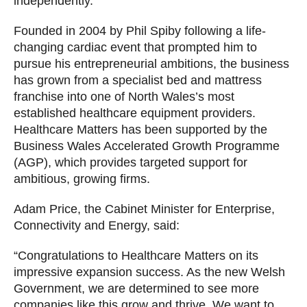
independently.
Founded in 2004 by Phil Spiby following a life-
changing cardiac event that prompted him to
pursue his entrepreneurial ambitions, the business
has grown from a specialist bed and mattress
franchise into one of North Wales’s most
established healthcare equipment providers.
Healthcare Matters has been supported by the
Business Wales Accelerated Growth Programme
(AGP), which provides targeted support for
ambitious, growing firms.
Adam Price, the Cabinet Minister for Enterprise,
Connectivity and Energy, said:
“Congratulations to Healthcare Matters on its
impressive expansion success. As the new Welsh
Government, we are determined to see more
companies like this grow and thrive. We want to