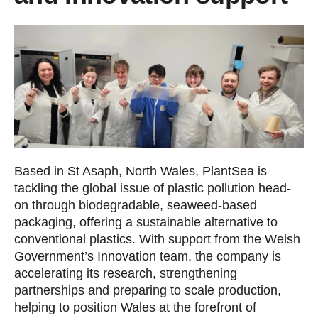
Based in St Asaph, North Wales, PlantSea is
tackling the global issue of plastic pollution head-
on through biodegradable, seaweed-based
packaging, offering a sustainable alternative to
conventional plastics. With support from the Welsh
Government’s Innovation team, the company is
accelerating its research, strengthening
partnerships and preparing to scale production,
helping to position Wales at the forefront of