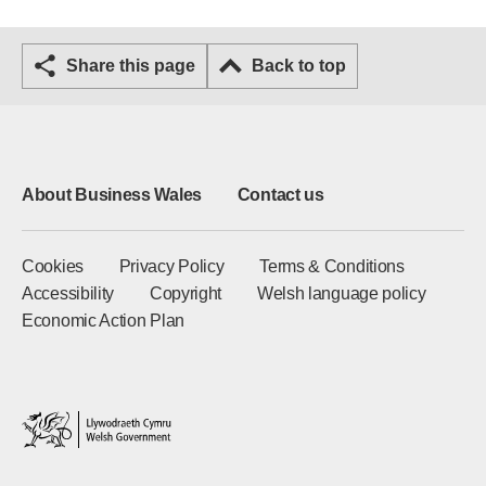
Share this page
Back to top
About Business Wales
Contact us
Cookies
Privacy Policy
Terms & Conditions
Accessibility
Copyright
Welsh language policy
Economic Action Plan