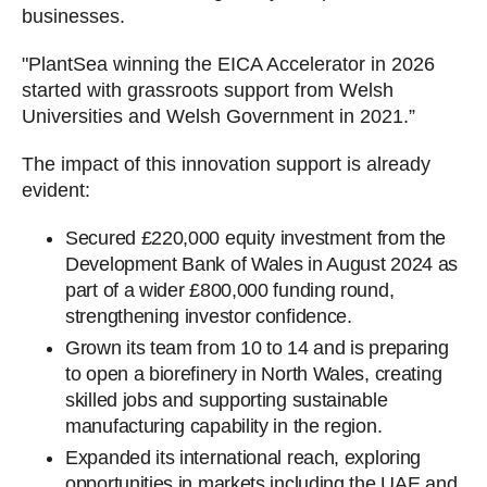
businesses.
"PlantSea winning the EICA Accelerator in 2026
started with grassroots support from Welsh
Universities and Welsh Government in 2021.”
The impact of this innovation support is already
evident:
Secured £220,000 equity investment from the
Development Bank of Wales in August 2024 as
part of a wider £800,000 funding round,
strengthening investor confidence.
Grown its team from 10 to 14 and is preparing
to open a biorefinery in North Wales, creating
skilled jobs and supporting sustainable
manufacturing capability in the region.
Expanded its international reach, exploring
opportunities in markets including the UAE and