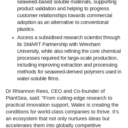
seaweed-based soluble materials, supporting
product validation and helping to progress
customer relationships towards commercial
adoption as an alternative to conventional
plastics.
Access a subsidised research scientist through
its SMART Partnership with Wrexham
University, while also refining the core chemical
processes required for large-scale production,
including improving extraction and processing
methods for seaweed-derived polymers used in
water-soluble films.
Dr Rhiannon Rees, CEO and Co-founder of
PlantSea, said: "From cutting-edge research to
practical innovation support, Wales is creating the
conditions for world-class companies to thrive. It’s
an ecosystem that not only nurtures ideas but
accelerates them into globally competitive