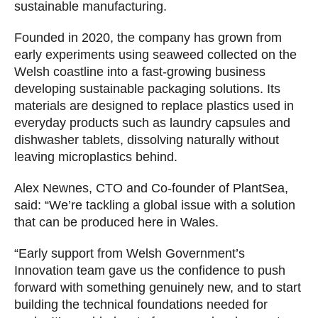
sustainable manufacturing.
Founded in 2020, the company has grown from
early experiments using seaweed collected on the
Welsh coastline into a fast-growing business
developing sustainable packaging solutions. Its
materials are designed to replace plastics used in
everyday products such as laundry capsules and
dishwasher tablets, dissolving naturally without
leaving microplastics behind.
Alex Newnes, CTO and Co-founder of PlantSea,
said: “We’re tackling a global issue with a solution
that can be produced here in Wales.
“Early support from Welsh Government’s
Innovation team gave us the confidence to push
forward with something genuinely new, and to start
building the technical foundations needed for