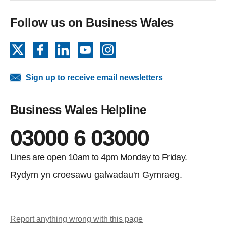
Follow us on Business Wales
X
Facebook
LinkedIn
YouTube
Instagram
Sign up to receive email newsletters
Business Wales Helpline
03000 6 03000
Lines are open 10am to 4pm Monday to Friday.
Rydym yn croesawu galwadau'n Gymraeg.
Report anything wrong with this page