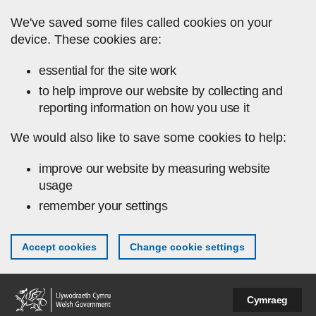
Skip to main content
We've saved some files called cookies on your
device. These cookies are:
essential for the site work
to help improve our website by collecting and
reporting information on how you use it
We would also like to save some cookies to help:
improve our website by measuring website
usage
remember your settings
Accept cookies
Change cookie settings
Cymraeg