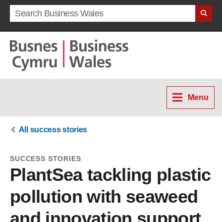
Search term
Menu
All success stories
SUCCESS STORIES
PlantSea tackling plastic
pollution with seaweed
and innovation support