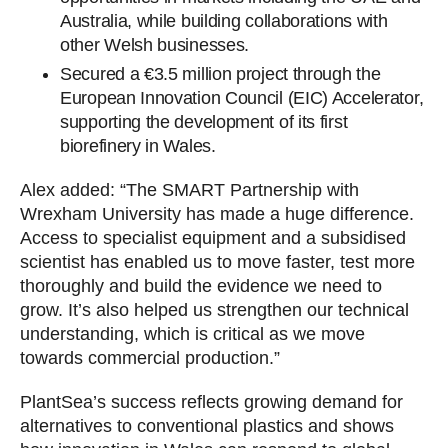
Australia, while building collaborations with
other Welsh businesses.
Secured a €3.5 million project through the
European Innovation Council (EIC) Accelerator,
supporting the development of its first
biorefinery in Wales.
Alex added: “The SMART Partnership with
Wrexham University has made a huge difference.
Access to specialist equipment and a subsidised
scientist has enabled us to move faster, test more
thoroughly and build the evidence we need to
grow. It’s also helped us strengthen our technical
understanding, which is critical as we move
towards commercial production.”
PlantSea’s success reflects growing demand for
alternatives to conventional plastics and shows