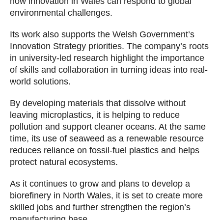
how innovation in Wales can respond to global
environmental challenges.
Its work also supports the Welsh Government’s
Innovation Strategy priorities. The company’s roots
in university-led research highlight the importance
of skills and collaboration in turning ideas into real-
world solutions.
By developing materials that dissolve without
leaving microplastics, it is helping to reduce
pollution and support cleaner oceans. At the same
time, its use of seaweed as a renewable resource
reduces reliance on fossil-fuel plastics and helps
protect natural ecosystems.
As it continues to grow and plans to develop a
biorefinery in North Wales, it is set to create more
skilled jobs and further strengthen the region’s
manufacturing base.