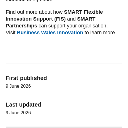
Find out more about how
SMART Flexible
Innovation Support (FIS)
and
SMART
Partnerships
can support your organisation.
Visit
Business Wales Innovation
to learn more.
First published
9 June 2026
Last updated
9 June 2026