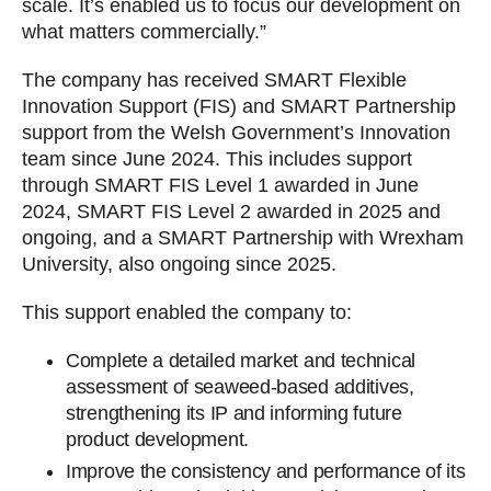
scale. It’s enabled us to focus our development on
what matters commercially.”
The company has received SMART Flexible
Innovation Support (FIS) and SMART Partnership
support from the Welsh Government’s Innovation
team since June 2024. This includes support
through SMART FIS Level 1 awarded in June
2024, SMART FIS Level 2 awarded in 2025 and
ongoing, and a SMART Partnership with Wrexham
University, also ongoing since 2025.
This support enabled the company to:
Complete a detailed market and technical
assessment of seaweed-based additives,
strengthening its IP and informing future
product development.
Improve the consistency and performance of its