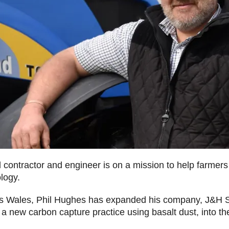
l contractor and engineer is on a mission to help farmer
ology.
ss Wales, Phil Hughes has expanded his company, J&H S
te a new carbon capture practice using basalt dust, int