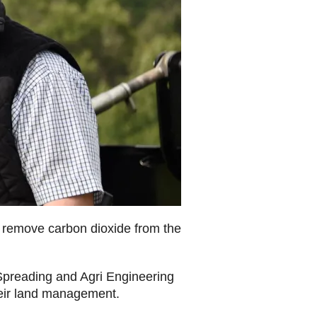
s remove carbon dioxide from the
preading and Agri Engineering
o their land management.