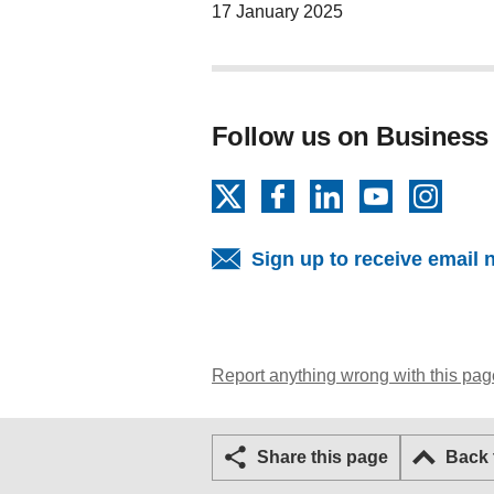
17 January 2025
Follow us on Business
X
Facebook
LinkedIn
YouTube
Insta
Sign up to receive email 
Report anything wrong with this pag
Share this page
Back