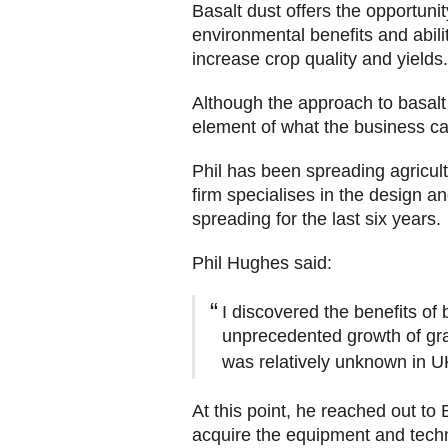
Basalt dust offers the opportunity
environmental benefits and abili
increase crop quality and yield
Although the approach to basalt s
element of what the business can
Phil has been spreading agricult
firm specialises in the design a
spreading for the last six years.
Phil Hughes said:
I discovered the benefits of
unprecedented growth of gras
was relatively unknown in UK
At this point, he reached out to
acquire the equipment and tec