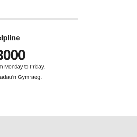
lpline
3000
m Monday to Friday.
adau'n Gymraeg.