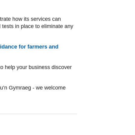
rate how its services can
 tests in place to eliminate any
uidance for farmers and
o help your business discover
au’n Gymraeg - we welcome