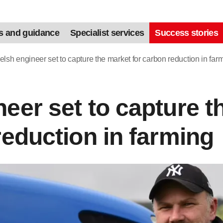
s and guidance
Specialist services
Success stories
lsh engineer set to capture the market for carbon reduction in far
eer set to capture t
reduction in farming