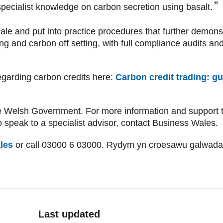
pecialist knowledge on carbon secretion using basalt.
le and put into practice procedures that further demonst
ng and carbon off setting, with full compliance audits and
egarding carbon credits here:
Carbon credit trading: g
e Welsh Government. For more information and support t
 speak to a specialist advisor, contact Business Wales.
les
or call 03000 6 03000. Rydym yn croesawu galwad
Last updated