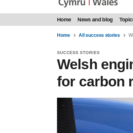
Home
News and blog
Topic
Home
All success stories
We
SUCCESS STORIES
Welsh engin
for carbon 