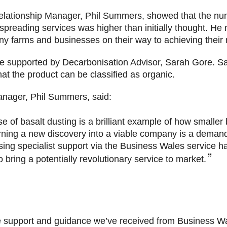
lationship Manager, Phil Summers, showed that the num
 spreading services was higher than initially thought. He
ny farms and businesses on their way to achieving their 
re supported by Decarbonisation Advisor, Sarah Gore. Sar
that the product can be classified as organic.
anager, Phil Summers, said:
se of basalt dusting is a brilliant example of how smalle
urning a new discovery into a viable company is a demandi
ing specialist support via the Business Wales service ha
bring a potentially revolutionary service to market.
he support and guidance we’ve received from Business Wa