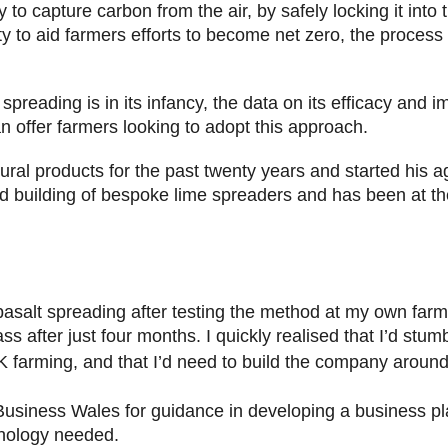
 to capture carbon from the air, by safely locking it into th
ty to aid farmers efforts to become net zero, the process 
s.
preading is in its infancy, the data on its efficacy and i
 offer farmers looking to adopt this approach.
ural products for the past twenty years and started his a
nd building of bespoke lime spreaders and has been at the
 basalt spreading after testing the method at my own far
s after just four months. I quickly realised that I’d stu
 farming, and that I’d need to build the company around 
 Business Wales for guidance in developing a business pla
hnology needed.