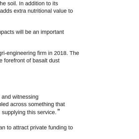
e soil. In addition to its
adds extra nutritional value to
mpacts will be an important
gri-engineering firm in 2018. The
 forefront of basalt dust
m and witnessing
mbled across something that
supplying this service.
n to attract private funding to