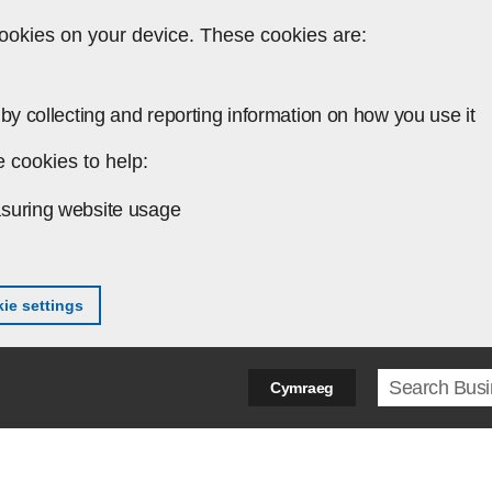
ookies on your device. These cookies are:
by collecting and reporting information on how you use it
 cookies to help:
suring website usage
ie settings
Search ter
Cymraeg