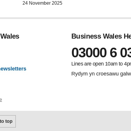
24 November 2025
 Wales
Business Wales He
03000 6 0
gram
Lines are open 10am to 4p
newsletters
Rydym yn croesawu galw
e
 to top