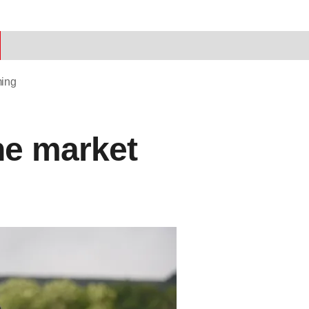
ming
he market