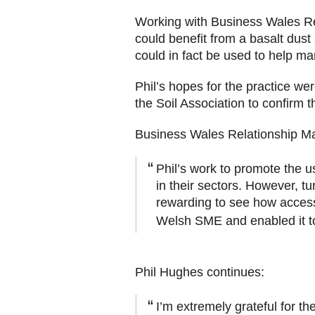
Working with Business Wales Re
could benefit from a basalt dust
could in fact be used to help ma
Phil’s hopes for the practice we
the Soil Association to confirm 
Business Wales Relationship M
Phil’s work to promote the u
in their sectors. However, t
rewarding to see how access
Welsh SME and enabled it to 
Phil Hughes continues:
I’m extremely grateful for t