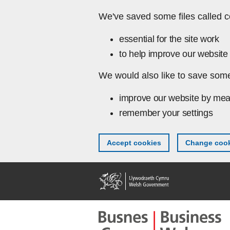
Skip to main content
We've saved some files called c
essential for the site work
to help improve our website 
We would also like to save some
improve our website by mea
remember your settings
Accept cookies
Change cook