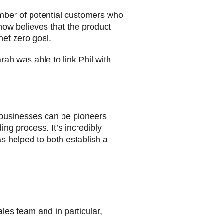
ber of potential customers who
 now believes that the product
net zero goal.
ah was able to link Phil with
r businesses can be pioneers
ng process. It’s incredibly
s helped to both establish a
les team and in particular,