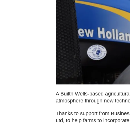
A Builth Wells-based agricultura
atmosphere through new techn
Thanks to support from Busine
Ltd, to help farms to incorpora