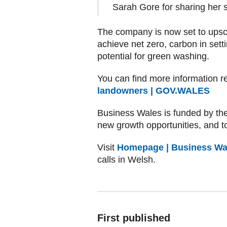
Sarah Gore for sharing her s
The company is now set to upsca
achieve net zero, carbon in setti
potential for green washing.
You can find more information r
landowners | GOV.WALES
Business Wales is funded by th
new growth opportunities, and to
Visit
Homepage | Business Wa
calls in Welsh.
First published