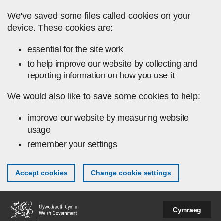
Skip to main content
We've saved some files called cookies on your
device. These cookies are:
essential for the site work
to help improve our website by collecting and
reporting information on how you use it
We would also like to save some cookies to help:
improve our website by measuring website
usage
remember your settings
Accept cookies
Change cookie settings
Cymraeg