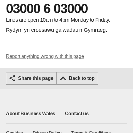
03000 6 03000
Lines are open 10am to 4pm Monday to Friday.
Rydym yn croesawu galwadau'n Gymraeg.
Report anything wrong with this page
Share this page
Back to top
About Business Wales
Contact us