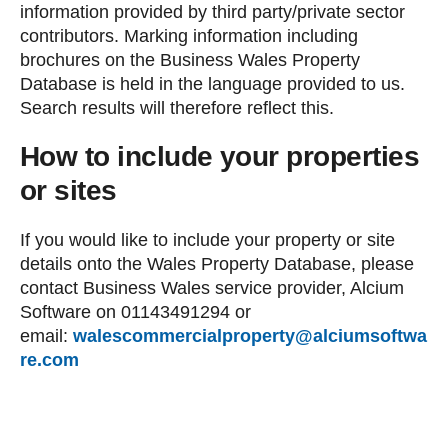
information provided by third party/private sector
contributors. Marking information including
brochures on the Business Wales Property
Database is held in the language provided to us.
Search results will therefore reflect this.
How to include your properties
or sites
If you would like to include your property or site
details onto the Wales Property Database, please
contact Business Wales service provider, Alcium
Software on 01143491294 or
email:
walescommercialproperty@alciumsoftwa
re.com