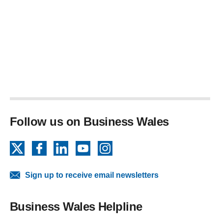
Follow us on Business Wales
X
Facebook
LinkedIn
YouTube
Instagram
Sign up to receive email newsletters
Business Wales Helpline