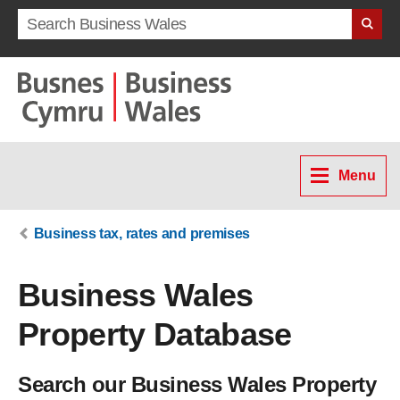
Search term
Menu
Business tax, rates and premises
Business Wales
Property Database
Search our Business Wales Property