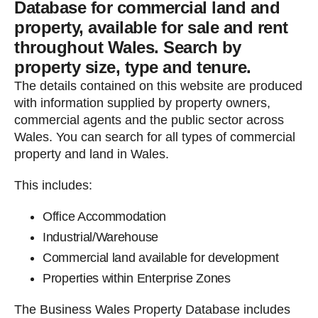
Database for commercial land and
property, available for sale and rent
throughout Wales. Search by
property size, type and tenure.
The details contained on this website are produced
with information supplied by property owners,
commercial agents and the public sector across
Wales. You can search for all types of commercial
property and land in Wales.
This includes:
Office Accommodation
Industrial/Warehouse
Commercial land available for development
Properties within Enterprise Zones
The Business Wales Property Database includes