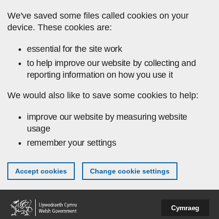
Skip to main content
We've saved some files called cookies on your
device. These cookies are:
essential for the site work
to help improve our website by collecting and
reporting information on how you use it
We would also like to save some cookies to help:
improve our website by measuring website
usage
remember your settings
Accept cookies
Change cookie settings
Cymraeg