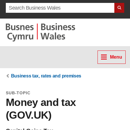
Search term
Menu
Business tax, rates and premises
SUB-TOPIC
Money and tax
(GOV.UK)