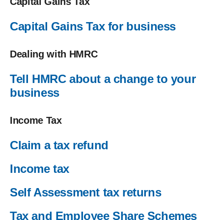
Capital Gains Tax
Capital Gains Tax for business
Dealing with HMRC
Tell HMRC about a change to your
business
Income Tax
Claim a tax refund
Income tax
Self Assessment tax returns
Tax and Employee Share Schemes