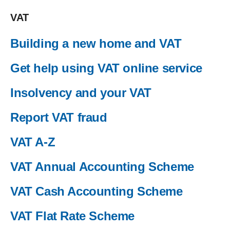
VAT
Building a new home and VAT
Get help using VAT online service
Insolvency and your VAT
Report VAT fraud
VAT A-Z
VAT Annual Accounting Scheme
VAT Cash Accounting Scheme
VAT Flat Rate Scheme