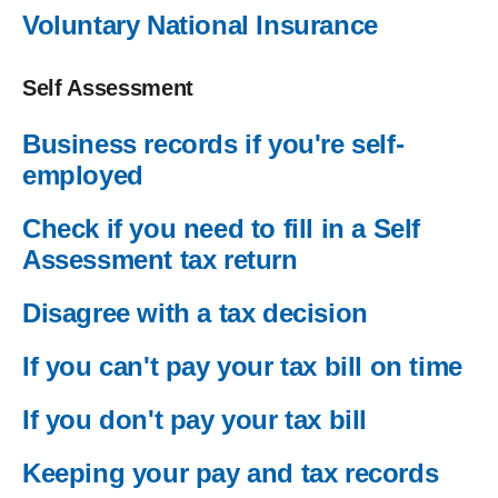
Voluntary National Insurance
Self Assessment
Business records if you're self-
employed
Check if you need to fill in a Self
Assessment tax return
Disagree with a tax decision
If you can't pay your tax bill on time
If you don't pay your tax bill
Keeping your pay and tax records