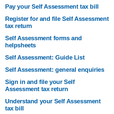
Pay your Self Assessment tax bill
Register for and file Self Assessment
tax return
Self Assessment forms and
helpsheets
Self Assessment: Guide List
Self Assessment: general enquiries
Sign in and file your Self
Assessment tax return
Understand your Self Assessment
tax bill