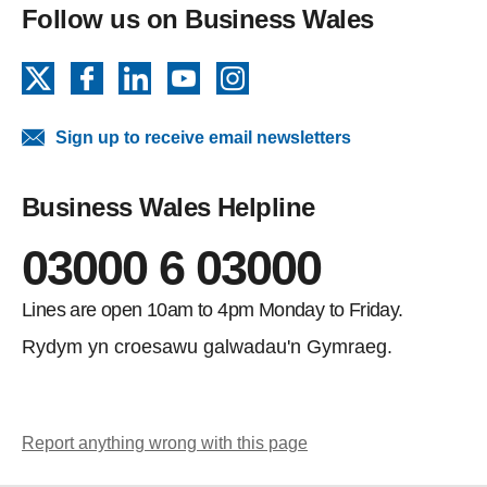
Follow us on Business Wales
X
Facebook
LinkedIn
YouTube
Instagram
Sign up to receive email newsletters
Business Wales Helpline
03000 6 03000
Lines are open 10am to 4pm Monday to Friday.
Rydym yn croesawu galwadau'n Gymraeg.
Report anything wrong with this page