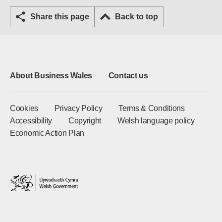
Share this page
Back to top
About Business Wales
Contact us
Cookies
Privacy Policy
Terms & Conditions
Accessibility
Copyright
Welsh language policy
Economic Action Plan