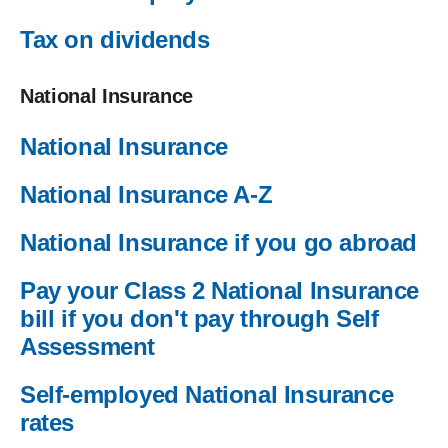
Tax on dividends
National Insurance
National Insurance
National Insurance A-Z
National Insurance if you go abroad
Pay your Class 2 National Insurance
bill if you don't pay through Self
Assessment
Self-employed National Insurance
rates