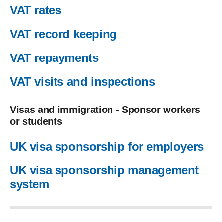
VAT rates
VAT record keeping
VAT repayments
VAT visits and inspections
Visas and immigration - Sponsor workers
or students
UK visa sponsorship for employers
UK visa sponsorship management
system