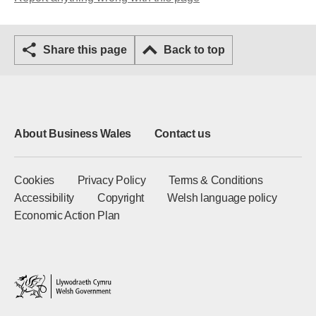
Share this page
Back to top
About Business Wales
Contact us
Cookies
Privacy Policy
Terms & Conditions
Accessibility
Copyright
Welsh language policy
Economic Action Plan