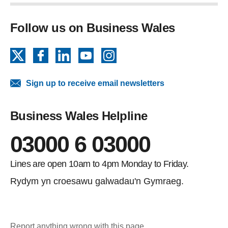
Follow us on Business Wales
X
Facebook
LinkedIn
YouTube
Instagram
Sign up to receive email newsletters
Business Wales Helpline
03000 6 03000
Lines are open 10am to 4pm Monday to Friday.
Rydym yn croesawu galwadau'n Gymraeg.
Report anything wrong with this page