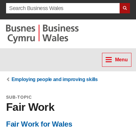
Search term
Menu
Employing people and improving skills
SUB-TOPIC
Fair Work
Fair Work for Wales