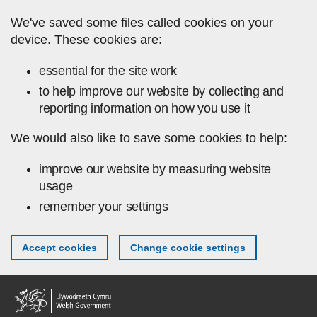
Skip to main content
We've saved some files called cookies on your
device. These cookies are:
essential for the site work
to help improve our website by collecting and
reporting information on how you use it
We would also like to save some cookies to help:
improve our website by measuring website
usage
remember your settings
Accept cookies
Change cookie settings