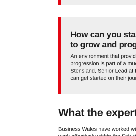
How can you star
to grow and pro
An environment that provid
progression is part of a m
Stensland, Senior Lead at
can get started on their jo
What the exper
Business Wales have worked with