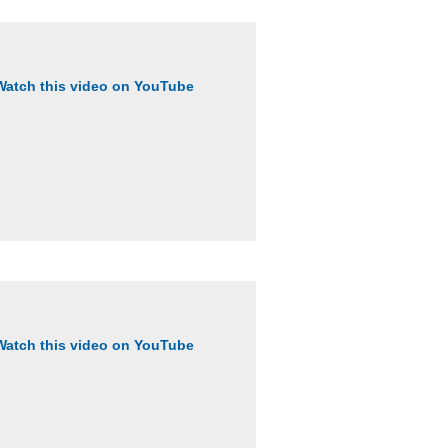
Watch this video on YouTube
Watch this video on YouTube