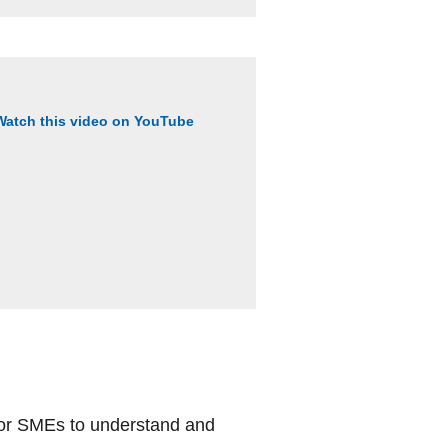
Watch this video on YouTube
 for SMEs to understand and