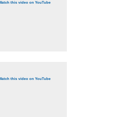
Watch this video on YouTube
Watch this video on YouTube