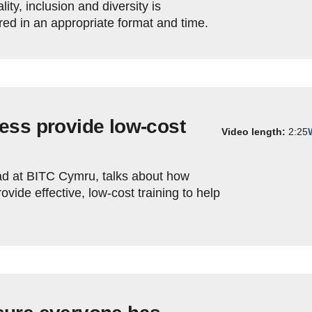
lity, inclusion and diversity is
ered in an appropriate format and time.
ess provide low-cost
Video length:
2:25
d at BITC Cymru, talks about how
vide effective, low-cost training to help