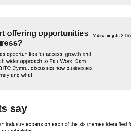
t offering opportunities
Video length:
2:15
gress?
es opportunities for access, growth and
uch wider approach to Fair Work. Sam
 BITC Cymru, discusses how businesses
urney and what
ts say
 industry experts on each of the six themes identified