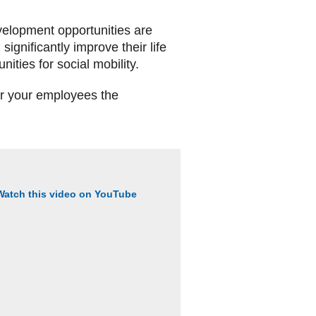
evelopment opportunities are
significantly improve their life
ties for social mobility.
er your employees the
Watch this video on YouTube