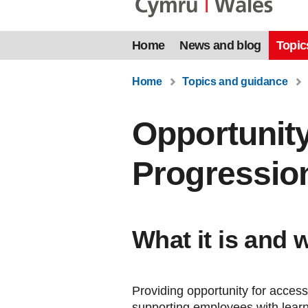
Home
News and blog
Topic
Home
Topics and guidance
Opportunity
Progressio
What it is and 
Providing opportunity for access
supporting employees with lear