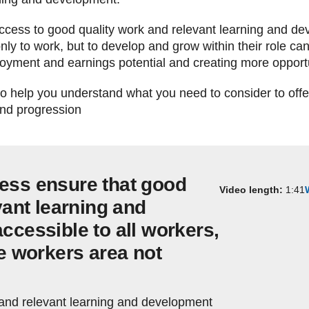
 access to good quality work and relevant learning and d
nly to work, but to develop and grow within their role can 
yment and earnings potential and creating more opportuni
 to help you understand what you need to consider to off
and progression
ess ensure that good
Video length:
1:41
vant learning and
ccessible to all workers,
me workers area not
 and relevant learning and development