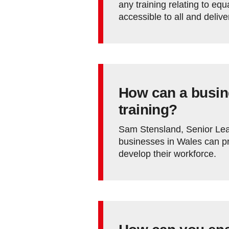
any training relating to equa
accessible to all and deliv
How can a busin
training?
Sam Stensland, Senior Lea
businesses in Wales can pro
develop their workforce.