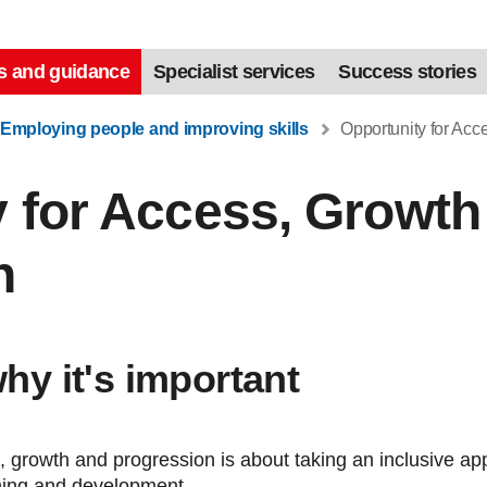
s and guidance
Specialist services
Success stories
Employing people and improving skills
Opportunity for Acc
 for Access, Growth
n
why it's important
, growth and progression is about taking an inclusive ap
ning and development.