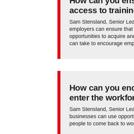
How can you en
access to traini
Sam Stensland, Senior Lea
employers can ensure that 
opportunities to acquire an
can take to encourage empl
How can you enc
enter the workfo
Sam Stensland, Senior Lea
businesses can use opportu
people to come back to wo