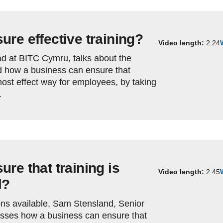
re effective training?
Video length:
2:24
d at BITC Cymru, talks about the
nd how a business can ensure that
 most effect way for employees, by taking
.
re that training is
Video length:
2:45
l?
ons available, Sam Stensland, Senior
sses how a business can ensure that