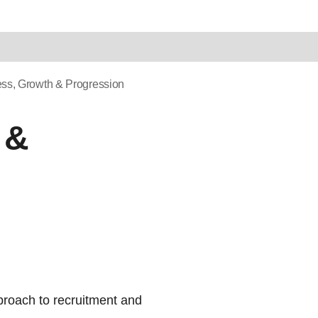
ess, Growth & Progression
 &
proach to recruitment and