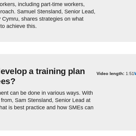
workers, including part-time workers,
proach. Samuel Stensland, Senior Lead,
 Cymru, shares strategies on what
o achieve this.
velop a training plan
Video length:
1:51
ees?
ment can be done in various ways. With
 from, Sam Stensland, Senior Lead at
hat is best practice and how SMEs can