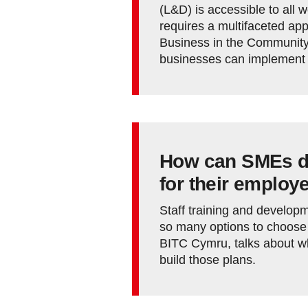
(L&D) is accessible to all 
requires a multifaceted ap
Business in the Community
businesses can implement t
How can SMEs de
for their employ
Staff training and develop
so many options to choose
BITC Cymru, talks about w
build those plans.