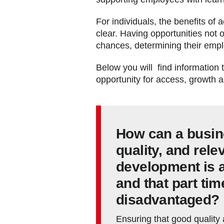
For individuals, the benefits of
clear. Having opportunities not o
chances, determining their emplo
Below you will find information
opportunity for access, growth 
How can a busin
quality, and rele
development is a
and that part ti
disadvantaged?
Ensuring that good quality