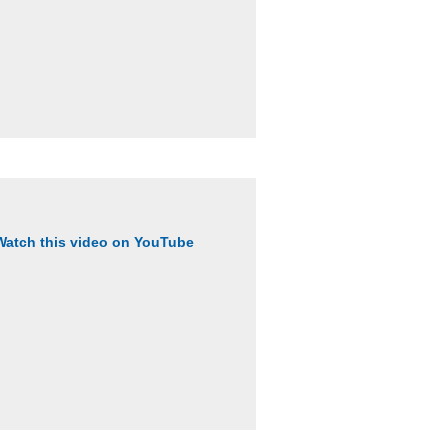
Watch this video on YouTube