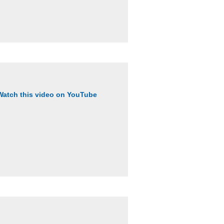
Watch this video on YouTube