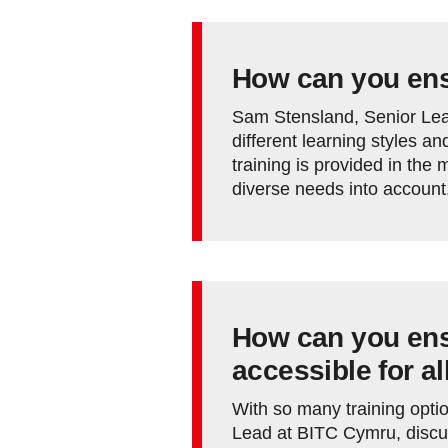
How can you ensu
Sam Stensland, Senior Lea
different learning styles a
training is provided in the
diverse needs into account
How can you ensu
accessible for al
With so many training opti
Lead at BITC Cymru, discu