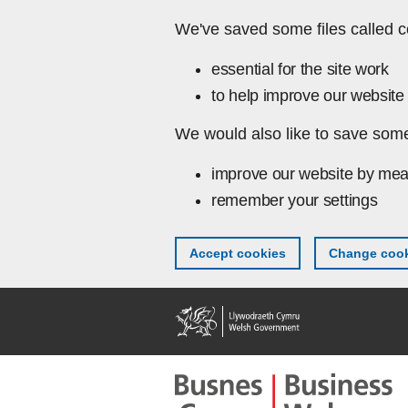
Skip to main content
We've saved some files called c
essential for the site work
to help improve our website 
We would also like to save some
improve our website by mea
remember your settings
Accept cookies
Change cook