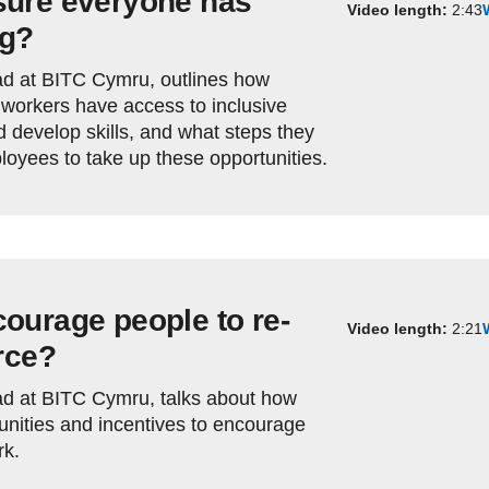
sure everyone has
Video length:
2:43
ng?
d at BITC Cymru, outlines how
workers have access to inclusive
d develop skills, and what steps they
oyees to take up these opportunities.
ourage people to re-
Video length:
2:21
rce?
d at BITC Cymru, talks about how
nities and incentives to encourage
rk.