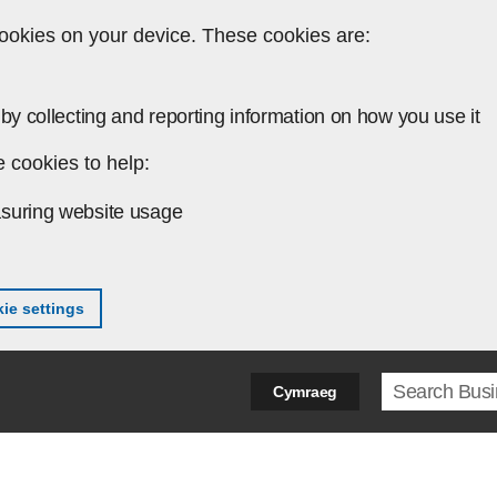
ookies on your device. These cookies are:
by collecting and reporting information on how you use it
 cookies to help:
suring website usage
ie settings
Search ter
Cymraeg