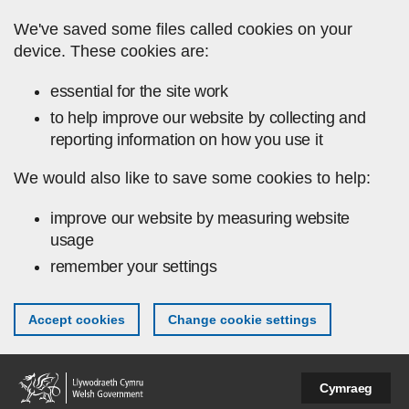
Skip to main content
We've saved some files called cookies on your
device. These cookies are:
essential for the site work
to help improve our website by collecting and
reporting information on how you use it
We would also like to save some cookies to help:
improve our website by measuring website
usage
remember your settings
Accept cookies
Change cookie settings
Cymraeg