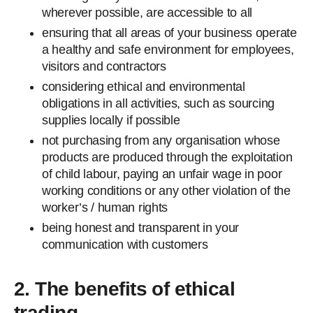
wherever possible, are accessible to all
ensuring that all areas of your business operate
a healthy and safe environment for employees,
visitors and contractors
considering ethical and environmental
obligations in all activities, such as sourcing
supplies locally if possible
not purchasing from any organisation whose
products are produced through the exploitation
of child labour, paying an unfair wage in poor
working conditions or any other violation of the
worker’s / human rights
being honest and transparent in your
communication with customers
2. The benefits of ethical
trading