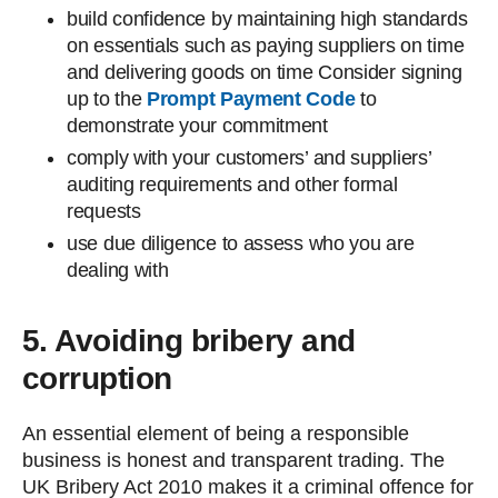
build confidence by maintaining high standards
on essentials such as paying suppliers on time
and delivering goods on time Consider signing
up to the
Prompt Payment Code
to
demonstrate your commitment
comply with your customers’ and suppliers’
auditing requirements and other formal
requests
use due diligence to assess who you are
dealing with
5. Avoiding bribery and
corruption
An essential element of being a responsible
business is honest and transparent trading. The
UK Bribery Act 2010 makes it a criminal offence for