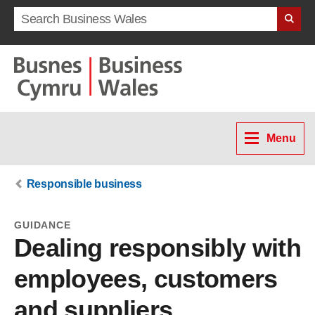
Search term
Menu
Responsible business
GUIDANCE
Dealing responsibly with
employees, customers
and suppliers