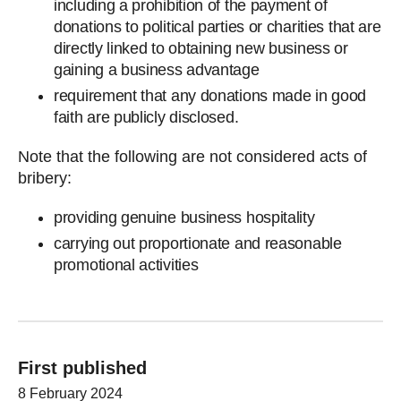
including a prohibition of the payment of
donations to political parties or charities that are
directly linked to obtaining new business or
gaining a business advantage
requirement that any donations made in good
faith are publicly disclosed.
Note that the following are not considered acts of
bribery:
providing genuine business hospitality
carrying out proportionate and reasonable
promotional activities
First published
8 February 2024