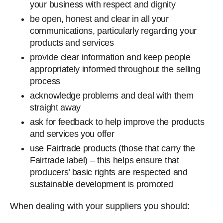
your business with respect and dignity
be open, honest and clear in all your
communications, particularly regarding your
products and services
provide clear information and keep people
appropriately informed throughout the selling
process
acknowledge problems and deal with them
straight away
ask for feedback to help improve the products
and services you offer
use Fairtrade products (those that carry the
Fairtrade label) – this helps ensure that
producers’ basic rights are respected and
sustainable development is promoted
When dealing with your suppliers you should: