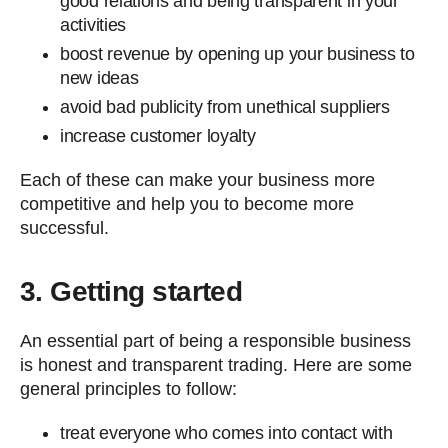
good relations and being transparent in your
activities
boost revenue by opening up your business to
new ideas
avoid bad publicity from unethical suppliers
increase customer loyalty
Each of these can make your business more
competitive and help you to become more
successful.
3. Getting started
An essential part of being a responsible business
is honest and transparent trading. Here are some
general principles to follow:
treat everyone who comes into contact with