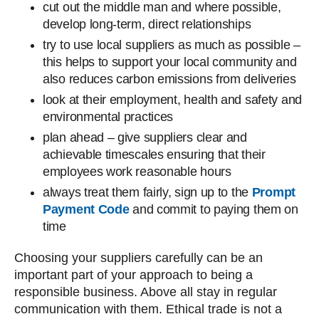
cut out the middle man and where possible,
develop long-term, direct relationships
try to use local suppliers as much as possible –
this helps to support your local community and
also reduces carbon emissions from deliveries
look at their employment, health and safety and
environmental practices
plan ahead – give suppliers clear and
achievable timescales ensuring that their
employees work reasonable hours
always treat them fairly, sign up to the
Prompt
Payment Code
and commit to paying them on
time
Choosing your suppliers carefully can be an
important part of your approach to being a
responsible business. Above all stay in regular
communication with them. Ethical trade is not a