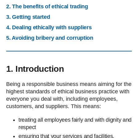
2. The benefits of ethical trading
3. Getting started
4. Dealing ethically with suppliers
5. Avoiding bribery and corruption
1. Introduction
Being a responsible business means aiming for the
highest standards of ethical business practice with
everyone you deal with, including employees,
customers, and suppliers. This means:
treating all employees fairly and with dignity and
respect
ensuring that your services and facilities,