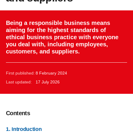
Being a responsible business means
aiming for the highest standards of
ethical business practice with everyone
you deal with, including employees,
customers, and suppliers.
First published:
8 February 2024
Last updated:
17 July 2026
Contents
1. Introduction