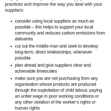
practices and improve the way you deal with your
suppliers:
consider using local suppliers as much as
possible – this helps to support your local
community and reduces carbon emissions from
deliveries
cut out the middle man and seek to develop
long-term, direct relationships, whenever
possible
plan ahead and give suppliers clear and
achievable timescales
make sure you are not purchasing from any
organisation whose products are produced
through the exploitation of child labour, paying
an unfair wage in poor working conditions or
any other violation of the worker’s rights or
human rights