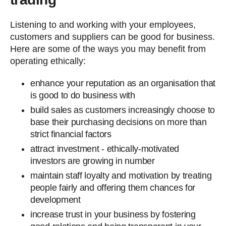
Listening to and working with your employees,
customers and suppliers can be good for business.
Here are some of the ways you may benefit from
operating ethically:
enhance your reputation as an organisation that
is good to do business with
build sales as customers increasingly choose to
base their purchasing decisions on more than
strict financial factors
attract investment - ethically-motivated
investors are growing in number
maintain staff loyalty and motivation by treating
people fairly and offering them chances for
development
increase trust in your business by fostering