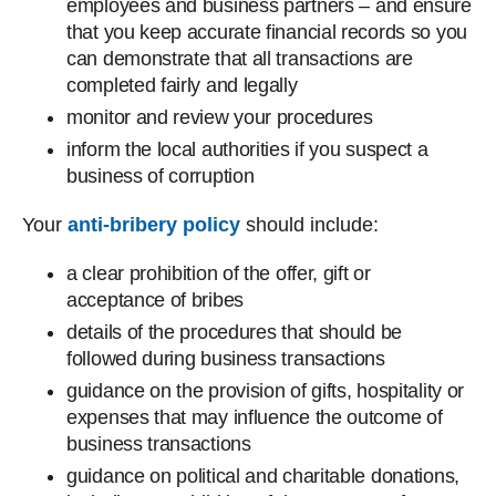
employees and business partners – and ensure
that you keep accurate financial records so you
can demonstrate that all transactions are
completed fairly and legally
monitor and review your procedures
inform the local authorities if you suspect a
business of corruption
Your
anti-bribery policy
should include:
a clear prohibition of the offer, gift or
acceptance of bribes
details of the procedures that should be
followed during business transactions
guidance on the provision of gifts, hospitality or
expenses that may influence the outcome of
business transactions
guidance on political and charitable donations,