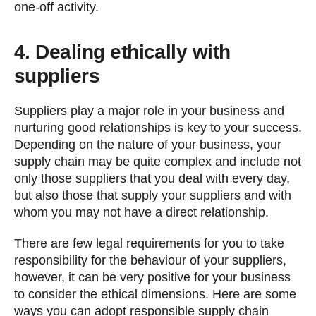
one-off activity.
4. Dealing ethically with
suppliers
Suppliers play a major role in your business and
nurturing good relationships is key to your success.
Depending on the nature of your business, your
supply chain may be quite complex and include not
only those suppliers that you deal with every day,
but also those that supply your suppliers and with
whom you may not have a direct relationship.
There are few legal requirements for you to take
responsibility for the behaviour of your suppliers,
however, it can be very positive for your business
to consider the ethical dimensions. Here are some
ways you can adopt responsible supply chain