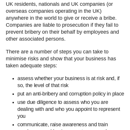
UK residents, nationals and UK companies (or
overseas companies operating in the UK)
anywhere in the world to give or receive a bribe.
Companies are liable to prosecution if they fail to
prevent bribery on their behalf by employees and
other associated persons.
There are a number of steps you can take to
minimise risks and show that your business has
taken adequate steps:
assess whether your business is at risk and, if
so, the level of that risk
put an anti-bribery and corruption policy in place
use due diligence to assess who you are
dealing with and who you appoint to represent
you
communicate, raise awareness and train