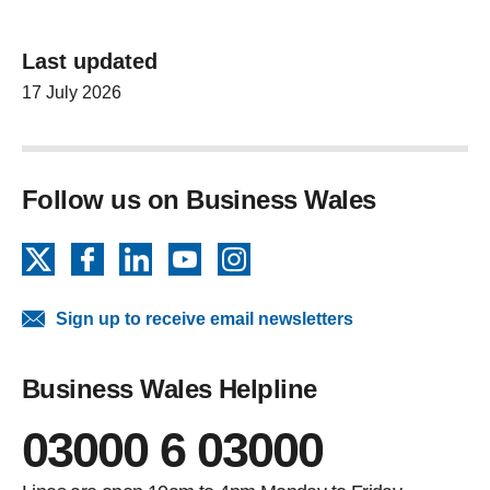
Last updated
17 July 2026
Follow us on Business Wales
X
Facebook
LinkedIn
YouTube
Instagram
Sign up to receive email newsletters
Business Wales Helpline
03000 6 03000