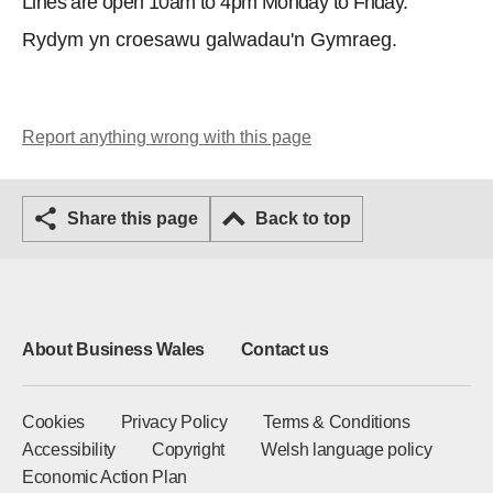
Lines are open 10am to 4pm Monday to Friday.
Rydym yn croesawu galwadau'n Gymraeg.
Report anything wrong with this page
Share this page
Back to top
About Business Wales
Contact us
Cookies
Privacy Policy
Terms & Conditions
Accessibility
Copyright
Welsh language policy
Economic Action Plan