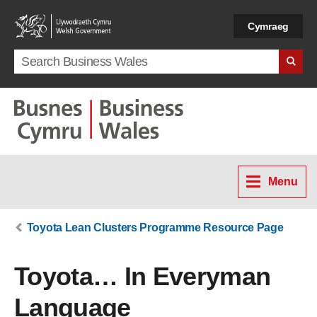
Skip to main content
Cymraeg
Search term
Menu
Toyota Lean Clusters Programme Resource Page
Toyota… In Everyman
Language