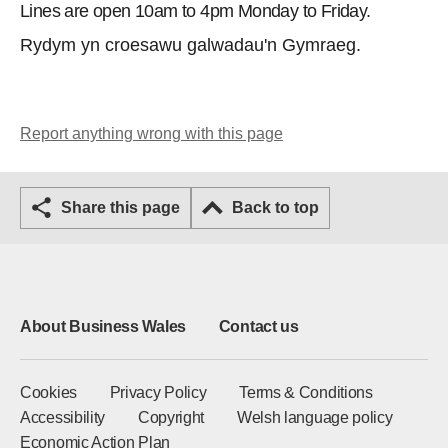
Lines are open 10am to 4pm Monday to Friday.
Rydym yn croesawu galwadau'n Gymraeg.
Report anything wrong with this page
Share this page
Back to top
About Business Wales
Contact us
Cookies
Privacy Policy
Terms & Conditions
Accessibility
Copyright
Welsh language policy
Economic Action Plan