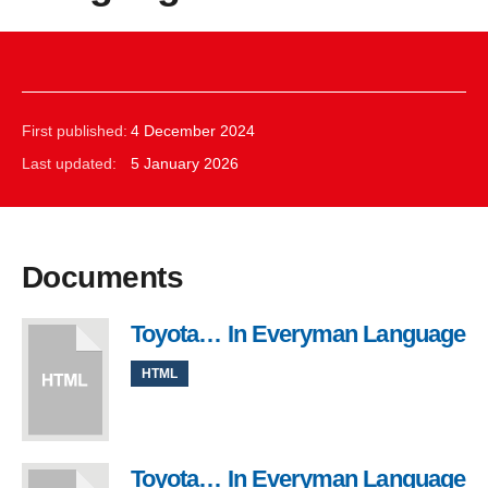
First published:
4 December 2024
Last updated:
5 January 2026
Documents
Toyota… In Everyman Language
HTML
Toyota… In Everyman Language
, 