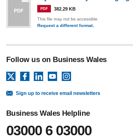
382.29 KB
PDF
This file may not be accessible.
Request a different format.
(Toyota… In Everyman Language)
Follow us on Business Wales
X
Facebook
LinkedIn
YouTube
Instagram
Sign up to receive email newsletters
Business Wales Helpline
03000 6 03000