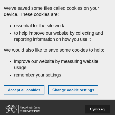
Skip to main content
We've saved some files called cookies on your
device. These cookies are:
essential for the site work
to help improve our website by collecting and
reporting information on how you use it
We would also like to save some cookies to help:
improve our website by measuring website
usage
remember your settings
Accept all cookies
Change cookie settings
Cymraeg