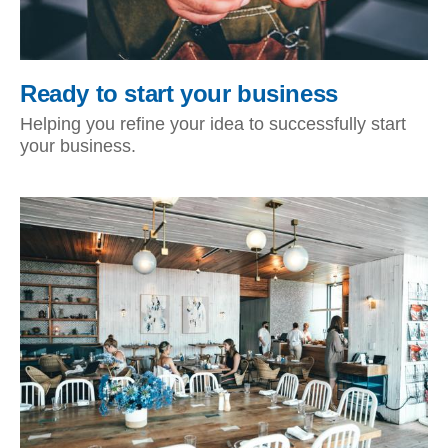
Ready to start your business
Helping you refine your idea to successfully start
your business.