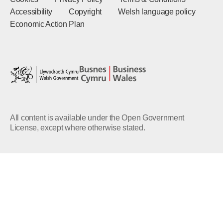
Accessibility
Copyright
Welsh language policy
Economic Action Plan
All content is available under the Open Government
License, except where otherwise stated.