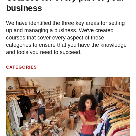
business
We have identified the three key areas for setting
up and managing a business. We've created
courses that cover every aspect of these
categories to ensure that you have the knowledge
and tools you need to succeed.
CATEGORIES