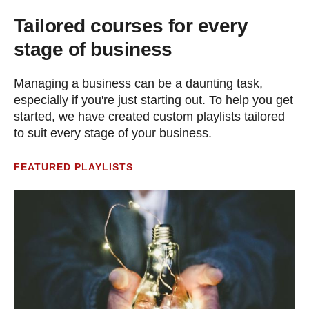
Tailored courses for every
stage of business
Managing a business can be a daunting task,
especially if you're just starting out. To help you get
started, we have created custom playlists tailored
to suit every stage of your business.
FEATURED PLAYLISTS