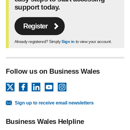
support today.
Register
Already registered? Simply
Sign in
to view your account.
Follow us on Business Wales
X
Facebook
LinkedIn
YouTube
Instagram
Sign up to receive email newsletters
Business Wales Helpline