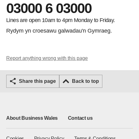
03000 6 03000
Lines are open 10am to 4pm Monday to Friday.
Rydym yn croesawu galwadau'n Gymraeg.
Report anything wrong with this page
Share this page
Back to top
About Business Wales
Contact us
Cookies
Privacy Policy
Terms & Conditions