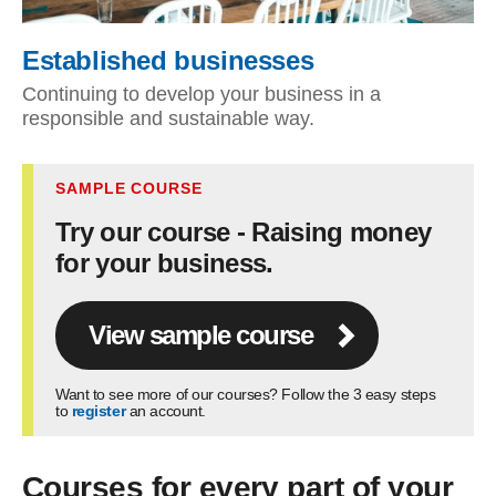
Established businesses
Continuing to develop your business in a
responsible and sustainable way.
SAMPLE COURSE
Try our course - Raising money
for your business.
View sample course
Want to see more of our courses? Follow the 3 easy steps
to
register
an account.
Courses for every part of your