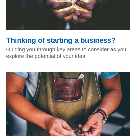
Thinking of starting a business?
Guiding you through key areas to consider as you
explore the potential of your idea.