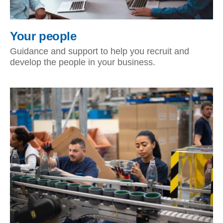
Your people
Guidance and support to help you recruit and
develop the people in your business.