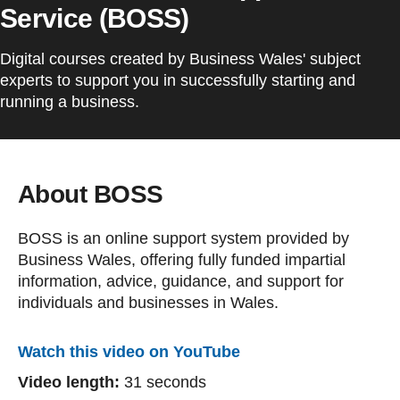
Service (BOSS)
Digital courses created by Business Wales' subject
experts to support you in successfully starting and
running a business.
About BOSS
BOSS is an online support system provided by
Business Wales, offering fully funded impartial
information, advice, guidance, and support for
individuals and businesses in Wales.
Watch this video on YouTube
Video length:
31 seconds