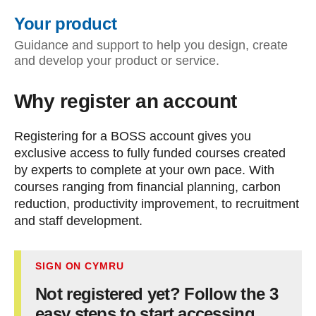
Your product
Guidance and support to help you design, create
and develop your product or service.
Why register an account
Registering for a BOSS account gives you
exclusive access to fully funded courses created
by experts to complete at your own pace. With
courses ranging from financial planning, carbon
reduction, productivity improvement, to recruitment
and staff development.
SIGN ON CYMRU
Not registered yet? Follow the 3
easy steps to start accessing