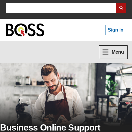
Search Business Wales
Sign in
Menu
Business Online Support