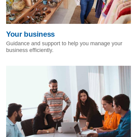
Your business
Guidance and support to help you manage your
business efficiently.