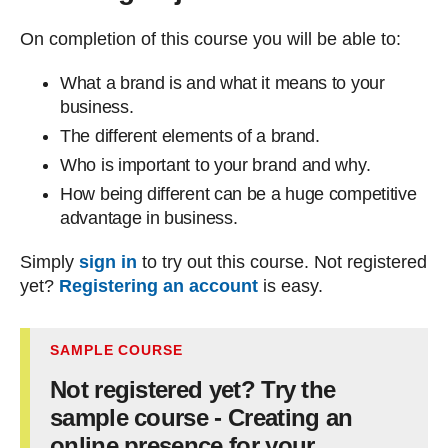
On completion of this course you will be able to:
What a brand is and what it means to your
business.
The different elements of a brand.
Who is important to your brand and why.
How being different can be a huge competitive
advantage in business.
Simply
sign in
to try out this course. Not registered
yet?
Registering an account
is easy.
SAMPLE COURSE
Not registered yet? Try the
sample course - Creating an
online presence for your