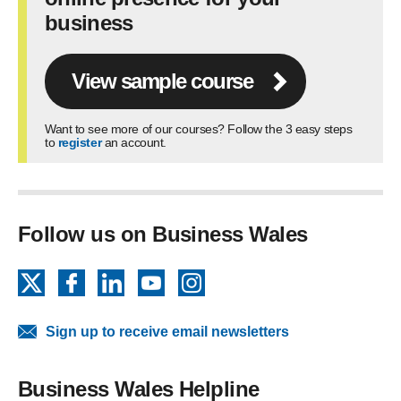
business
View sample course
Want to see more of our courses? Follow the 3 easy steps
to
register
an account.
Follow us on Business Wales
X
Facebook
LinkedIn
YouTube
Instagram
Sign up to receive email newsletters
Business Wales Helpline