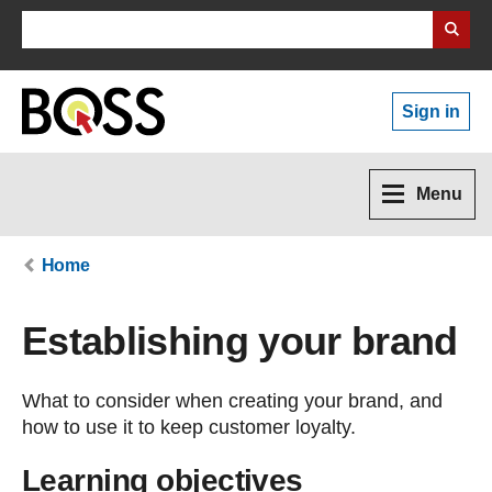
Search Business Wales
Sign in
Menu
Home
Establishing your brand
What to consider when creating your brand, and
how to use it to keep customer loyalty.
Learning objectives