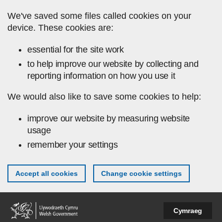
Skip to main content
We've saved some files called cookies on your
device. These cookies are:
essential for the site work
to help improve our website by collecting and
reporting information on how you use it
We would also like to save some cookies to help:
improve our website by measuring website
usage
remember your settings
Accept all cookies
Change cookie settings
Cymraeg