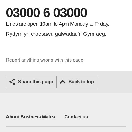
03000 6 03000
Lines are open 10am to 4pm Monday to Friday.
Rydym yn croesawu galwadau'n Gymraeg.
Report anything wrong with this page
Share this page
Back to top
About Business Wales
Contact us