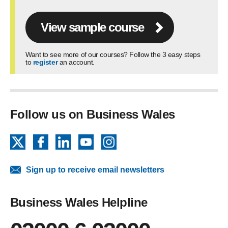
View sample course
Want to see more of our courses? Follow the 3 easy steps
to
register
an account.
Follow us on Business Wales
X
Facebook
LinkedIn
YouTube
Instagram
Sign up to receive email newsletters
Business Wales Helpline