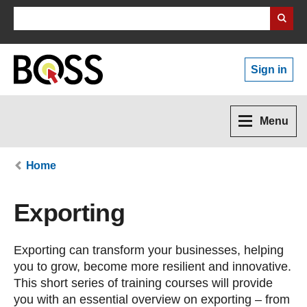
Search Business Wales
Sign in
Menu
Home
Exporting
Exporting can transform your businesses, helping
you to grow, become more resilient and innovative.
This short series of training courses will provide
you with an essential overview on exporting – from