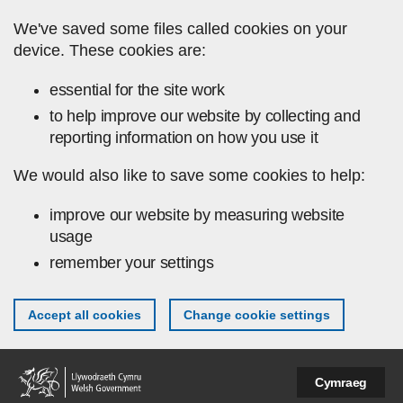
Skip to main content
We've saved some files called cookies on your
device. These cookies are:
essential for the site work
to help improve our website by collecting and
reporting information on how you use it
We would also like to save some cookies to help:
improve our website by measuring website
usage
remember your settings
Accept all cookies
Change cookie settings
Cymraeg