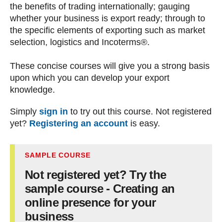
the benefits of trading internationally; gauging
whether your business is export ready; through to
the specific elements of exporting such as market
selection, logistics and Incoterms®.
These concise courses will give you a strong basis
upon which you can develop your export
knowledge.
Simply
sign in
to try out this course. Not registered
yet?
Registering an account
is easy.
SAMPLE COURSE
Not registered yet? Try the
sample course - Creating an
online presence for your
business