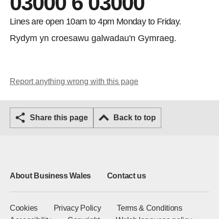
03000 6 03000
Lines are open 10am to 4pm Monday to Friday.
Rydym yn croesawu galwadau'n Gymraeg.
Report anything wrong with this page
Share this page
Back to top
About Business Wales
Contact us
Cookies
Privacy Policy
Terms & Conditions