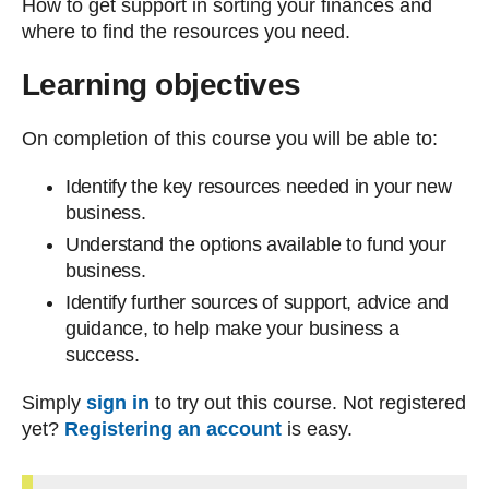
How to get support in sorting your finances and
where to find the resources you need.
Learning objectives
On completion of this course you will be able to:
Identify the key resources needed in your new
business.
Understand the options available to fund your
business.
Identify further sources of support, advice and
guidance, to help make your business a
success.
Simply
sign in
to try out this course. Not registered
yet?
R
egistering an account
is easy.