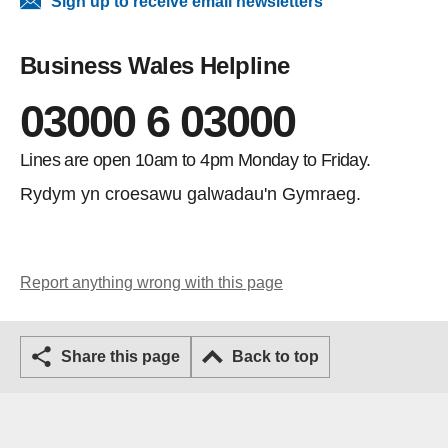
Sign up to receive email newsletters
Business Wales Helpline
03000 6 03000
Lines are open 10am to 4pm Monday to Friday.
Rydym yn croesawu galwadau'n Gymraeg.
Report anything wrong with this page
Share this page
Back to top