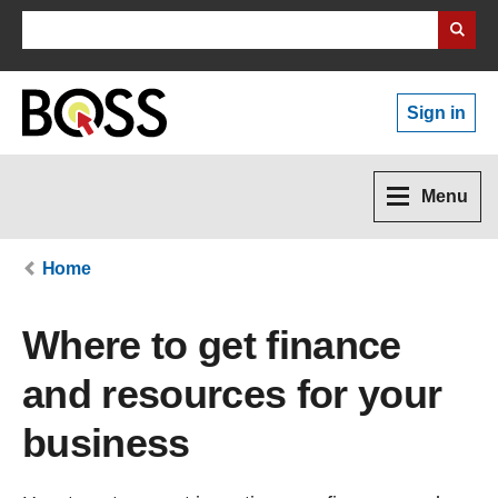
Search Business Wales
Sign in
Menu
Home
Where to get finance
and resources for your
business