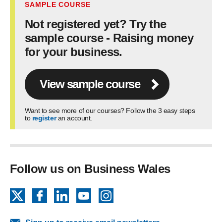
SAMPLE COURSE
Not registered yet? Try the
sample course - Raising money
for your business.
View sample course
Want to see more of our courses? Follow the 3 easy steps
to
register
an account.
Follow us on Business Wales
X
Facebook
LinkedIn
YouTube
Instagram