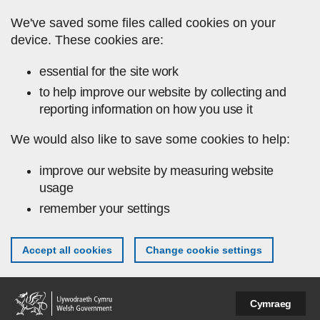
Skip to main content
We've saved some files called cookies on your
device. These cookies are:
essential for the site work
to help improve our website by collecting and
reporting information on how you use it
We would also like to save some cookies to help:
improve our website by measuring website
usage
remember your settings
Accept all cookies
Change cookie settings
Cymraeg