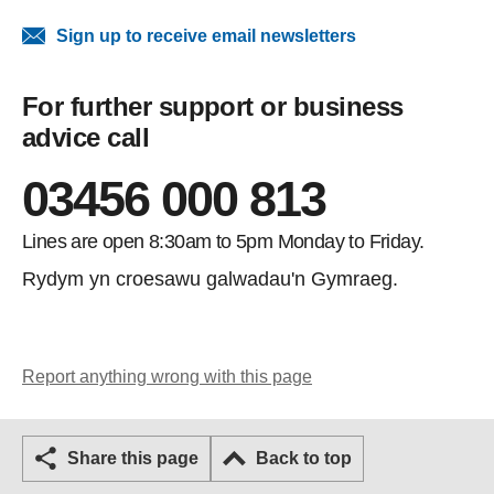
Sign up to receive email newsletters
For further support or business
advice call
03456 000 813
Lines are open 8:30am to 5pm Monday to Friday.
Rydym yn croesawu galwadau'n Gymraeg.
Report anything wrong with this page
Share this page
Back to top