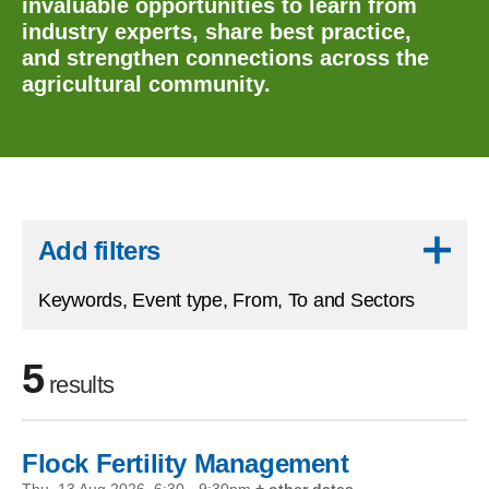
invaluable opportunities to learn from
industry experts, share best practice,
and strengthen connections across the
agricultural community.
Skip to results
Add filters
Keywords, Event type, From, To and Sectors
5
results
Flock Fertility Management
Skip to filters