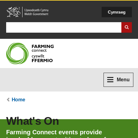
Cymraeg
Search Business Wales
Menu
Home
What's On
Farming Connect events provide