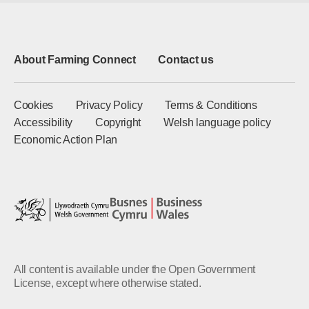
About Farming Connect
Contact us
Cookies
Privacy Policy
Terms & Conditions
Accessibility
Copyright
Welsh language policy
Economic Action Plan
All content is available under the Open Government
License, except where otherwise stated.