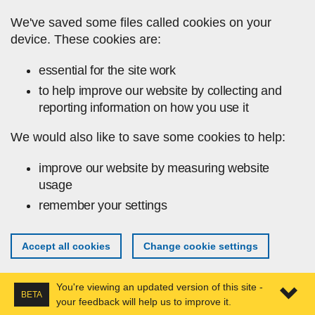
Skip to main content
We've saved some files called cookies on your
device. These cookies are:
essential for the site work
to help improve our website by collecting and
reporting information on how you use it
We would also like to save some cookies to help:
improve our website by measuring website
usage
remember your settings
Accept all cookies
Change cookie settings
You're viewing an updated version of this site -
BETA
your feedback will help us to improve it.
Expa