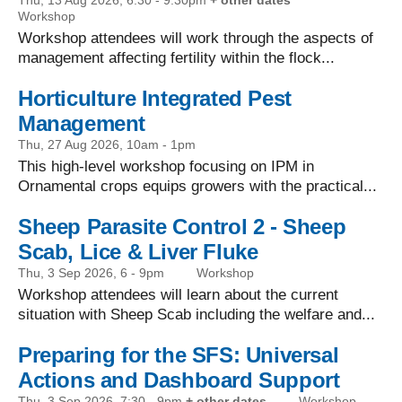
Thu, 13 Aug 2026, 6:30
-
9:30pm
+ other dates
Workshop
Workshop attendees will work through the aspects of
management affecting fertility within the flock...
Horticulture Integrated Pest
Management
Thu, 27 Aug 2026, 10am
-
1pm
This high-level workshop focusing on IPM in
Ornamental crops equips growers with the practical...
Sheep Parasite Control 2 - Sheep
Scab, Lice & Liver Fluke
Thu, 3 Sep 2026, 6
-
9pm
Workshop
Workshop attendees will learn about the current
situation with Sheep Scab including the welfare and...
Preparing for the SFS: Universal
Actions and Dashboard Support
Thu, 3 Sep 2026, 7:30
-
9pm
+ other dates
Workshop