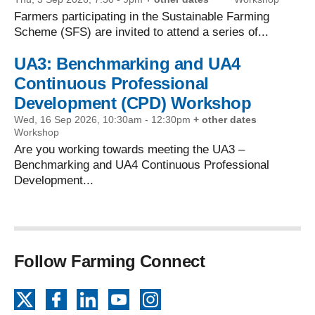
Farmers participating in the Sustainable Farming
Scheme (SFS) are invited to attend a series of...
UA3: Benchmarking and UA4
Continuous Professional
Development (CPD) Workshop
Wed, 16 Sep 2026, 10:30am
-
12:30pm
+ other dates
Workshop
Are you working towards meeting the UA3 –
Benchmarking and UA4 Continuous Professional
Development...
Follow Farming Connect
X
Facebook
LinkedIn
YouTube
Instagram