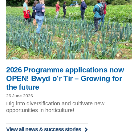
2026 Programme applications now
OPEN! Bwyd o’r Tir – Growing for
the future
26 June 2026
Dig into diversification and cultivate new
opportunities in horticulture!
View all news & success stories