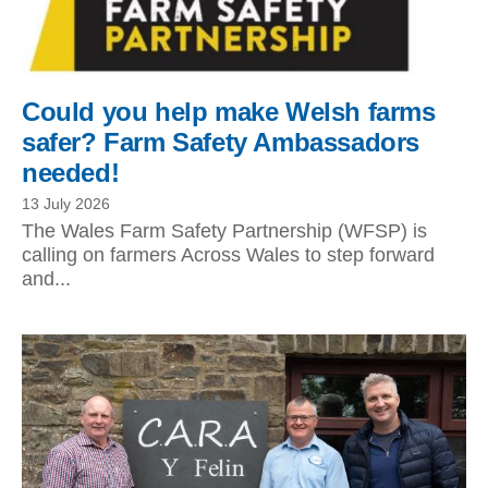
Could you help make Welsh farms
safer? Farm Safety Ambassadors
needed!
13 July 2026
The Wales Farm Safety Partnership (WFSP) is
calling on farmers Across Wales to step forward
and...