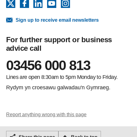
X
Facebook
LinkedIn
YouTube
Instagram
Sign up to receive email newsletters
For further support or business
advice call
03456 000 813
Lines are open 8:30am to 5pm Monday to Friday.
Rydym yn croesawu galwadau'n Gymraeg.
Report anything wrong with this page