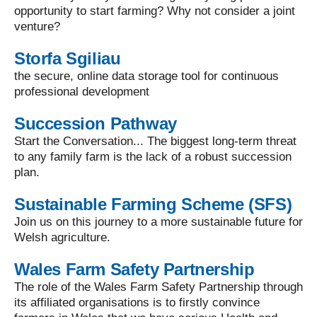
opportunity to start farming? Why not consider a joint
venture?
Storfa Sgiliau
the secure, online data storage tool for continuous
professional development
Succession Pathway
Start the Conversation... The biggest long-term threat
to any family farm is the lack of a robust succession
plan.
Sustainable Farming Scheme (SFS)
Join us on this journey to a more sustainable future for
Welsh agriculture.
Wales Farm Safety Partnership
The role of the Wales Farm Safety Partnership through
its affiliated organisations is to firstly convince