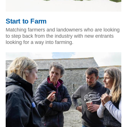
Start to Farm
Matching farmers and landowners who are looking
to step back from the industry with new entrants
looking for a way into farming.