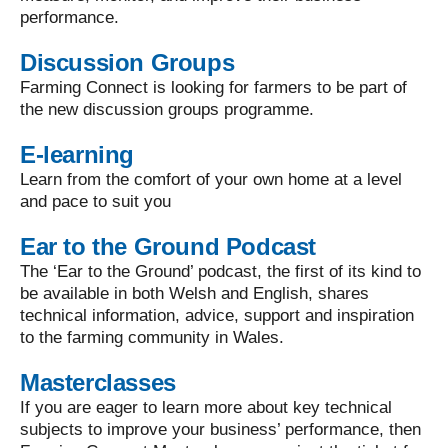
performance.
Discussion Groups
Farming Connect is looking for farmers to be part of
the new discussion groups programme.
E-learning
Learn from the comfort of your own home at a level
and pace to suit you
Ear to the Ground Podcast
The ‘Ear to the Ground’ podcast, the first of its kind to
be available in both Welsh and English, shares
technical information, advice, support and inspiration
to the farming community in Wales.
Masterclasses
If you are eager to learn more about key technical
subjects to improve your business’ performance, then