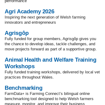
performance
Agri Academy 2026
Inspiring the next generation of Welsh farming
innovators and entrepreneurs
Agrisgôp
Fully funded for group members, Agrisgôp gives you
the chance to develop ideas, tackle challenges, and
move projects forward as part of a supportive group.
Animal Health and Welfare Training
Workshops
Fully funded training workshops, delivered by local vet
practices throughout Wales.
Benchmarking
FarmData+ is Farming Connect’s bilingual online
benchmarking tool designed to help Welsh farmers
measure, monitor, and improve their business