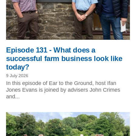
Episode 131 - What does a
successful farm business look like
today?
9 July 2026
In this episode of Ear to the Ground, host Ifan
Jones Evans is joined by advisers John Crimes
and...