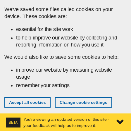
Skip to main content
We've saved some files called cookies on your
device. These cookies are:
essential for the site work
to help improve our website by collecting and
reporting information on how you use it
We would also like to save some cookies to help:
improve our website by measuring website
usage
remember your settings
Accept all cookies
Change cookie settings
You're viewing an updated version of this site -
BETA
your feedback will help us to improve it.
Expa