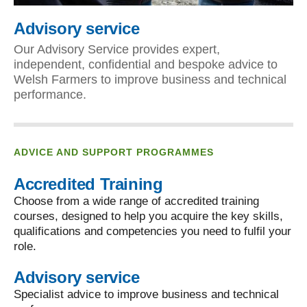
Advisory service
Our Advisory Service provides expert,
independent, confidential and bespoke advice to
Welsh Farmers to improve business and technical
performance.
ADVICE AND SUPPORT PROGRAMMES
Accredited Training
Choose from a wide range of accredited training
courses, designed to help you acquire the key skills,
qualifications and competencies you need to fulfil your
role.
Advisory service
Specialist advice to improve business and technical