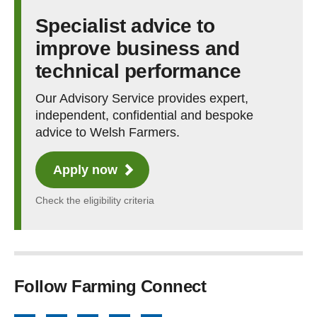
Specialist advice to
improve business and
technical performance
Our Advisory Service provides expert,
independent, confidential and bespoke
advice to Welsh Farmers.
Apply now
Check the eligibility criteria
Follow Farming Connect