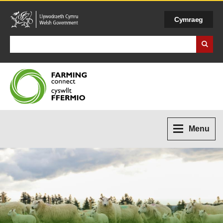
Cymraeg
Search Business Wales
Menu