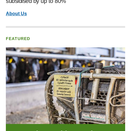
subsidised by up to 80%
About Us
FEATURED