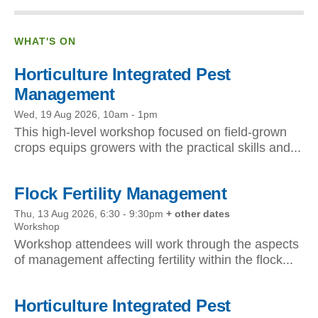
WHAT'S ON
Horticulture Integrated Pest
Management
Wed, 19 Aug 2026, 10am
-
1pm
This high-level workshop focused on field-grown
crops equips growers with the practical skills and...
Flock Fertility Management
Thu, 13 Aug 2026, 6:30
-
9:30pm
+ other dates
Workshop
Workshop attendees will work through the aspects
of management affecting fertility within the flock...
Horticulture Integrated Pest