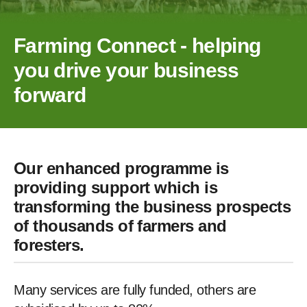
Farming Connect - helping
you drive your business
forward
Our enhanced programme is
providing support which is
transforming the business prospects
of thousands of farmers and
foresters.
Many services are fully funded, others are