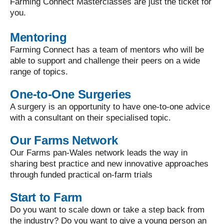
Farming Connect Masterclasses are just the ticket for
you.
Mentoring
Farming Connect has a team of mentors who will be
able to support and challenge their peers on a wide
range of topics.
One-to-One Surgeries
A surgery is an opportunity to have one-to-one advice
with a consultant on their specialised topic.
Our Farms Network
Our Farms pan-Wales network leads the way in
sharing best practice and new innovative approaches
through funded practical on-farm trials
Start to Farm
Do you want to scale down or take a step back from
the industry? Do you want to give a young person an