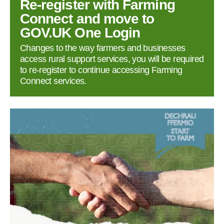
Re‑register with Farming
Connect and move to
GOV.UK One Login
Changes to the way farmers and businesses
access rural support services, you will be required
to re‑register to continue accessing Farming
Connect services.