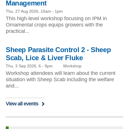
Management
Thu, 27 Aug 2026, 10am
-
1pm
This high-level workshop focusing on IPM in
Ornamental crops equips growers with the
practical...
Sheep Parasite Control 2 - Sheep
Scab, Lice & Liver Fluke
Thu, 3 Sep 2026, 6
-
9pm
Workshop
Workshop attendees will learn about the current
situation with Sheep Scab including the welfare
and...
View all events