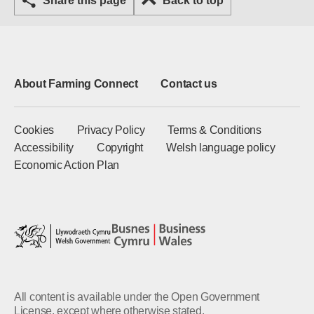
Share this page
Back to top
About Farming Connect
Contact us
Cookies
Privacy Policy
Terms & Conditions
Accessibility
Copyright
Welsh language policy
Economic Action Plan
All content is available under the Open Government
License, except where otherwise stated.