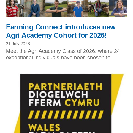
Farming Connect introduces new
Agri Academy Cohort for 2026!
21 July 2026
Meet the Agri Academy Class of 2026, where 24
exceptional individuals have been chosen to...