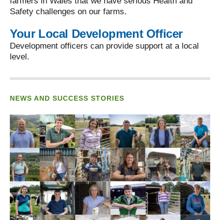
farmers in Wales that we have serious Health and
Safety challenges on our farms.
Your Local Development Officer
Development officers can provide support at a local
level.
NEWS AND SUCCESS STORIES