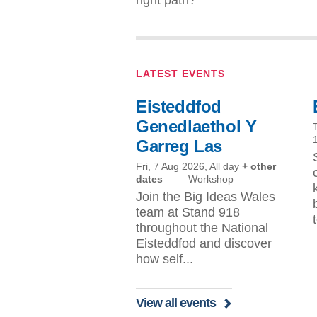
LATEST EVENTS
Eisteddfod
Genedlaethol Y
Garreg Las
Fri, 7 Aug 2026, All day
+ other
dates
Workshop
Join the Big Ideas Wales
team at Stand 918
throughout the National
Eisteddfod and discover
how self...
View all events