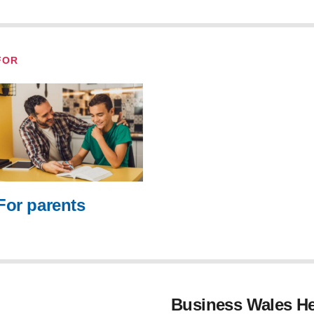
FOR
For parents
Business Wales He