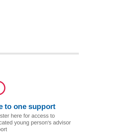
 to one support
ster here for access to
cated young person's advisor
ort