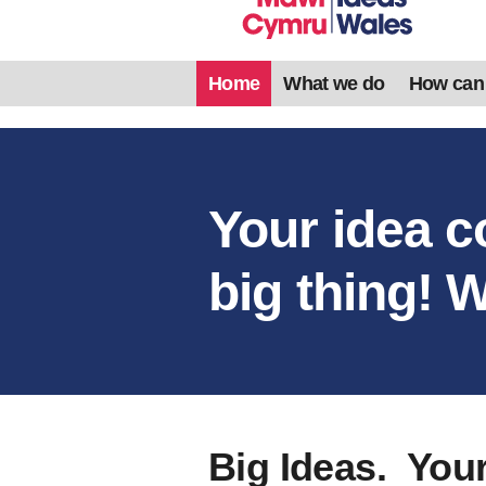
Home
What we do
How can
Your idea c
big thing! W
Big Ideas. You