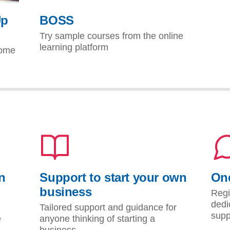
Up
BOSS
Try sample courses from the online
learning platform
come
n
Support to start your own
One
business
Regi
dedi
Tailored support and guidance for
supp
e
anyone thinking of starting a
business.