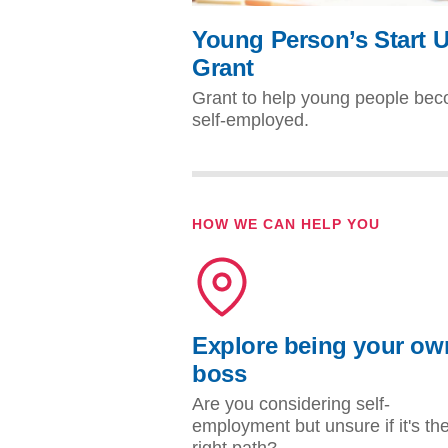
Young Person’s Start 
Grant
Grant to help young people be
self-employed.
HOW WE CAN HELP YOU
Explore being your ow
boss
Are you considering self-
employment but unsure if it's th
right path?