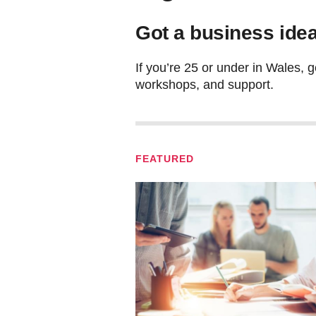
Got a business idea
If you’re 25 or under in Wales, g
workshops, and support.
FEATURED