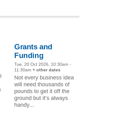
Grants and
Funding
Tue, 20 Oct 2026, 10:30am
-
11:30am
+ other dates
p
Not every business idea
d
will need thousands of
s
pounds to get it off the
ground but it’s always
handy...