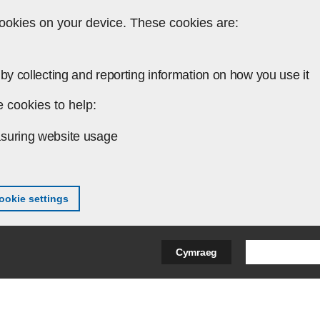
ookies on your device. These cookies are:
by collecting and reporting information on how you use it
 cookies to help:
suring website usage
okie settings
Search Bus
Cymraeg