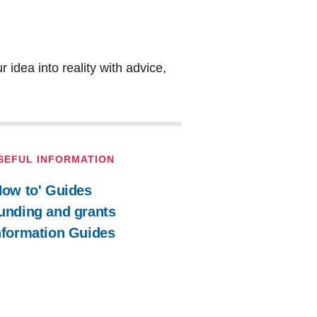
 idea into reality with advice,
SEFUL INFORMATION
How to' Guides
unding and grants
nformation Guides