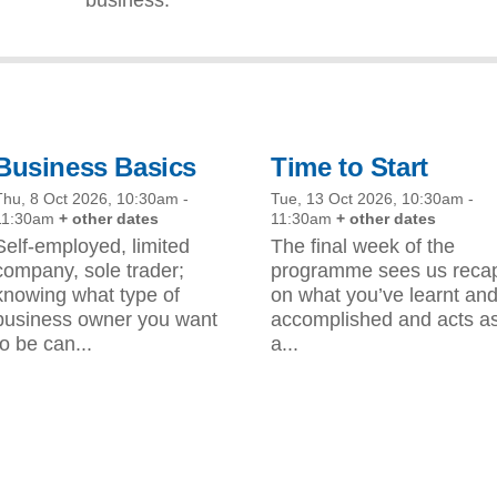
Business Basics
Time to Start
Thu, 8 Oct 2026, 10:30am
-
Tue, 13 Oct 2026, 10:30am
-
11:30am
+ other dates
11:30am
+ other dates
Self-employed, limited
The final week of the
company, sole trader;
programme sees us reca
knowing what type of
on what you’ve learnt an
business owner you want
accomplished and acts a
to be can...
a...