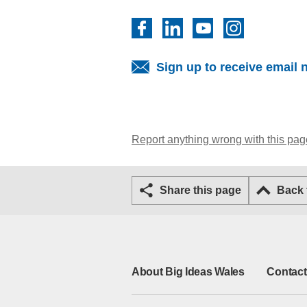
Facebook
LinkedIn
YouTube
Instagram
Sign up to receive email 
Report anything wrong with this pag
Share this page
Back
About Big Ideas Wales
Contact