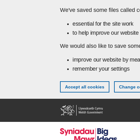
Skip to main content
We've saved some files called c
essential for the site work
to help improve our website 
We would also like to save some
improve our website by mea
remember your settings
Accept all cookies
Change co