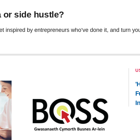
 or side hustle?
et inspired by entrepreneurs who’ve done it, and turn your
U
'
F
I