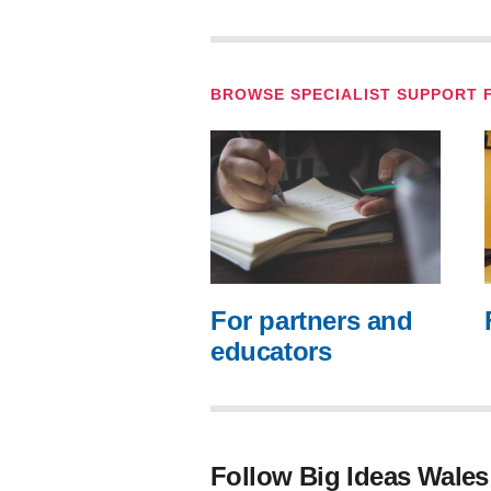
BROWSE SPECIALIST SUPPORT 
For partners and
educators
Follow Big Ideas Wales