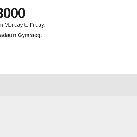
3000
m Monday to Friday.
adau'n Gymraeg.