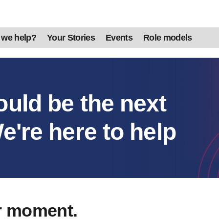
 we help?
Your Stories
Events
Role models
ould be the next
e're here to help
r moment.