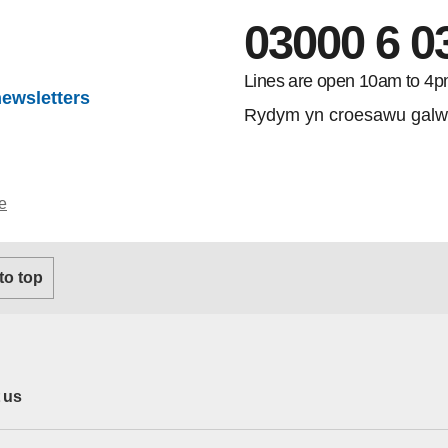
03000 6 0
Lines are open 10am to 4p
newsletters
Rydym yn croesawu galw
e
 to top
 us