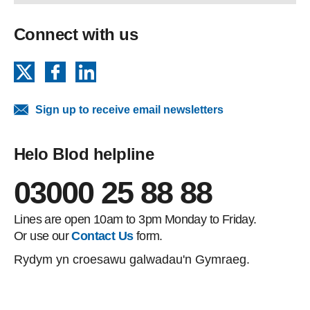
Connect with us
X
Facebook
LinkedIn
Sign up to receive email newsletters
Helo Blod helpline
03000 25 88 88
Lines are open 10am to 3pm Monday to Friday.
Or use our
Contact Us
form.
Rydym yn croesawu galwadau'n Gymraeg.