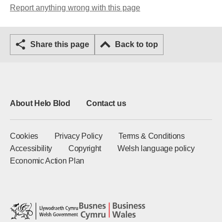
Report anything wrong with this page
Share this page
Back to top
About Helo Blod
Contact us
Cookies
Privacy Policy
Terms & Conditions
Accessibility
Copyright
Welsh language policy
Economic Action Plan