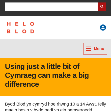
Search Business Wales
Help
Menu
Using just a little bit of
Cymraeg can make a big
difference
Bydd Blod yn cymryd hoe rhwng 10 a 14 Awst, felly
mae’n bosib y bydd oedi yn ein hamseroedd