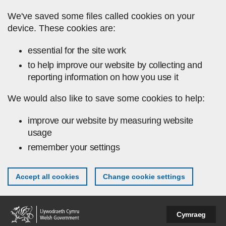
Skip to main content
We've saved some files called cookies on your
device. These cookies are:
essential for the site work
to help improve our website by collecting and
reporting information on how you use it
We would also like to save some cookies to help:
improve our website by measuring website
usage
remember your settings
Accept all cookies
Change cookie settings
Cymraeg