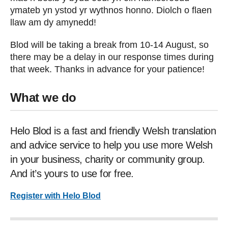
ymateb yn ystod yr wythnos honno. Diolch o flaen
llaw am dy amynedd!
Blod will be taking a break from 10-14 August, so
there may be a delay in our response times during
that week. Thanks in advance for your patience!
What we do
Helo Blod is a fast and friendly Welsh translation
and advice service to help you use more Welsh
in your business, charity or community group.
And it’s yours to use for free.
Register with Helo Blod