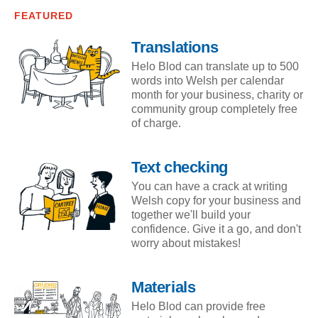
FEATURED
Translations
Helo Blod can translate up to 500
words into Welsh per calendar
month for your business, charity or
community group completely free
of charge.
Text checking
You can have a crack at writing
Welsh copy for your business and
together we'll build your
confidence. Give it a go, and don't
worry about mistakes!
Materials
Helo Blod can provide free