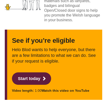
materials such as lanyards,
badges and bilingual
Open/Closed door signs to help
you promote the Welsh language
in your business.
See if you’re eligible
Helo Blod wants to help everyone, but there
are a few limitations to what we can do. See
if your request is eligible.
Start today
Video length:
1:00
Watch this video on YouTube