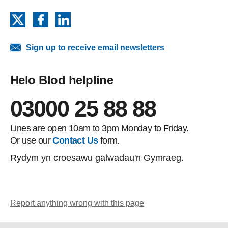
X
Facebook
LinkedIn
Sign up to receive email newsletters
Helo Blod helpline
03000 25 88 88
Lines are open 10am to 3pm Monday to Friday.
Or use our
Contact Us
form.
Rydym yn croesawu galwadau'n Gymraeg.
Report anything wrong with this page