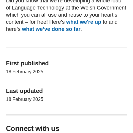
Did you know that we’re developing a whole load
of Language Technology at the Welsh Government
which you can all use and reuse to your heart’s
content – for free! Here’s
what we're up
to and
here’s
what we’ve done so far
.
First published
18 February 2025
Last updated
18 February 2025
Connect with us