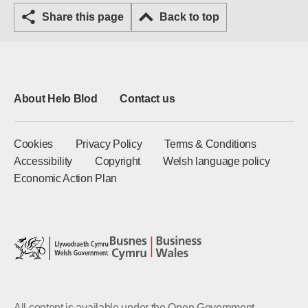
Share this page
Back to top
About Helo Blod
Contact us
Cookies
Privacy Policy
Terms & Conditions
Accessibility
Copyright
Welsh language policy
Economic Action Plan
All content is available under the Open Government