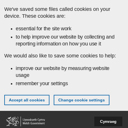
Skip to main content
We've saved some files called cookies on your
device. These cookies are:
essential for the site work
to help improve our website by collecting and
reporting information on how you use it
We would also like to save some cookies to help:
improve our website by measuring website
usage
remember your settings
Accept all cookies
Change cookie settings
Cymraeg