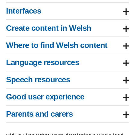
Interfaces
Create content in Welsh
Where to find Welsh content
Language resources
Speech resources
Good user experience
Parents and carers