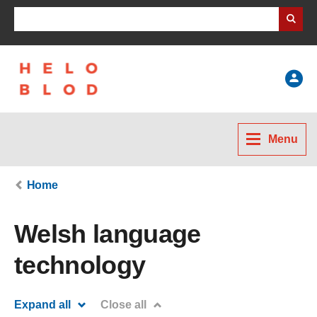
Search Business Wales
Help
Menu
Home
Welsh language
technology
Expand all
Close all