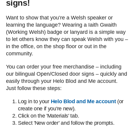
signs!
Want to show that you’re a Welsh speaker or
learning the language? Wearing a Iaith Gwaith
(Working Welsh) badge or lanyard is a simple way
to let others know they can speak Welsh with you –
in the office, on the shop floor or out in the
community.
You can order your free merchandise – including
our bilingual Open/Closed door signs – quickly and
easily through your Helo Blod and Me account.
Just follow these steps:
Log in to your
Helo Blod and Me account
(or
create one if you're new).
Click on the 'Materials' tab.
Select 'New order' and follow the prompts.