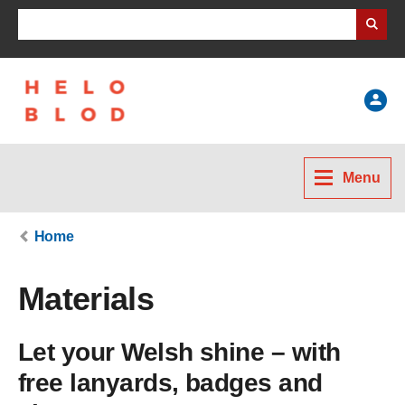
Search Business Wales
Help
Menu
Home
Materials
Let your Welsh shine – with
free lanyards, badges and