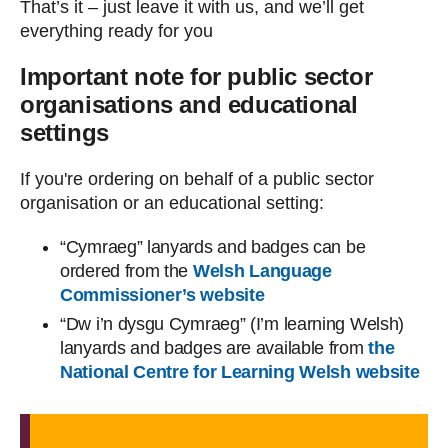
That’s it – just leave it with us, and we’ll get
everything ready for you
Important note for public sector
organisations and educational
settings
If you're ordering on behalf of a public sector
organisation or an educational setting:
“Cymraeg” lanyards and badges can be
ordered from the
Welsh Language
Commissioner’s website
“Dw i’n dysgu Cymraeg” (I’m learning Welsh)
lanyards and badges are available from
the
National Centre for Learning Welsh website