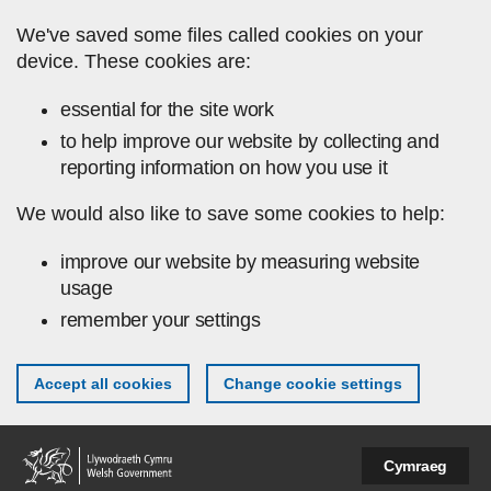
Skip to main content
We've saved some files called cookies on your
device. These cookies are:
essential for the site work
to help improve our website by collecting and
reporting information on how you use it
We would also like to save some cookies to help:
improve our website by measuring website
usage
remember your settings
Accept all cookies
Change cookie settings
Cymraeg