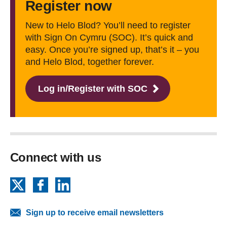
Register now
New to Helo Blod? You’ll need to register
with Sign On Cymru (SOC). It’s quick and
easy. Once you’re signed up, that’s it ‒ you
and Helo Blod, together forever.
Log in/Register with SOC
Connect with us
X
Facebook
LinkedIn
Sign up to receive email newsletters