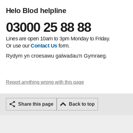
Helo Blod helpline
03000 25 88 88
Lines are open 10am to 3pm Monday to Friday.
Or use our
Contact Us
form.
Rydym yn croesawu galwadau'n Gymraeg.
Report anything wrong with this page
Share this page
Back to top