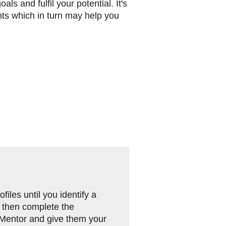
ls and fulfil your potential. It's
nts which in turn may help you
iles until you identify a
 then complete the
 Mentor and give them your