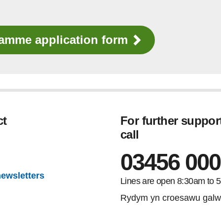
ramme application form
ct
For further suppor
call
gram
03456 000
newsletters
Lines are open 8:30am to 
Rydym yn croesawu galw