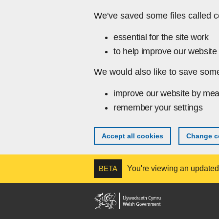
Skip to main content
We've saved some files called c
essential for the site work
to help improve our website 
We would also like to save some
improve our website by mea
remember your settings
Accept all cookies
Change co
BETA
You're viewing an updated v