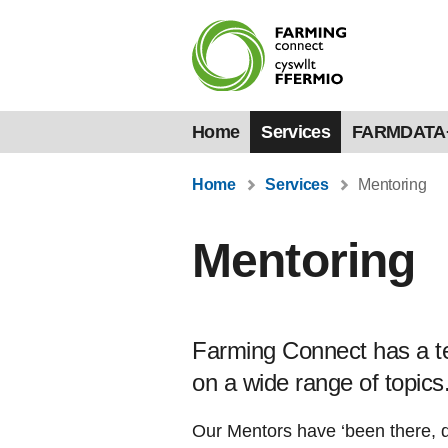
Home
Services
FARMDATA
Home
Services
Mentoring
Mentoring
Farming Connect has a te
on a wide range of topics
Our Mentors have ‘been there, d