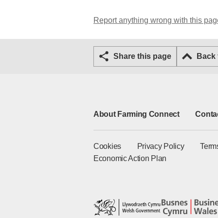
Report anything wrong with this pag
Share this page
Back
About Farming Connect
Conta
Cookies
Privacy Policy
Term
Economic Action Plan