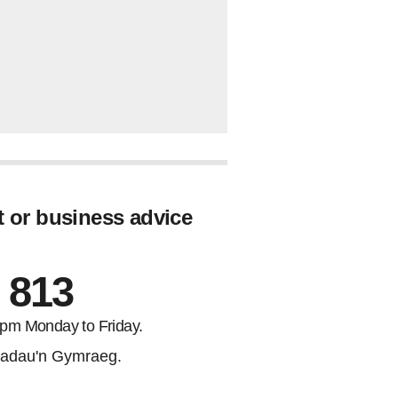
t or business advice
 813
5pm Monday to Friday.
adau'n Gymraeg.