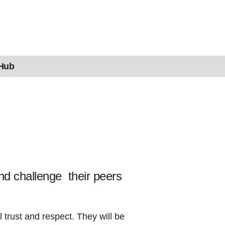
 Hub
nd challenge their peers
trust and respect. They will be