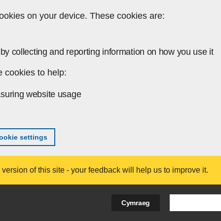
ookies on your device. These cookies are:
by collecting and reporting information on how you use it
 cookies to help:
suring website usage
okie settings
ersion of this site - your feedback will help us to improve it.
Search Bus
Cymraeg