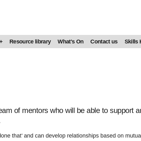
+
Resource library
What's On
Contact us
Skills
am of mentors who will be able to support a
.
one that’ and can develop relationships based on mutual 