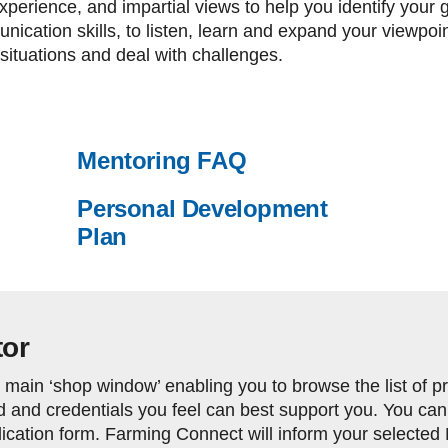
perience, and impartial views to help you identify your goa
ication skills, to listen, learn and expand your viewpoi
situations and deal with challenges.
Mentoring FAQ
Personal Development
Plan
tor
main ‘shop window’ enabling you to browse the list of prof
 and credentials you feel can best support you. You can
cation form. Farming Connect will inform your selected