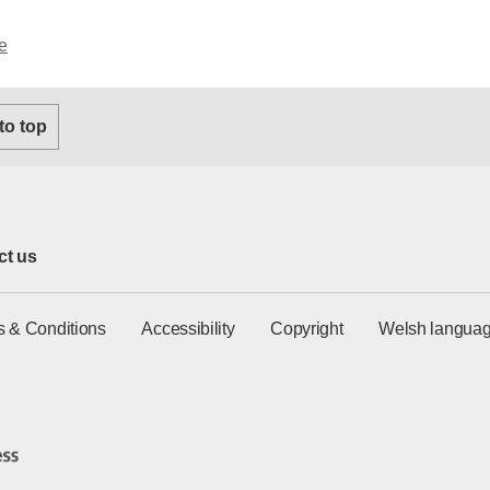
e
 to top
ct us
s & Conditions
Accessibility
Copyright
Welsh languag