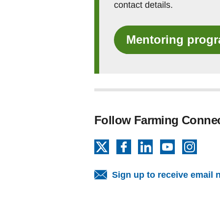
contact details.
Mentoring prog
Follow Farming Conne
X
Facebook
LinkedIn
YouTube
Insta
Sign up to receive email 