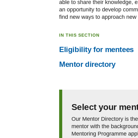
able to share their knowledge, ex
an opportunity to develop commun
find new ways to approach new 
IN THIS SECTION
Eligibility for mentees
Mentor directory
Select your men
Our Mentor Directory is the 
mentor with the background
Mentoring Programme appli