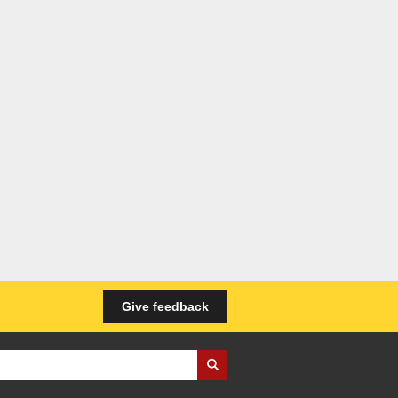
Give feedback
iness Wales