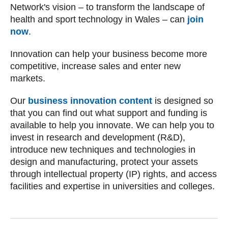
Network's vision – to transform the landscape of
health and sport technology in Wales – can
join
now
.
Innovation can help your business become more
competitive, increase sales and enter new
markets.
Our
business innovation content
is designed so
that you can find out what support and funding is
available to help you innovate. We can help you to
invest in research and development (R&D),
introduce new techniques and technologies in
design and manufacturing, protect your assets
through intellectual property (IP) rights, and access
facilities and expertise in universities and colleges.