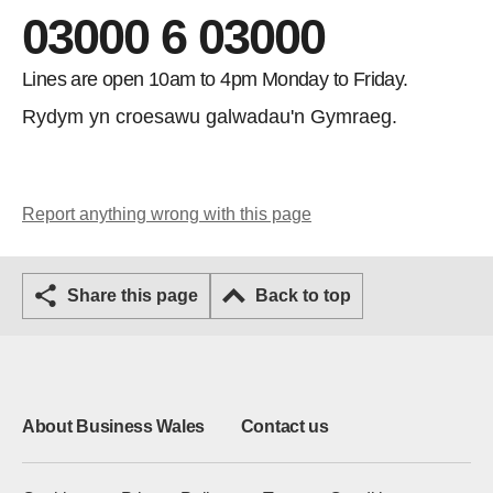
03000 6 03000
Lines are open 10am to 4pm Monday to Friday.
Rydym yn croesawu galwadau'n Gymraeg.
Report anything wrong with this page
Share this page
Back to top
About Business Wales
Contact us