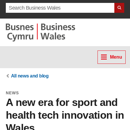
Search term
Menu
All news and blog
NEWS
A new era for sport and
health tech innovation in
Wales