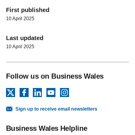
First published
10 April 2025
Last updated
10 April 2025
Follow us on Business Wales
X
Facebook
LinkedIn
YouTube
Instagram
Sign up to receive email newsletters
Business Wales Helpline