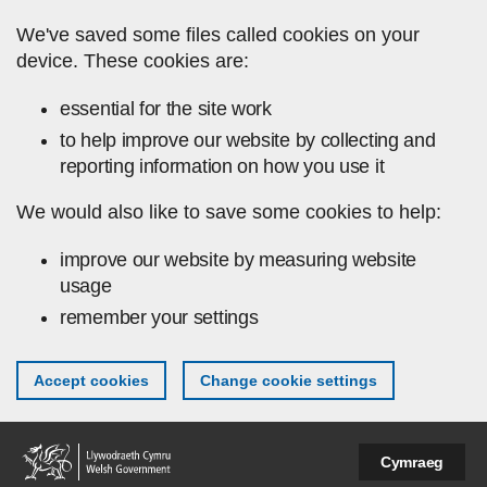
Skip to main content
We've saved some files called cookies on your
device. These cookies are:
essential for the site work
to help improve our website by collecting and
reporting information on how you use it
We would also like to save some cookies to help:
improve our website by measuring website
usage
remember your settings
Accept cookies
Change cookie settings
Cymraeg