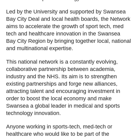
Led by the University and supported by Swansea
Bay City Deal and local health boards, the Network
aims to accelerate the growth of sport tech, med
tech and healthcare innovation in the Swansea
Bay City Region by bringing together local, national
and multinational expertise.
This national network is a constantly evolving,
collaborative partnership between academia,
industry and the NHS. Its aim is to strengthen
existing partnerships and forge new alliances,
attracting talent and encouraging investment in
order to boost the local economy and make
Swansea a global leader in medical and sports
technology innovation.
Anyone working in sports-tech, med-tech or
healthcare who would like to be part of the