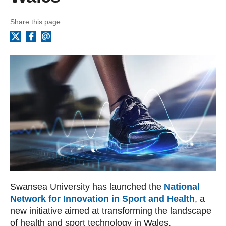
Share this page:
Facebook
Email
X
Swansea University has launched the
National
Network for Innovation in Sport and Health
, a
new initiative aimed at transforming the landscape
of health and sport technology in Wales.