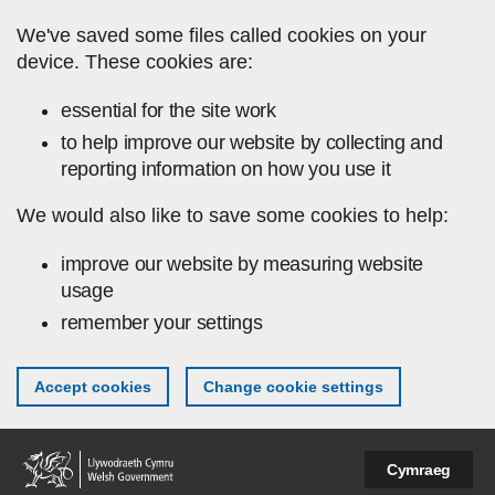
Skip to main content
We've saved some files called cookies on your
device. These cookies are:
essential for the site work
to help improve our website by collecting and
reporting information on how you use it
We would also like to save some cookies to help:
improve our website by measuring website
usage
remember your settings
Accept cookies
Change cookie settings
Cymraeg