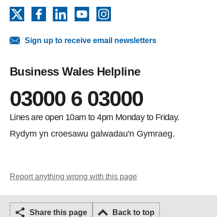
X
Facebook
LinkedIn
YouTube
Instagram
Sign up to receive email newsletters
Business Wales Helpline
03000 6 03000
Lines are open 10am to 4pm Monday to Friday.
Rydym yn croesawu galwadau'n Gymraeg.
Report anything wrong with this page
Share this page
Back to top