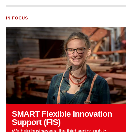
IN FOCUS
SMART Flexible Innovation
Support (FIS)
We help businesses, the third sector, public