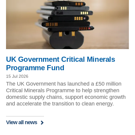
UK Government Critical Minerals
Programme Fund
15 Jul 2026
The UK Government has launched a £50 million
Critical Minerals Programme to help strengthen
domestic supply chains, support economic growth
and accelerate the transition to clean energy.
View all news