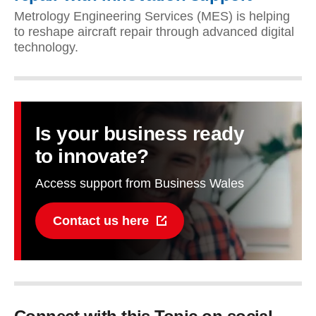
Metrology Engineering Services (MES) is helping
to reshape aircraft repair through advanced digital
technology.
Is your business ready
to innovate?
Access support from Business Wales
Contact us here