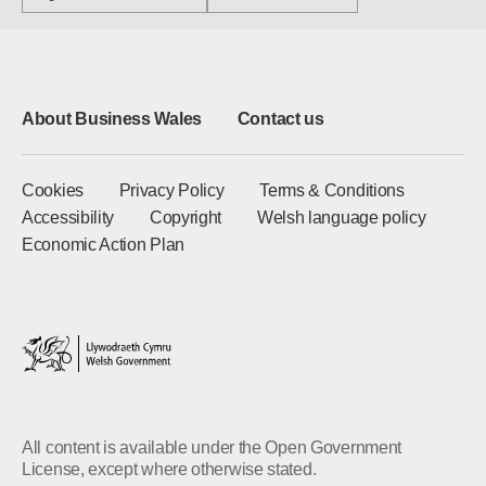
About Business Wales
Contact us
Cookies
Privacy Policy
Terms & Conditions
Accessibility
Copyright
Welsh language policy
Economic Action Plan
All content is available under the Open Government
License, except where otherwise stated.