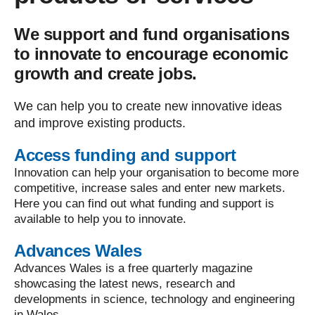
We support and fund organisations
to innovate to encourage economic
growth and create jobs.
We can help you to create new innovative ideas
and improve existing products.
Access funding and support
Innovation can help your organisation to become more
competitive, increase sales and enter new markets.
Here you can find out what funding and support is
available to help you to innovate.
Advances Wales
Advances Wales is a free quarterly magazine
showcasing the latest news, research and
developments in science, technology and engineering
in Wales.