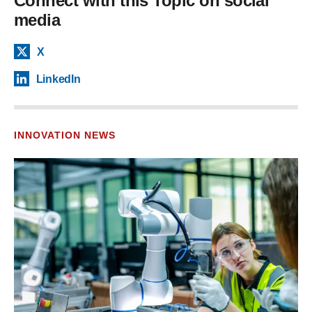
Connect with this Topic on social
media
X
LinkedIn
INNOVATION NEWS