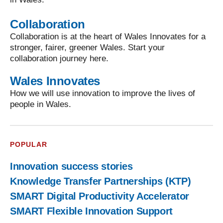
Collaboration
Collaboration is at the heart of Wales Innovates for a
stronger, fairer, greener Wales. Start your
collaboration journey here.
Wales Innovates
How we will use innovation to improve the lives of
people in Wales.
POPULAR
Innovation success stories
Knowledge Transfer Partnerships (KTP)
SMART Digital Productivity Accelerator
SMART Flexible Innovation Support