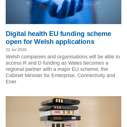
Digital health EU funding scheme
open for Welsh applications
22 Jul 2026
Welsh companies and organisations will be able to
access R and D funding as Wales becomes a
regional partner with a major EU scheme, the
Cabinet Minister for Enterprise, Connectivity and
Ener