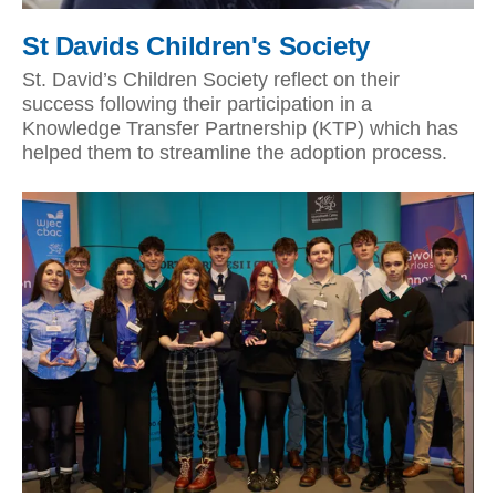
St Davids Children's Society
St. David’s Children Society reflect on their
success following their participation in a
Knowledge Transfer Partnership (KTP) which has
helped them to streamline the adoption process.