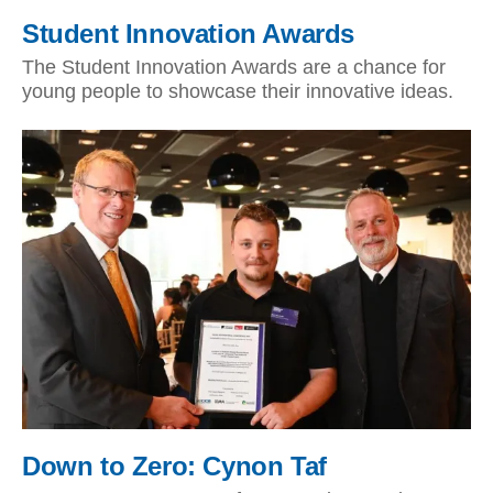
Student Innovation Awards
The Student Innovation Awards are a chance for
young people to showcase their innovative ideas.
Down to Zero: Cynon Taf