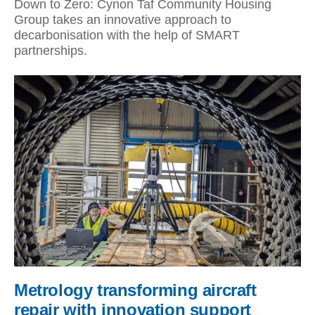
Down to Zero: Cynon Taf Community Housing
Group takes an innovative approach to
decarbonisation with the help of SMART
partnerships.
Metrology transforming aircraft
repair with innovation support