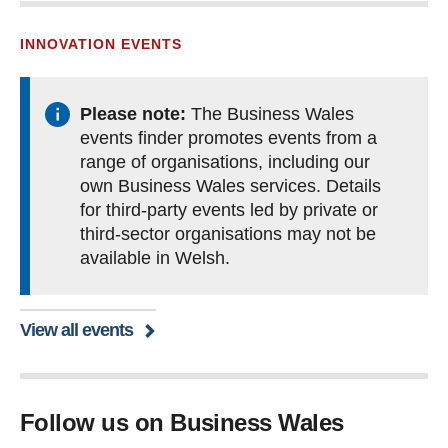
INNOVATION EVENTS
Please note:
The Business Wales
events finder promotes events from a
range of organisations, including our
own Business Wales services. Details
for third-party events led by private or
third-sector organisations may not be
available in Welsh.
View all events
Follow us on Business Wales