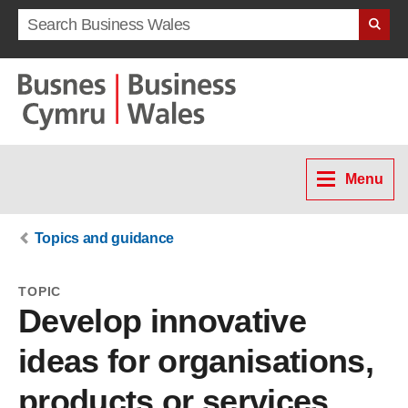
Search term
Menu
Topics and guidance
TOPIC
Develop innovative
ideas for organisations,
products or services