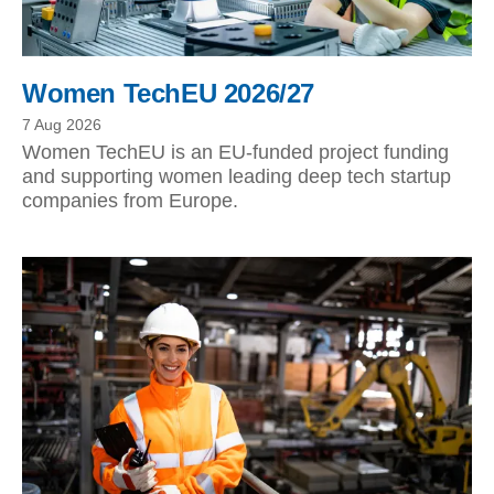
Women TechEU 2026/27
7 Aug 2026
Women TechEU is an EU-funded project funding
and supporting women leading deep tech startup
companies from Europe.