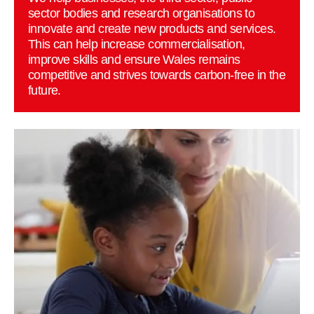
sector bodies and research organisations to
innovate and create new products and services.
This can help increase commercialisation,
improve skills and ensure Wales remains
competitive and strives towards carbon-free in the
future.