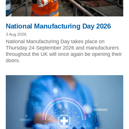
National Manufacturing Day 2026
3 Aug 2026
National Manufacturing Day takes place on
Thursday 24 September 2026 and manufacturers
throughout the UK will once again be opening their
doors.