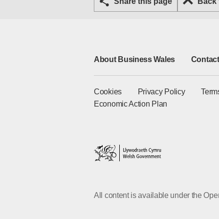
Share this page
Back
About Business Wales
Contact
Cookies
Privacy Policy
Term
Economic Action Plan
All content is available under the O