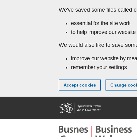
Skip to main content
We've saved some files called c
essential for the site work
to help improve our website 
We would also like to save some
improve our website by mea
remember your settings
Accept cookies
Change cook