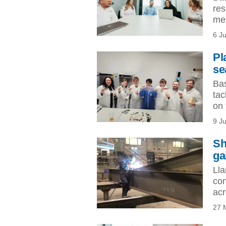
res
mea
6 J
Pl
se
Bas
tac
on 
9 J
Sh
ga
Lla
con
acr
27 