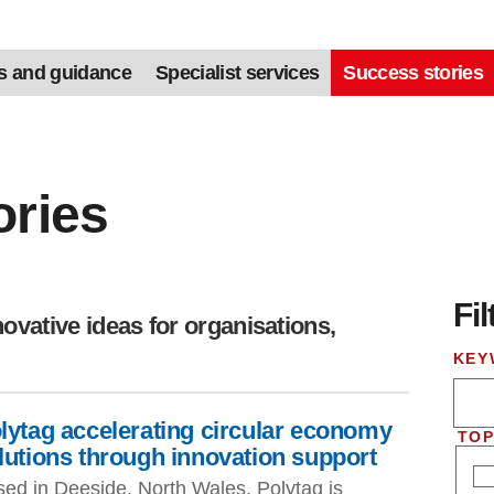
s and guidance
Specialist services
Success stories
ories
Fil
Skip
ovative ideas for organisations,
KEY
lytag accelerating circular economy
TOP
lutions through innovation support
ed in Deeside, North Wales, Polytag is