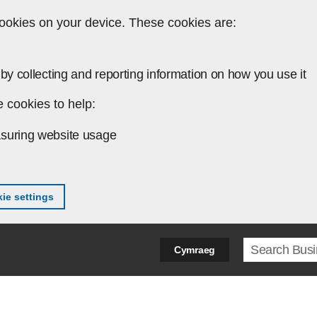
ookies on your device. These cookies are:
by collecting and reporting information on how you use it
 cookies to help:
suring website usage
ie settings
Search ter
Cymraeg