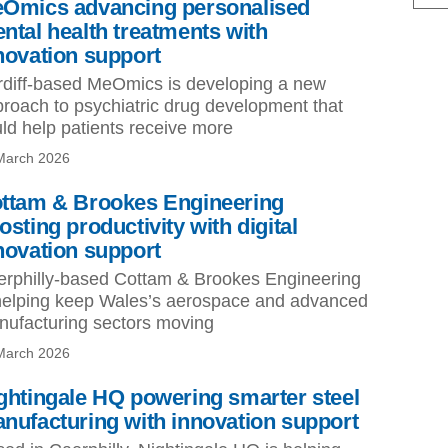
Omics advancing personalised
ntal health treatments with
novation support
diff-based MeOmics is developing a new
roach to psychiatric drug development that
ld help patients receive more
March 2026
ttam & Brookes Engineering
osting productivity with digital
novation support
rphilly-based Cottam & Brookes Engineering
helping keep Wales’s aerospace and advanced
ufacturing sectors moving
March 2026
ghtingale HQ powering smarter steel
nufacturing with innovation support