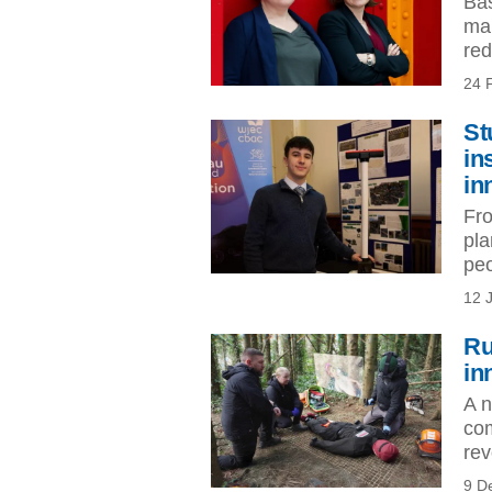
Bas
man
red
24 
St
in
in
Fro
pla
peo
12 
Ru
in
A n
com
rev
9 D