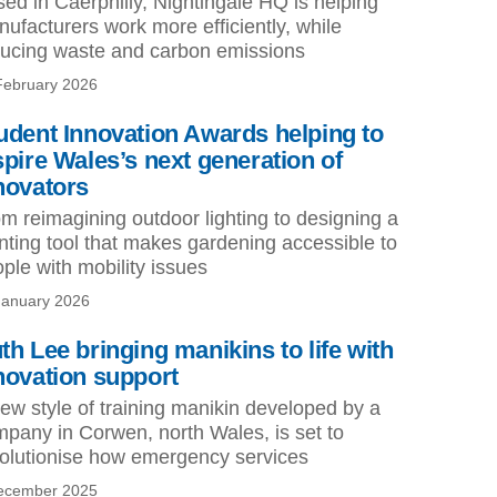
ed in Caerphilly, Nightingale HQ is helping
ufacturers work more efficiently, while
ucing waste and carbon emissions
February 2026
udent Innovation Awards helping to
spire Wales’s next generation of
novators
m reimagining outdoor lighting to designing a
nting tool that makes gardening accessible to
ple with mobility issues
January 2026
th Lee bringing manikins to life with
novation support
ew style of training manikin developed by a
pany in Corwen, north Wales, is set to
olutionise how emergency services
ecember 2025