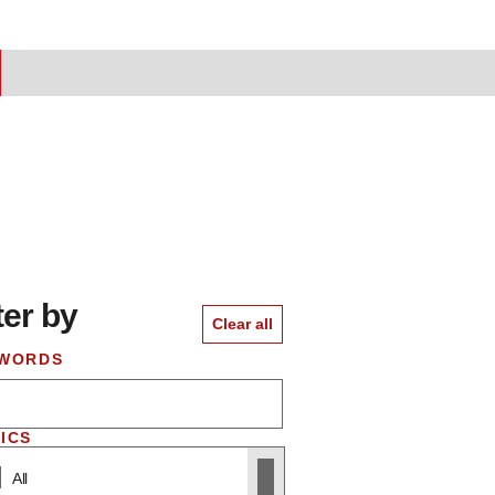
ter by
 to results
Clear all
WORDS
ICS
All