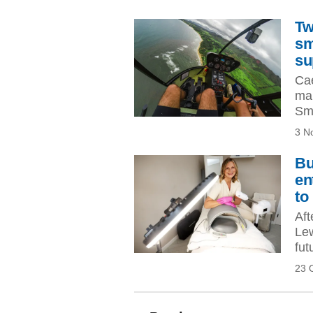
Tw
sm
su
Cae
mak
Sma
3 N
Bu
en
to
Aft
Lew
fut
23 
Pagination