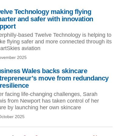
elve Technology making flying
arter and safer with innovation
pport
rphilly-based Twelve Technology is helping to
e flying safer and more connected through its
rtSkies aviation
ovember 2025
siness Wales backs skincare
trepreneur’s move from redundancy
 resilience
er facing life-changing challenges, Sarah
is from Newport has taken control of her
ure by launching her own skincare
October 2025