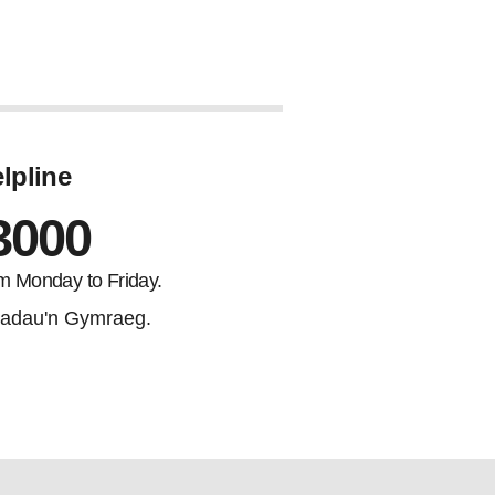
lpline
3000
m Monday to Friday.
adau'n Gymraeg.