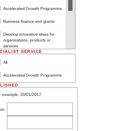
Accelerated Growth Programme
Business finance and grants
Develop innovative ideas for
organisations, products or
services
CIALIST SERVICE
Employing people and
All
improving skills
Accelerated Growth Programme
Sustainability and Social
Responsibility
LISHED
r example, 20/01/2017
Marketing
Starting a business
om
Technology within business