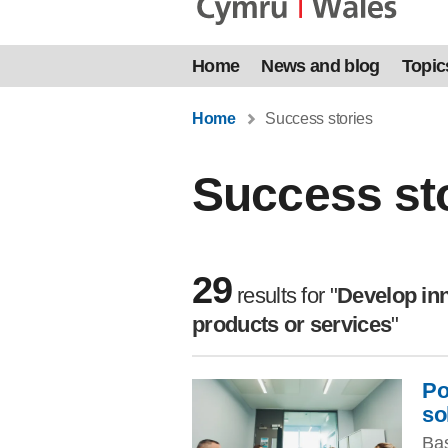
Home
News and blog
Topic
Home
Success stories
Success st
29
results
for "
Develop inn
products or services
"
Po
Skip to filters
so
Bas