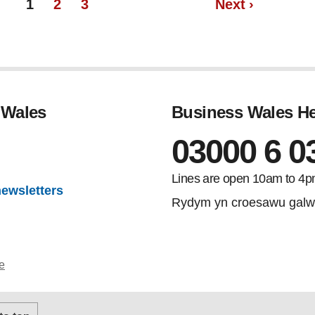
Page
Page
page
1
2
3
Next
›
 Wales
Business Wales He
03000 6 0
gram
Lines are open 10am to 4p
newsletters
Rydym yn croesawu galw
e