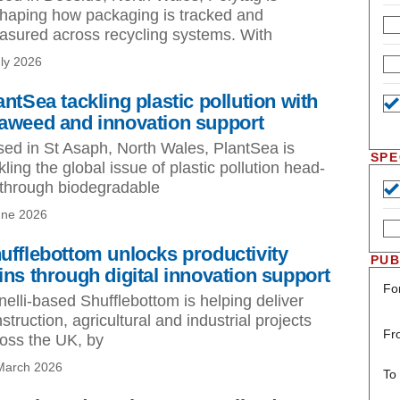
haping how packaging is tracked and
sured across recycling systems. With
uly 2026
antSea tackling plastic pollution with
aweed and innovation support
ed in St Asaph, North Wales, PlantSea is
SPE
kling the global issue of plastic pollution head-
through biodegradable
une 2026
ufflebottom unlocks productivity
PUB
ins through digital innovation support
Fo
nelli-based Shufflebottom is helping deliver
struction, agricultural and industrial projects
Fr
oss the UK, by
March 2026
To