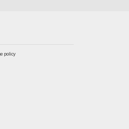
e policy