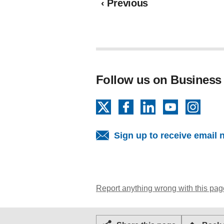
page
‹
Previous
Follow us on Business
X
Facebook
LinkedIn
YouTube
Insta
Sign up to receive email 
Report anything wrong with this pag