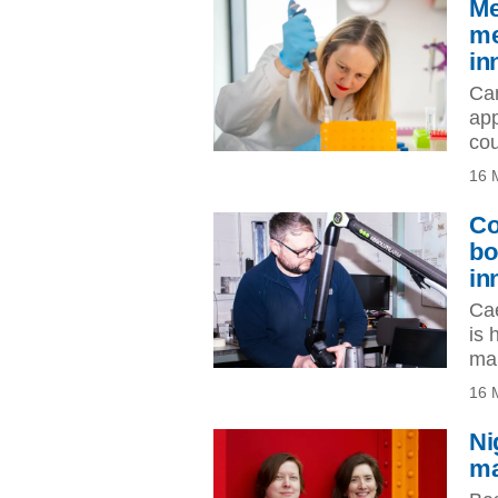
Me
me
in
Car
app
cou
16 
Co
bo
in
Cae
is 
man
16 
Ni
ma