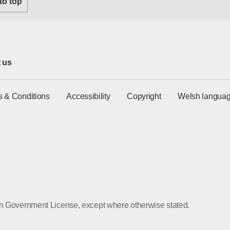
 to top
 us
s & Conditions
Accessibility
Copyright
Welsh languag
pen Government License, except where otherwise stated.