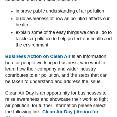
improve public understanding of air pollution
build awareness of how air pollution affects our
health
explain some of the easy things we can all do to
tackle air pollution to help protect our health and
the environment
Business Action on Clean Air
is an information
hub for people working in business, who want to
learn how their company and wider industry
contributes to air pollution, and the steps that can
be taken to understand and address the issue.
Clean Air Day is an opportunity for businesses to
raise awareness and showcase their work to fight
air pollution, for further information please select
the following link:
Clean Air Day | Action for