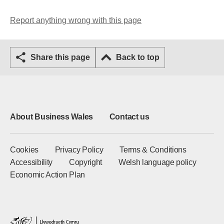
Report anything wrong with this page
Share this page
Back to top
About Business Wales
Contact us
Cookies
Privacy Policy
Terms & Conditions
Accessibility
Copyright
Welsh language policy
Economic Action Plan