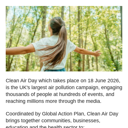
Clean Air Day which takes place on 18 June 2026,
is the UK's largest air pollution campaign, engaging
thousands of people at hundreds of events, and
reaching millions more through the media.
Coordinated by Global Action Plan, Clean Air Day
brings together communities, businesses,
education and the health sector to: