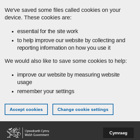
Skip to main content
We've saved some files called cookies on your
device. These cookies are:
essential for the site work
to help improve our website by collecting and
reporting information on how you use it
We would also like to save some cookies to help:
improve our website by measuring website
usage
remember your settings
Accept cookies
Change cookie settings
Cymraeg