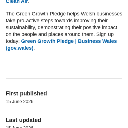
Clean Air
.
The Green Growth Pledge helps Welsh businesses
take pro-active steps towards improving their
sustainability, demonstrating their positive impact
on the people and places around them. Sign up
today:
Green Growth Pledge | Business Wales
(gov.wales)
.
First published
15 June 2026
Last updated