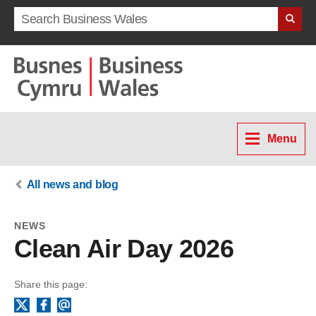
Search term
Menu
All news and blog
NEWS
Clean Air Day 2026
Share this page:
Facebook
Email
X