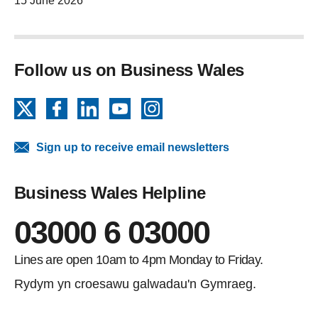
15 June 2026
Follow us on Business Wales
X
Facebook
LinkedIn
YouTube
Instagram
Sign up to receive email newsletters
Business Wales Helpline
03000 6 03000
Lines are open 10am to 4pm Monday to Friday.
Rydym yn croesawu galwadau'n Gymraeg.