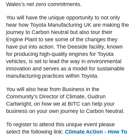
Wales’s net zero commitments.
You will have the unique opportunity to not only
hear how Toyota Manufacturing UK are making the
journey to Carbon Neutral but also tour their
Engine Plant to see some of the changes they
have put into action. The Deeside facility, known
for producing high-quality engines for Toyota
vehicles, is set to lead the way in environmental
innovation and serves as a model for sustainable
manufacturing practices within Toyota.
You will also hear from Business in the
Community’s Director of Climate, Gudrun
Cartwright, on how we at BITC can help your
business on your own journey to Carbon Neutral.
To register to attend this unique event please
select the following link:
Climate Action - How To