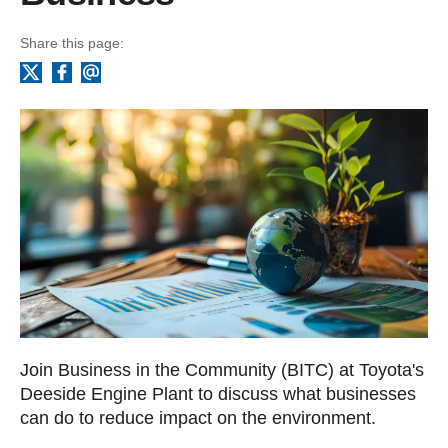
Share this page:
Facebook
Email
X
Join Business in the Community (BITC) at Toyota's
Deeside Engine Plant to discuss what businesses
can do to reduce impact on the environment.