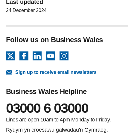
Last updated
24 December 2024
Follow us on Business Wales
X
Facebook
LinkedIn
YouTube
Instagram
Sign up to receive email newsletters
Business Wales Helpline
03000 6 03000
Lines are open 10am to 4pm Monday to Friday.
Rydym yn croesawu galwadau'n Gymraeg.