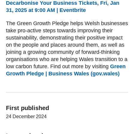
Decarbonise Your Business Tickets, Fri, Jan
31, 2025 at 9:00 AM | Eventbrite
The Green Growth Pledge helps Welsh businesses
take pro-active steps towards improving their
sustainability, demonstrating their positive impact
on the people and places around them, as well as
joining a growing community of forward-thinking
organisations who are helping Wales transition to a
low carbon future. Find out more by visiting
Green
Growth Pledge | Business Wales (gov.wales)
First published
24 December 2024