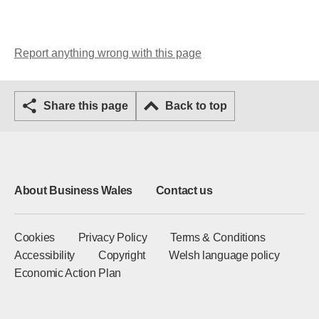
Report anything wrong with this page
Share this page
Back to top
About Business Wales
Contact us
Cookies
Privacy Policy
Terms & Conditions
Accessibility
Copyright
Welsh language policy
Economic Action Plan