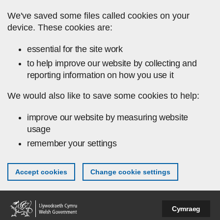
Skip to main content
We've saved some files called cookies on your
device. These cookies are:
essential for the site work
to help improve our website by collecting and
reporting information on how you use it
We would also like to save some cookies to help:
improve our website by measuring website
usage
remember your settings
Accept cookies
Change cookie settings
Cymraeg