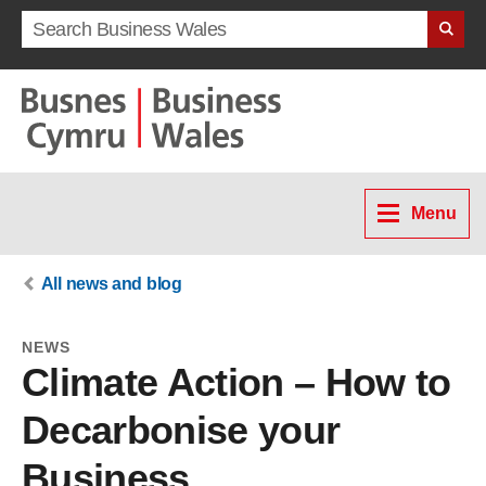
Search term
Menu
All news and blog
NEWS
Climate Action – How to
Decarbonise your
Business