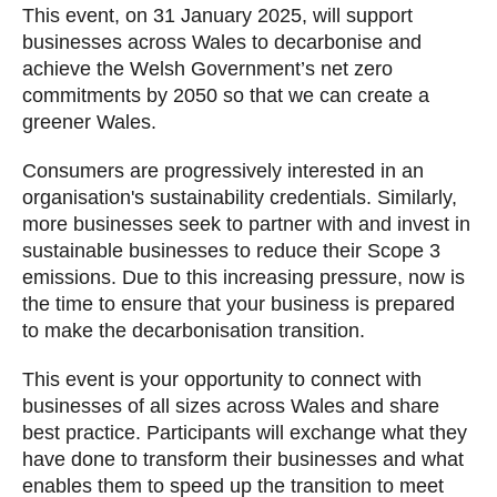
This event, on 31 January 2025, will support
businesses across Wales to decarbonise and
achieve the Welsh Government’s net zero
commitments by 2050 so that we can create a
greener Wales.
Consumers are progressively interested in an
organisation's sustainability credentials. Similarly,
more businesses seek to partner with and invest in
sustainable businesses to reduce their Scope 3
emissions. Due to this increasing pressure, now is
the time to ensure that your business is prepared
to make the decarbonisation transition.
This event is your opportunity to connect with
businesses of all sizes across Wales and share
best practice. Participants will exchange what they
have done to transform their businesses and what
enables them to speed up the transition to meet