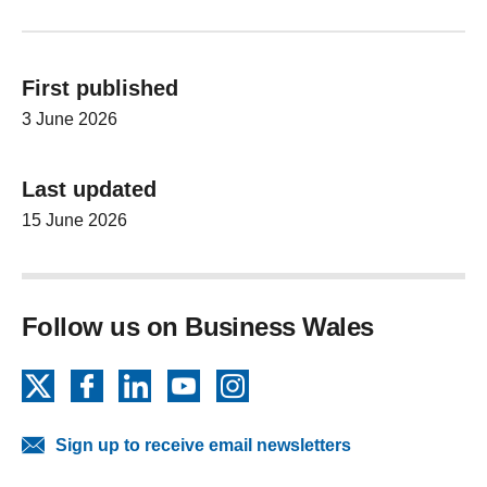
First published
3 June 2026
Last updated
15 June 2026
Follow us on Business Wales
X
Facebook
LinkedIn
YouTube
Instagram
Sign up to receive email newsletters