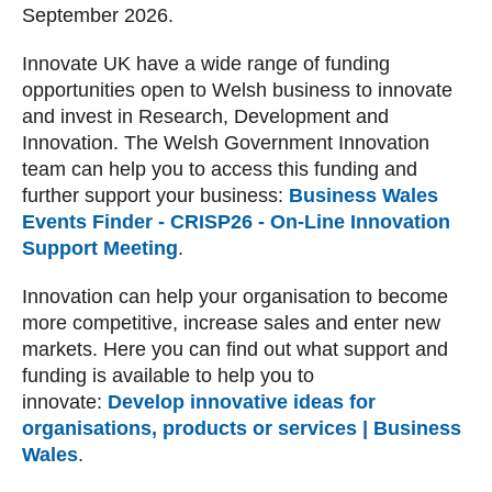
September 2026.
Innovate UK have a wide range of funding
opportunities open to Welsh business to innovate
and invest in Research, Development and
Innovation. The Welsh Government Innovation
team can help you to access this funding and
further support your business:
Business Wales
Events Finder - CRISP26 - On-Line Innovation
Support Meeting
.
Innovation can help your organisation to become
more competitive, increase sales and enter new
markets. Here you can find out what support and
funding is available to help you to
innovate:
Develop innovative ideas for
organisations, products or services | Business
Wales
.