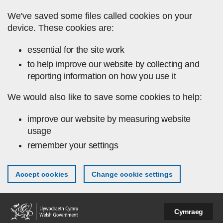
Skip to main content
We've saved some files called cookies on your
device. These cookies are:
essential for the site work
to help improve our website by collecting and
reporting information on how you use it
We would also like to save some cookies to help:
improve our website by measuring website
usage
remember your settings
Accept cookies
Change cookie settings
Cymraeg