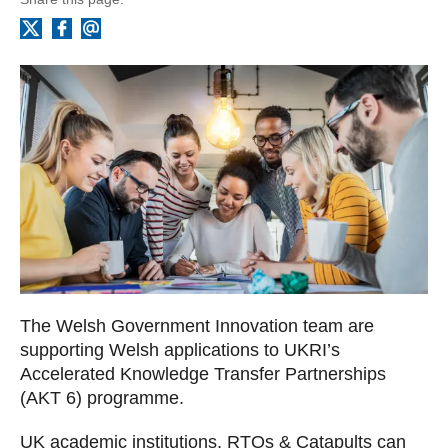
Facebook
Email
X
The Welsh Government Innovation team are
supporting Welsh applications to UKRI’s
Accelerated Knowledge Transfer Partnerships
(AKT 6) programme.
UK academic institutions, RTOs & Catapults can