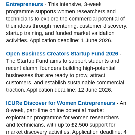
Entrepreneurs
-
This intensive, 3-week
programme supports women researchers and
technicians to explore the commercial potential of
their ideas through mentoring, customer discovery,
startup training, and funded market validation
activities. Application deadline: 1 June 2026.
Open Business Creators Startup Fund 2026
-
The Startup Fund aims to support students and
recent alumni founders building high‑potential
businesses that are ready to grow, attract
customers, and establish sustainable commercial
traction. Application deadline: 12 June 2026.
ICURe Discover for Women Entrepreneurs
-
An
8-week, part-time online potential market
exploration programme for women researchers
and technicians, with up to £2,500 support for
market discovery activities. Application deadline: 4