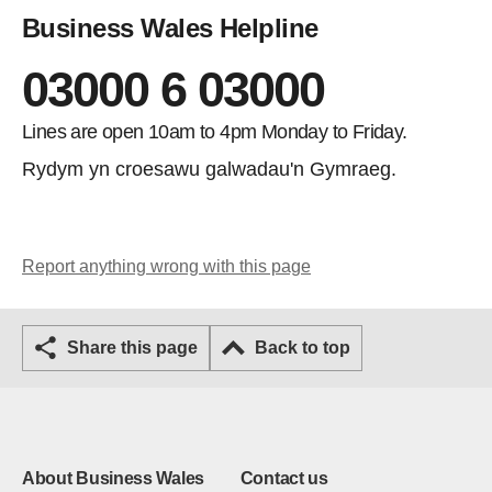
Business Wales Helpline
03000 6 03000
Lines are open 10am to 4pm Monday to Friday.
Rydym yn croesawu galwadau'n Gymraeg.
Report anything wrong with this page
Share this page
Back to top
About Business Wales
Contact us