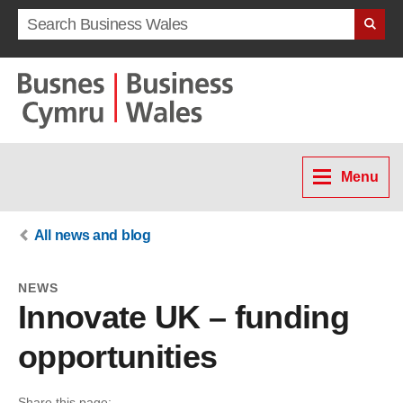
Search term
Menu
All news and blog
NEWS
Innovate UK – funding
opportunities
Share this page: