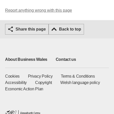
Report anything wrong with this page
Share this page
Back to top
About Business Wales
Contact us
Cookies
Privacy Policy
Terms & Conditions
Accessibility
Copyright
Welsh language policy
Economic Action Plan