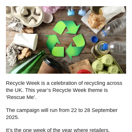
Recycle Week is a celebration of recycling across
the UK. This year’s Recycle Week theme is
‘Rescue Me’.
The campaign will run from 22 to 28 September
2025.
It’s the one week of the year where retailers,