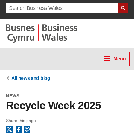
Search term
Menu
All news and blog
NEWS
Recycle Week 2025
Share this page:
Facebook
Email
X