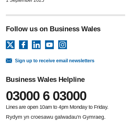
1 September 2025
Follow us on Business Wales
X
Facebook
LinkedIn
YouTube
Instagram
Sign up to receive email newsletters
Business Wales Helpline
03000 6 03000
Lines are open 10am to 4pm Monday to Friday.
Rydym yn croesawu galwadau'n Gymraeg.