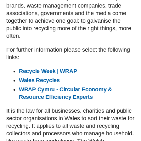
brands, waste management companies, trade
associations, governments and the media come
together to achieve one goal: to galvanise the
public into recycling more of the right things, more
often.
For further information please select the following
links:
Recycle Week | WRAP
Wales Recycles
WRAP Cymru - Circular Economy &
Resource Efficiency Experts
It is the law for all businesses, charities and public
sector organisations in Wales to sort their waste for
recycling. It applies to all waste and recycling
collectors and processors who manage household-