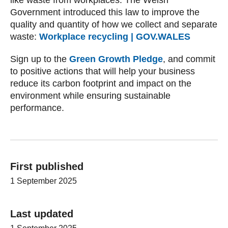
like waste from workplaces. The Welsh
Government introduced this law to improve the
quality and quantity of how we collect and separate
waste:
Workplace recycling | GOV.WALES
Sign up to the
Green Growth Pledge
, and commit
to positive actions that will help your business
reduce its carbon footprint and impact on the
environment while ensuring sustainable
performance.
First published
1 September 2025
Last updated