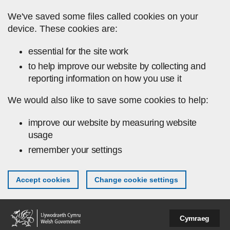
Skip to main content
We've saved some files called cookies on your
device. These cookies are:
essential for the site work
to help improve our website by collecting and
reporting information on how you use it
We would also like to save some cookies to help:
improve our website by measuring website
usage
remember your settings
Accept cookies
Change cookie settings
Cymraeg