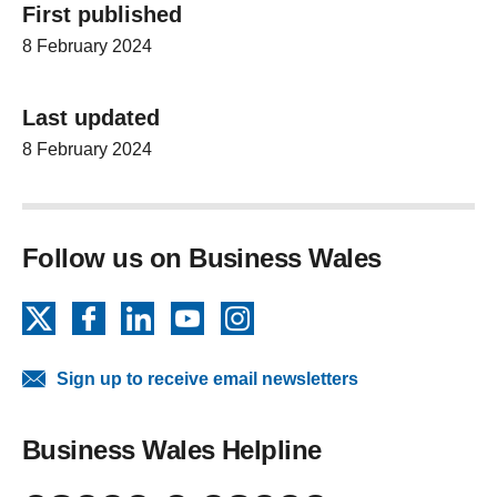
First published
8 February 2024
Last updated
8 February 2024
Follow us on Business Wales
X
Facebook
LinkedIn
YouTube
Instagram
Sign up to receive email newsletters
Business Wales Helpline