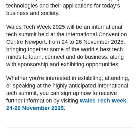
technologies and their applications for today’s
business and society.
Wales Tech Week 2025 will be an international
tech summit held at the International Convention
Centre Newport, from 24 to 26 November 2025,
bringing together some of the world’s best tech
minds to learn, connect and do business, along
with sponsorship and exhibiting opportunities.
Whether you're interested in exhibiting, attending,
or speaking at the highly anticipated international
tech summit, you can sign up now to receive
further information by visiting
Wales Tech Week
24-26 November 2025
.