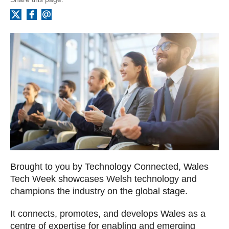
Facebook
Email
X
Brought to you by Technology Connected, Wales
Tech Week showcases Welsh technology and
champions the industry on the global stage.
It connects, promotes, and develops Wales as a
centre of expertise for enabling and emerging