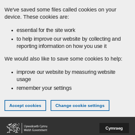
Skip to main content
We've saved some files called cookies on your
device. These cookies are:
essential for the site work
to help improve our website by collecting and
reporting information on how you use it
We would also like to save some cookies to help:
improve our website by measuring website
usage
remember your settings
Accept cookies
Change cookie settings
Cymraeg