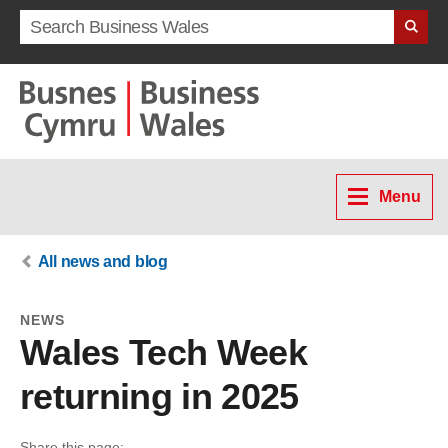
Search term
Menu
All news and blog
NEWS
Wales Tech Week
returning in 2025
Share this page: