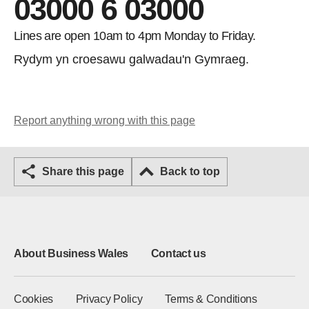
03000 6 03000
Lines are open 10am to 4pm Monday to Friday.
Rydym yn croesawu galwadau'n Gymraeg.
Report anything wrong with this page
Share this page
Back to top
About Business Wales
Contact us
Cookies
Privacy Policy
Terms & Conditions