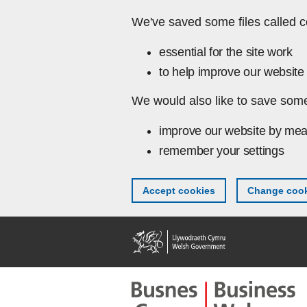
Skip to main content
We've saved some files called c
essential for the site work
to help improve our website 
We would also like to save some
improve our website by mea
remember your settings
Accept cookies
Change cook