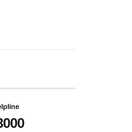
lpline
3000