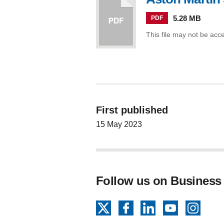
5.28 MB
PDF
This file may not be acc
First published
15 May 2023
Follow us on Business
X
Facebook
LinkedIn
YouTube
Insta