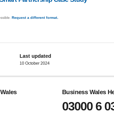
essible.
Request a different format.
(Aston Martin Smart Partnership Case Study)
Last updated
10 October 2024
 Wales
Business Wales He
03000 6 0
gram