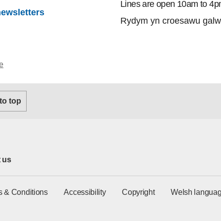
Lines are open 10am to 4p
newsletters
Rydym yn croesawu galw
e
 to top
 us
s & Conditions
Accessibility
Copyright
Welsh languag