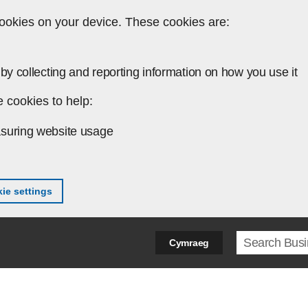
ookies on your device. These cookies are:
by collecting and reporting information on how you use it
 cookies to help:
suring website usage
ie settings
Search ter
Cymraeg