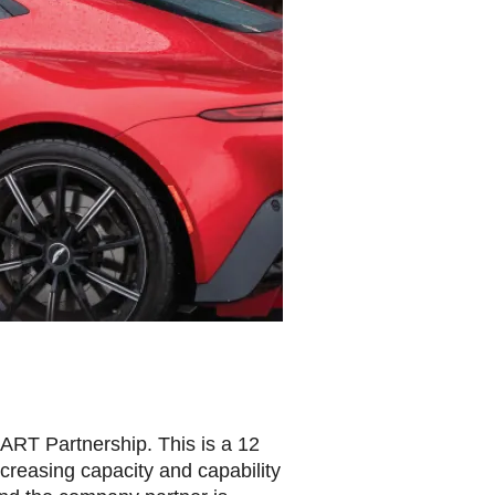
ART Partnership. This is a 12
ncreasing capacity and capability