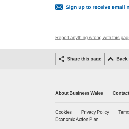
Sign up to receive email 
Report anything wrong with this pag
Share this page
Back
About Business Wales
Contact
Cookies
Privacy Policy
Term
Economic Action Plan