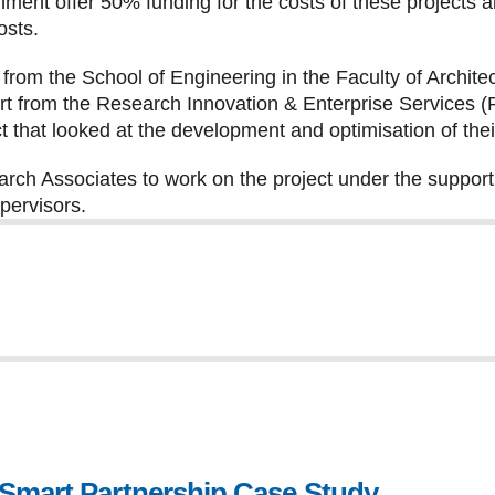
ment offer 50% funding for the costs of these projects 
osts.
rom the School of Engineering in the Faculty of Archit
rt from the Research Innovation & Enterprise Services
t that looked at the development and optimisation of the
rch Associates to work on the project under the support
ervisors.
 Smart Partnership Case Study
, file type: p