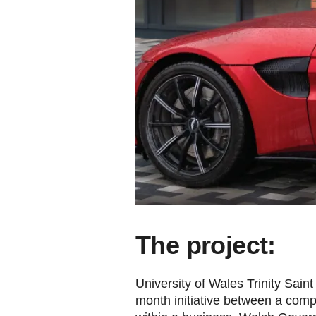
The project:
University of Wales Trinity Sai
month initiative between a compa