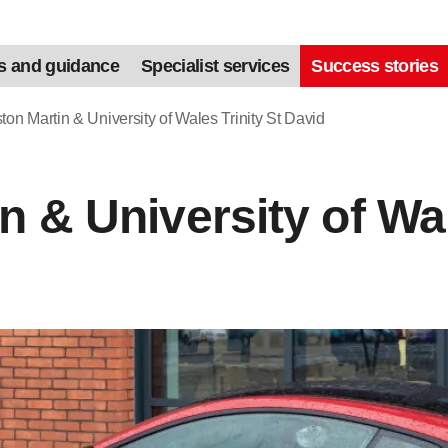
s and guidance
Specialist services
Success stories
ton Martin & University of Wales Trinity St David
n & University of Wal