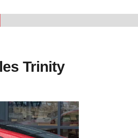
es Trinity