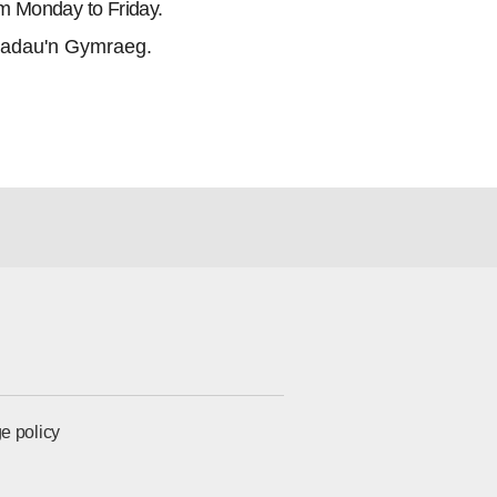
m Monday to Friday.
adau'n Gymraeg.
e policy