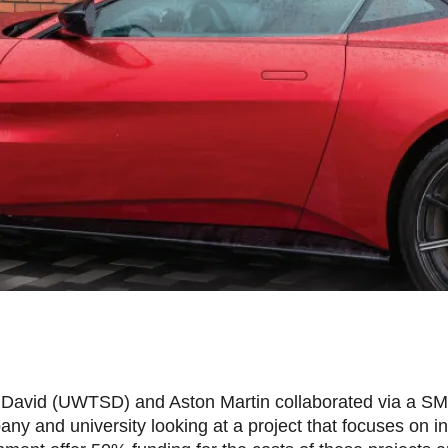
nt David (UWTSD) and Aston Martin collaborated via a SM
ny and university looking at a project that focuses on i