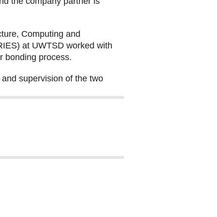
and the company partner is
ecture, Computing and
 (RIES) at UWTSD worked with
ir bonding process.
 and supervision of the two
df, file size: 5.28 MB