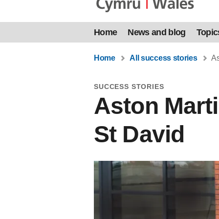
Home
News and blog
Topic
Home
All success stories
As
SUCCESS STORIES
Aston Marti
St David