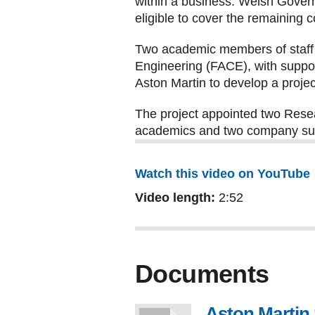
within a business. Welsh Govern
eligible to cover the remaining c
Two academic members of staff f
Engineering (FACE), with suppo
Aston Martin to develop a projec
The project appointed two Resea
academics and two company sup
Watch this video on YouTube
Video length:
2:52
Documents
Aston Martin