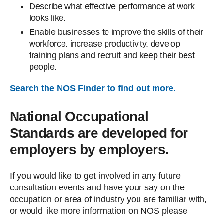
Describe what effective performance at work
looks like.
Enable businesses to improve the skills of their
workforce, increase productivity, develop
training plans and recruit and keep their best
people.
Search the NOS Finder to find out more.
National Occupational
Standards are developed for
employers by employers.
If you would like to get involved in any future
consultation events and have your say on the
occupation or area of industry you are familiar with,
or would like more information on NOS please