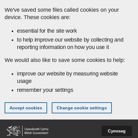
Skip to main content
We've saved some files called cookies on your
device. These cookies are:
essential for the site work
to help improve our website by collecting and
reporting information on how you use it
We would also like to save some cookies to help:
improve our website by measuring website
usage
remember your settings
Accept cookies
Change cookie settings
Cymraeg