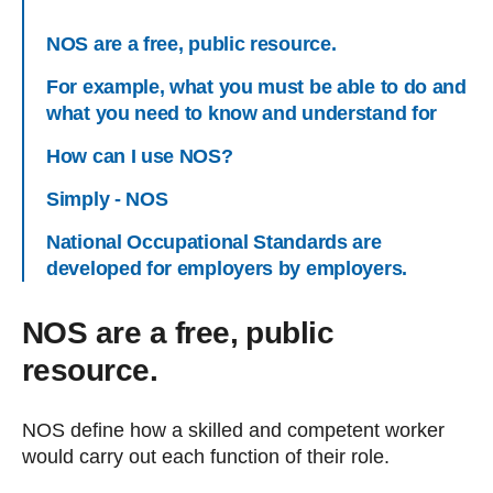
NOS are a free, public resource.
For example, what you must be able to do and
what you need to know and understand for
How can I use NOS?
Simply - NOS
National Occupational Standards are
developed for employers by employers.
NOS are a free, public
resource.
NOS define how a skilled and competent worker
would carry out each function of their role.