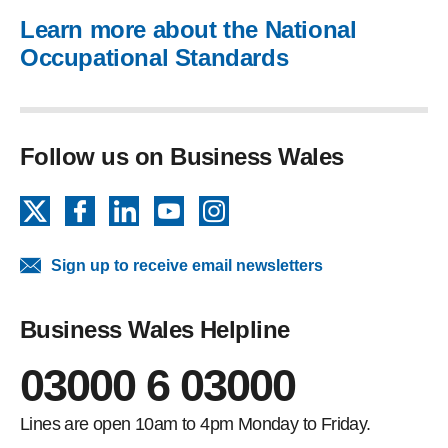
Learn more about the National
Occupational Standards
Follow us on Business Wales
X
Facebook
LinkedIn
YouTube
Instagram
Sign up to receive email newsletters
Business Wales Helpline
03000 6 03000
Lines are open 10am to 4pm Monday to Friday.