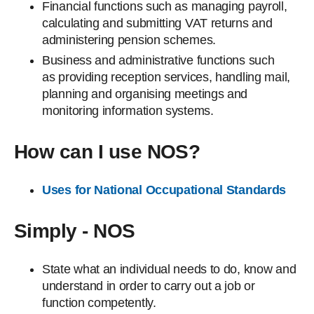
Financial functions such as managing payroll,
calculating and submitting VAT returns and
administering pension schemes.
Business and administrative functions such
as providing reception services, handling mail,
planning and organising meetings and
monitoring information systems.
How can I use NOS?
Uses for National Occupational Standards
Simply - NOS
State what an individual needs to do, know and
understand in order to carry out a job or
function competently.