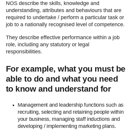
NOS describe the skills, knowledge and
understanding, attributes and behaviours that are
required to undertake / perform a particular task or
job to a nationally recognised level of competence.
They describe effective performance within a job
role, including any statutory or legal
responsibilities.
For example, what you must be
able to do and what you need
to know and understand for
Management and leadership functions such as
recruiting, selecting and retaining people within
your business, managing staff inductions and
developing / implementing marketing plans.