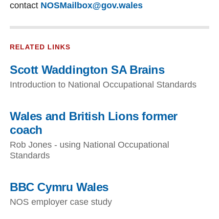
contact
NOSMailbox@gov.wales
RELATED LINKS
Scott Waddington SA Brains
Introduction to National Occupational Standards
Wales and British Lions former
coach
Rob Jones - using National Occupational
Standards
BBC Cymru Wales
NOS employer case study