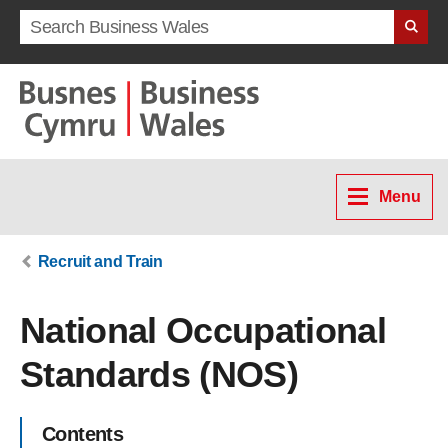
Search term
Menu
Recruit and Train
National Occupational
Standards (NOS)
Contents