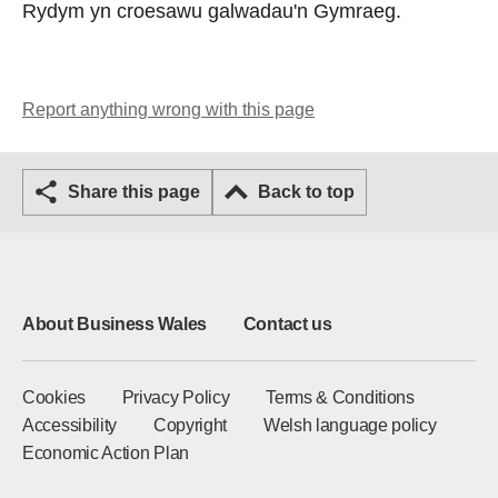
Rydym yn croesawu galwadau'n Gymraeg.
Report anything wrong with this page
Share this page
Back to top
About Business Wales
Contact us
Cookies
Privacy Policy
Terms & Conditions
Accessibility
Copyright
Welsh language policy
Economic Action Plan