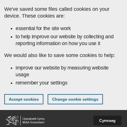
Skip to main content
We've saved some files called cookies on your
device. These cookies are:
essential for the site work
to help improve our website by collecting and
reporting information on how you use it
We would also like to save some cookies to help:
improve our website by measuring website
usage
remember your settings
Accept cookies
Change cookie settings
Cymraeg