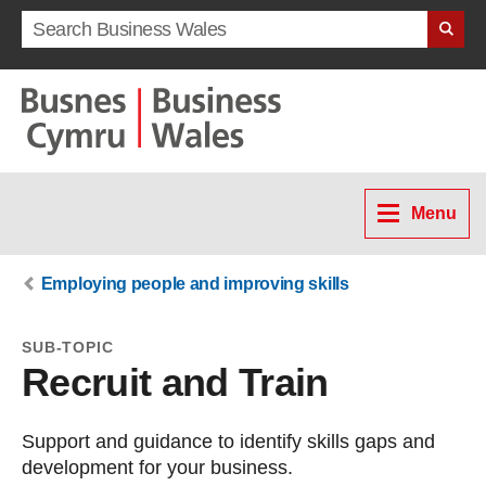
Search term
Menu
Employing people and improving skills
SUB-TOPIC
Recruit and Train
Support and guidance to identify skills gaps and
development for your business.