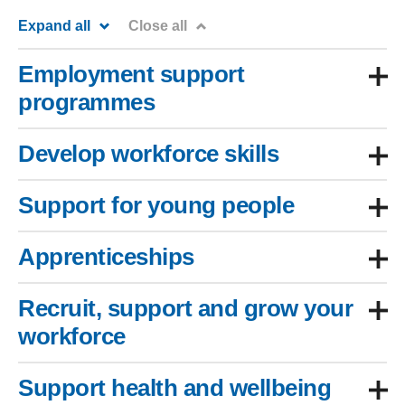
Expand all
Close all
Employment support
programmes
Develop workforce skills
Support for young people
Apprenticeships
Recruit, support and grow your
workforce
Support health and wellbeing