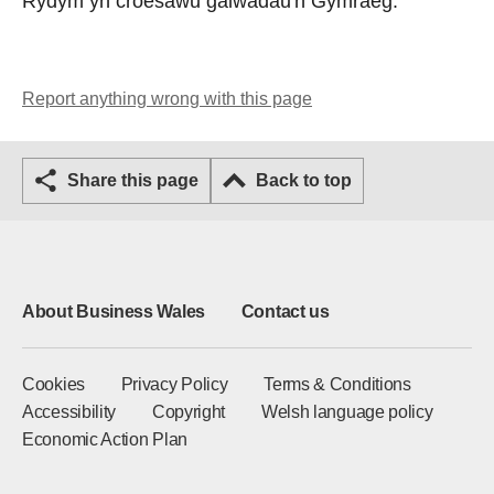
Rydym yn croesawu galwadau'n Gymraeg.
Report anything wrong with this page
Share this page
Back to top
About Business Wales
Contact us
Cookies
Privacy Policy
Terms & Conditions
Accessibility
Copyright
Welsh language policy
Economic Action Plan