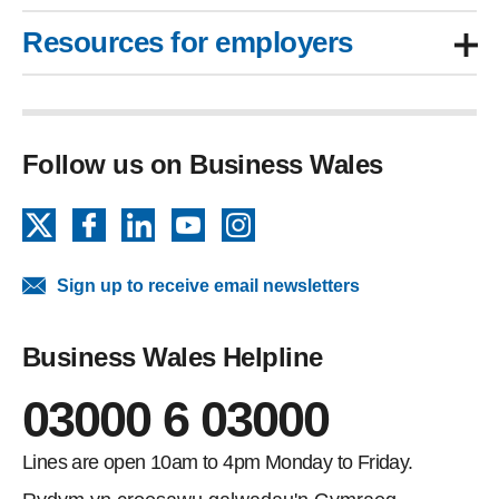
Resources for employers
Follow us on Business Wales
X
Facebook
LinkedIn
YouTube
Instagram
Sign up to receive email newsletters
Business Wales Helpline
03000 6 03000
Lines are open 10am to 4pm Monday to Friday.