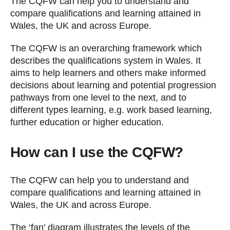
The CQFW can help you to understand and
compare qualifications and learning attained in
Wales, the UK and across Europe.
The CQFW is an overarching framework which
describes the qualifications system in Wales. It
aims to help learners and others make informed
decisions about learning and potential progression
pathways from one level to the next, and to
different types learning, e.g. work based learning,
further education or higher education.
How can I use the CQFW?
The CQFW can help you to understand and
compare qualifications and learning attained in
Wales, the UK and across Europe.
The ‘fan’ diagram illustrates the levels of the