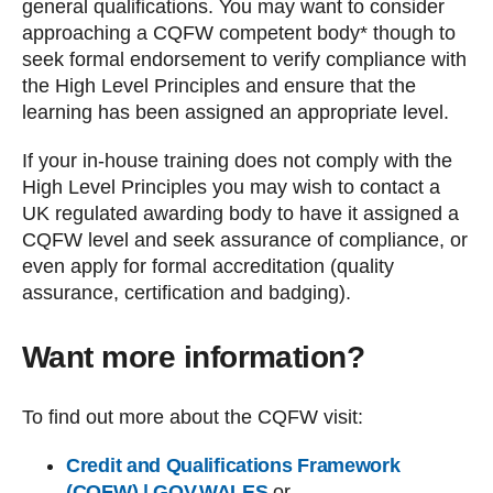
general qualifications. You may want to consider
approaching a CQFW competent body* though to
seek formal endorsement to verify compliance with
the High Level Principles and ensure that the
learning has been assigned an appropriate level.
If your in-house training does not comply with the
High Level Principles you may wish to contact a
UK regulated awarding body to have it assigned a
CQFW level and seek assurance of compliance, or
even apply for formal accreditation (quality
assurance, certification and badging).
Want more information?
To find out more about the CQFW visit:
Credit and Qualifications Framework
(CQFW) | GOV.WALES
or