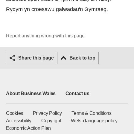
Rydym yn croesawu galwadau'n Gymraeg.
Report anything wrong with this page
Share this page
Back to top
About Business Wales
Contact us
Cookies
Privacy Policy
Terms & Conditions
Accessibility
Copyright
Welsh language policy
Economic Action Plan