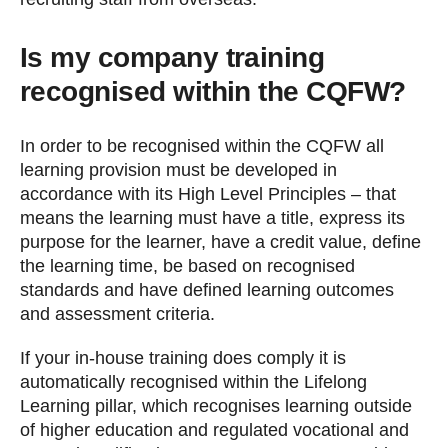
Is my company training
recognised within the CQFW?
In order to be recognised within the CQFW all
learning provision must be developed in
accordance with its High Level Principles – that
means the learning must have a title, express its
purpose for the learner, have a credit value, define
the learning time, be based on recognised
standards and have defined learning outcomes
and assessment criteria.
If your in-house training does comply it is
automatically recognised within the Lifelong
Learning pillar, which recognises learning outside
of higher education and regulated vocational and