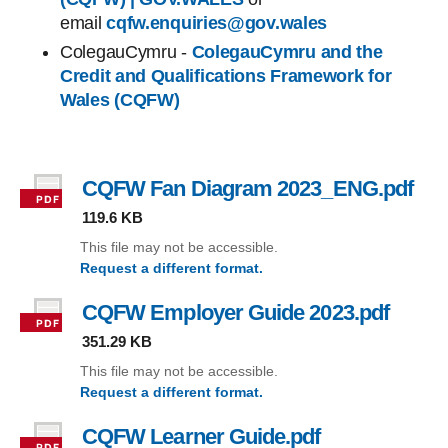
email
cqfw.enquiries@gov.wales
ColegauCymru -
ColegauCymru and the
Credit and Qualifications Framework for
Wales (CQFW)
CQFW Fan Diagram 2023_ENG.pdf
, fi
119.6 KB
This file may not be accessible.
Request a different format.
(CQFW Fan Diagram 2023_ENG.pdf)
CQFW Employer Guide 2023.pdf
, file 
351.29 KB
This file may not be accessible.
Request a different format.
(CQFW Employer Guide 2023.pdf)
CQFW Learner Guide.pdf
, file type: pdf