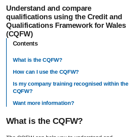
Understand and compare
qualifications using the Credit and
Qualifications Framework for Wales
(CQFW)
Contents
What is the CQFW?
How can I use the CQFW?
Is my company training recognised within the
CQFW?
Want more information?
What is the CQFW?