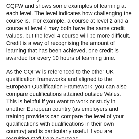
CQFW and shows some examples of learning at
each level. The level indicates how challenging the
course is. For example, a course at level 2 and a
course at level 4 may both have the same credit
values, but the level 4 course will be more difficult.
Credit is a way of recognising the amount of
learning that has been achieved, one credit is
awarded for every 10 hours of learning time.
As the CQFW is referenced to the other UK
qualification frameworks and aligned to the
European Qualification Framework, you can also
compare qualifications attained outside Wales.
This is helpful if you want to work or study in
another European country (as employers and
training providers can compare the level of your
qualifications with qualifications in their own
country) and is particularly useful if you are
recruiting staff from overseas.