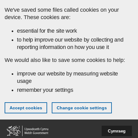
Skip to main content
We've saved some files called cookies on your
device. These cookies are:
essential for the site work
to help improve our website by collecting and
reporting information on how you use it
We would also like to save some cookies to help:
improve our website by measuring website
usage
remember your settings
Accept cookies
Change cookie settings
Cymraeg