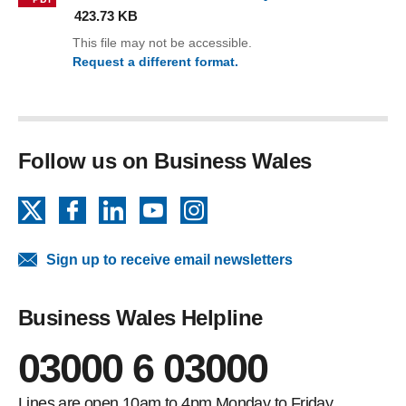
423.73 KB
This file may not be accessible.
Request a different format.
(CQFW Learner Guide.pdf)
Follow us on Business Wales
X
Facebook
LinkedIn
YouTube
Instagram
Sign up to receive email newsletters
Business Wales Helpline
03000 6 03000
Lines are open 10am to 4pm Monday to Friday.