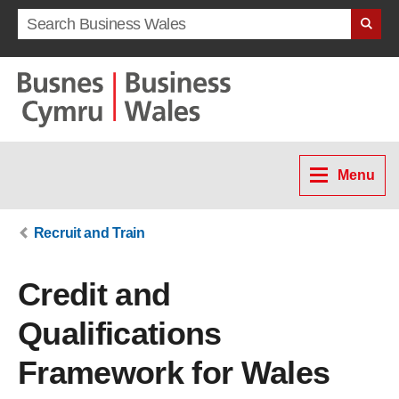
Search term
Menu
Recruit and Train
Credit and
Qualifications
Framework for Wales