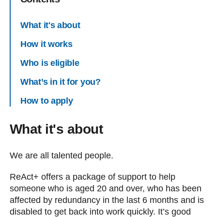
What it's about
How it works
Who is eligible
What’s in it for you?
How to apply
What it's about
We are all talented people.
ReAct+ offers a package of support to help
someone who is aged 20 and over, who has been
affected by redundancy in the last 6 months and is
disabled to get back into work quickly. It’s good