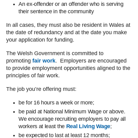
An ex-offender or an offender who is serving
their sentence in the community
In all cases, they must also be resident in Wales at
the date of redundancy and at the date you make
your application for funding.
The Welsh Government is committed to
promoting
fair work
. Employers are encouraged
to provide employment opportunities aligned to the
principles of fair work.
The job you’re offering must:
be for 16 hours a week or more;
be paid at National Minimum Wage or above.
We encourage recruiting employers to pay all
workers at least the
Real Living Wage
;
be expected to last at least 12 months;