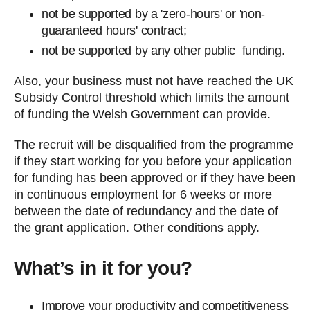
not be supported by a 'zero-hours' or 'non-
guaranteed hours' contract;
not be supported by any other public funding.
Also, your business must not have reached the UK
Subsidy Control threshold which limits the amount
of funding the Welsh Government can provide.
The recruit will be disqualified from the programme
if they start working for you before your application
for funding has been approved or if they have been
in continuous employment for 6 weeks or more
between the date of redundancy and the date of
the grant application. Other conditions apply.
What’s in it for you?
Improve your productivity and competitiveness