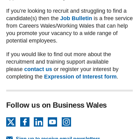
If you’re looking to recruit and struggling to find a
candidate(s) then the
Job Bulletin
is a free service
from Careers Wales/Working Wales that can help
you promote your vacancy to a wide range of
potential employees.
If you would like to find out more about the
recruitment and training support available
please
contact us
or register your interest by
completing the
Expression of Interest form
.
Follow us on Business Wales
X
Facebook
LinkedIn
YouTube
Instagram
Sign up to receive email newsletters