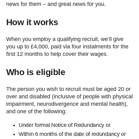
news for them – and great news for you.
How it works
When you employ a qualifying recruit, we’ll give
you up to £4,000, paid via four instalments for the
first 12 months to help cover their wages.
Who is eligible
The person you wish to recruit must be aged 20 or
over and disabled (inclusive of people with physical
impairment, neurodivergence and mental health),
and one of the following:
Under formal Notice of Redundancy or
Within 6 months of the date of redundancy or