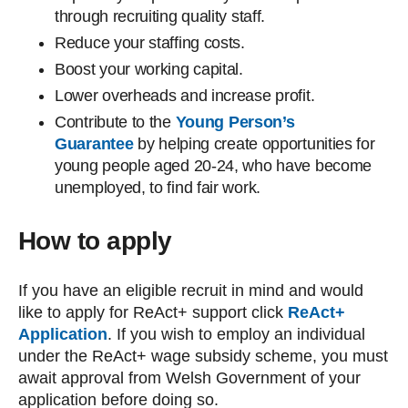
through recruiting quality staff.
Reduce your staffing costs.
Boost your working capital.
Lower overheads and increase profit.
Contribute to the
Young Person’s
Guarantee
by helping create opportunities for
young people aged 20-24, who have become
unemployed, to find fair work.
How to apply
If you have an eligible recruit in mind and would
like to apply for ReAct+ support click
ReAct+
Application
. If you wish to employ an individual
under the ReAct+ wage subsidy scheme, you must
await approval from Welsh Government of your
application before doing so.