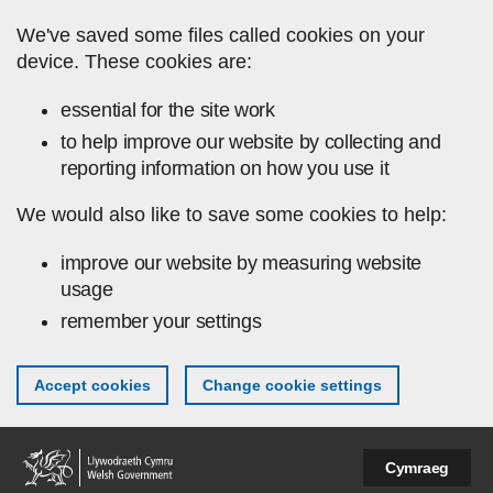
Skip to main content
We've saved some files called cookies on your
device. These cookies are:
essential for the site work
to help improve our website by collecting and
reporting information on how you use it
We would also like to save some cookies to help:
improve our website by measuring website
usage
remember your settings
Accept cookies
Change cookie settings
Cymraeg