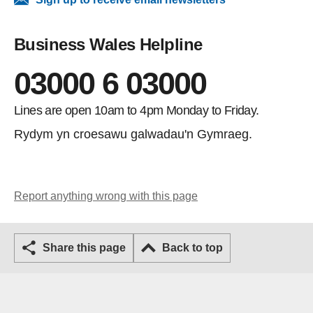
Business Wales Helpline
03000 6 03000
Lines are open 10am to 4pm Monday to Friday.
Rydym yn croesawu galwadau'n Gymraeg.
Report anything wrong with this page
Share this page
Back to top