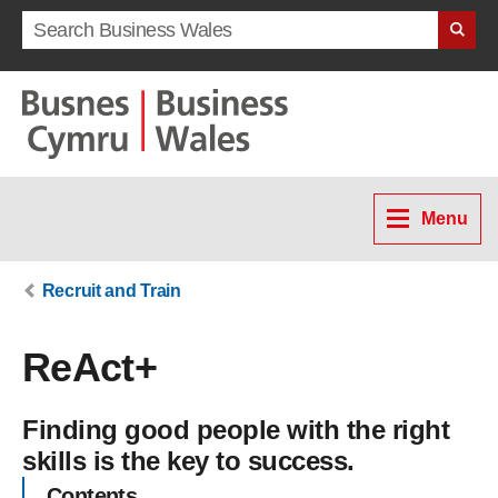
Search term
Menu
Recruit and Train
ReAct+
Finding good people with the right
skills is the key to success.
Contents