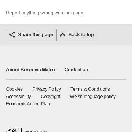
Report anything wrong with this page
Share this page
Back to top
About Business Wales
Contact us
Cookies
Privacy Policy
Terms & Conditions
Accessibility
Copyright
Welsh language policy
Economic Action Plan