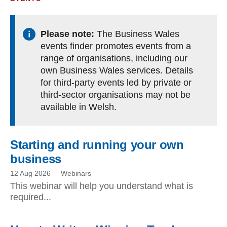
Please note:
The Business Wales
events finder promotes events from a
range of organisations, including our
own Business Wales services. Details
for third-party events led by private or
third-sector organisations may not be
available in Welsh.
Starting and running your own
business
12 Aug 2026
Webinars
This webinar will help you understand what is
required...