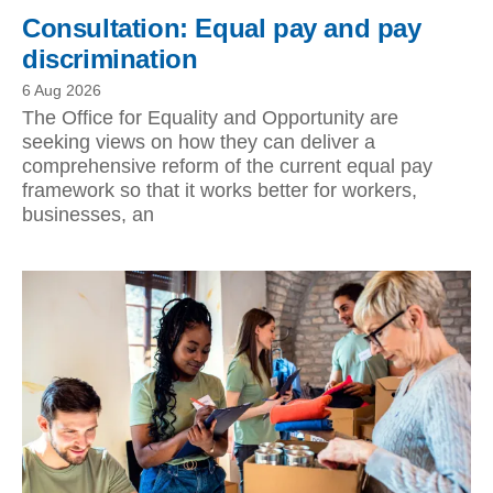
Consultation: Equal pay and pay
discrimination
6 Aug 2026
The Office for Equality and Opportunity are
seeking views on how they can deliver a
comprehensive reform of the current equal pay
framework so that it works better for workers,
businesses, an