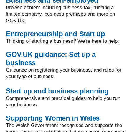
Business and self-employed
Browse content including business tax, running a
limited company, business premises and more on
GOV.UK.
Entrepreneurship and Start up
Thinking of starting a business? We're here to help.
GOV.UK guidance: Set up a
business
Guidance on registering your business, and rules for
your type of business.
Start up and business planning
Comprehensive and practical guides to help you run
your business.
Supporting Women in Wales
The Welsh Government recognises and supports the
importance and contribution that women entrepreneurs