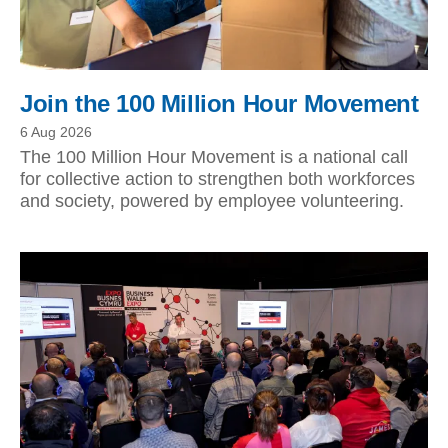
Join the 100 Million Hour Movement
6 Aug 2026
The 100 Million Hour Movement is a national call
for collective action to strengthen both workforces
and society, powered by employee volunteering.