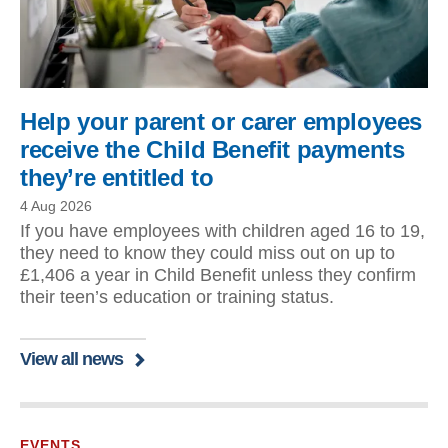
Help your parent or carer employees
receive the Child Benefit payments
they’re entitled to
4 Aug 2026
If you have employees with children aged 16 to 19,
they need to know they could miss out on up to
£1,406 a year in Child Benefit unless they confirm
their teen’s education or training status.
View all news
EVENTS