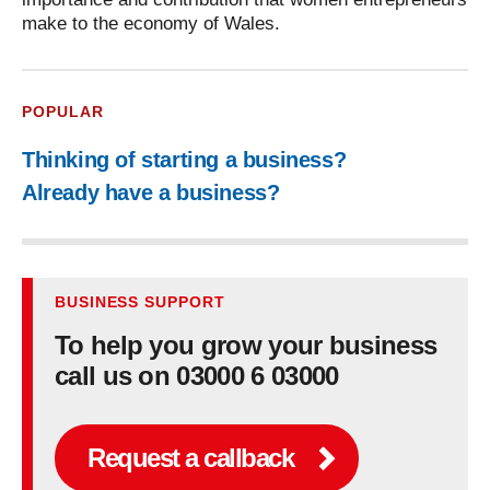
make to the economy of Wales.
POPULAR
Thinking of starting a business?
Already have a business?
BUSINESS SUPPORT
To help you grow your business
call us on 03000 6 03000
Request a callback