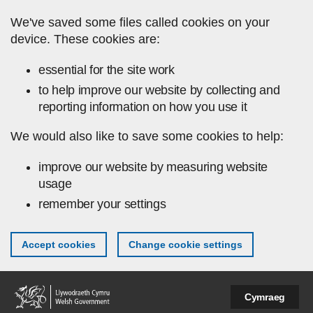
Skip to main content
We've saved some files called cookies on your
device. These cookies are:
essential for the site work
to help improve our website by collecting and
reporting information on how you use it
We would also like to save some cookies to help:
improve our website by measuring website
usage
remember your settings
Accept cookies
Change cookie settings
Cymraeg