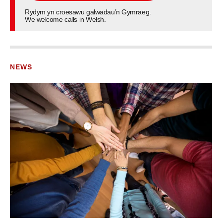
Rydym yn croesawu galwadau’n Gymraeg.
We welcome calls in Welsh.
NEWS