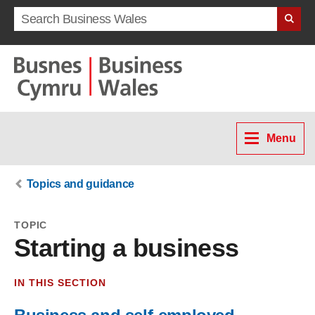
Search term
Menu
Topics and guidance
TOPIC
Starting a business
IN THIS SECTION