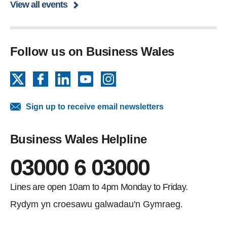
View all events
Follow us on Business Wales
X
Facebook
LinkedIn
YouTube
Instagram
Sign up to receive email newsletters
Business Wales Helpline
03000 6 03000
Lines are open 10am to 4pm Monday to Friday.
Rydym yn croesawu galwadau'n Gymraeg.