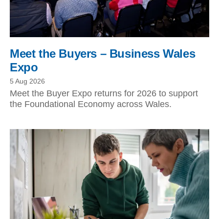
Meet the Buyers – Business Wales
Expo
5 Aug 2026
Meet the Buyer Expo returns for 2026 to support
the Foundational Economy across Wales.