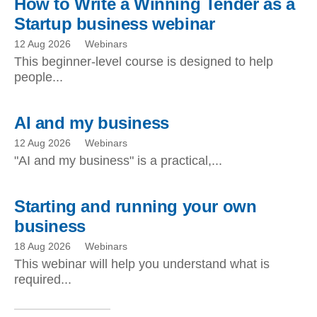
How to Write a Winning Tender as a
Startup business webinar
12 Aug 2026
Webinars
This beginner-level course is designed to help
people...
AI and my business
12 Aug 2026
Webinars
"AI and my business" is a practical,...
Starting and running your own
business
18 Aug 2026
Webinars
This webinar will help you understand what is
required...