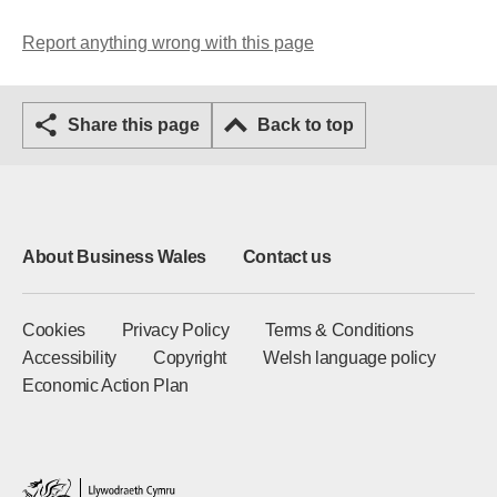
Report anything wrong with this page
Share this page
Back to top
About Business Wales
Contact us
Cookies
Privacy Policy
Terms & Conditions
Accessibility
Copyright
Welsh language policy
Economic Action Plan