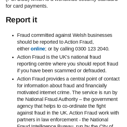
for card payments.
Report it
Fraud committed against Welsh businesses
should be reported to Action Fraud,
either
online
; or by calling 0300 123 2040.
Action Fraud is the UK’s national fraud
reporting centre where you should report fraud
if you have been scammed or defrauded.
Action Fraud provides a central point of contact
for information about fraud and financially
motivated internet crime. The service is run by
the National Fraud Authority – the government
agency that helps to co-ordinate the fight
against fraud in the UK. Action Fraud work with
partners in law enforcement - the National
Fraud Intelligence Bureau, run by the City of