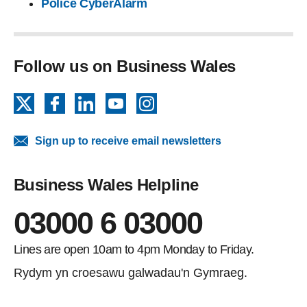
Police CyberAlarm
Follow us on Business Wales
X
Facebook
LinkedIn
YouTube
Instagram
Sign up to receive email newsletters
Business Wales Helpline
03000 6 03000
Lines are open 10am to 4pm Monday to Friday.
Rydym yn croesawu galwadau'n Gymraeg.