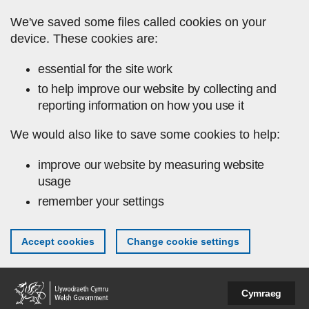
Skip to main content
We've saved some files called cookies on your
device. These cookies are:
essential for the site work
to help improve our website by collecting and
reporting information on how you use it
We would also like to save some cookies to help:
improve our website by measuring website
usage
remember your settings
Accept cookies
Change cookie settings
Cymraeg