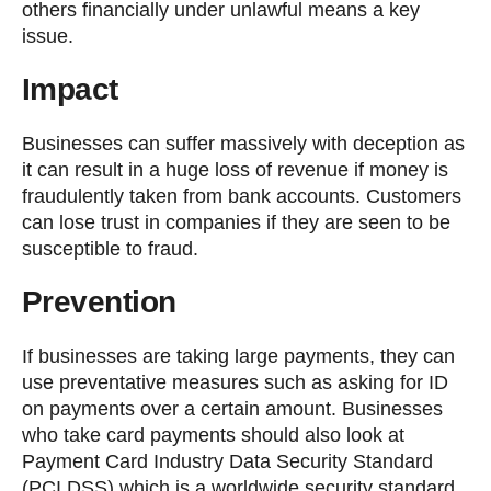
others financially under unlawful means a key
issue.
Impact
Businesses can suffer massively with deception as
it can result in a huge loss of revenue if money is
fraudulently taken from bank accounts. Customers
can lose trust in companies if they are seen to be
susceptible to fraud.
Prevention
If businesses are taking large payments, they can
use preventative measures such as asking for ID
on payments over a certain amount. Businesses
who take card payments should also look at
Payment Card Industry Data Security Standard
(PCI DSS) which is a worldwide security standard