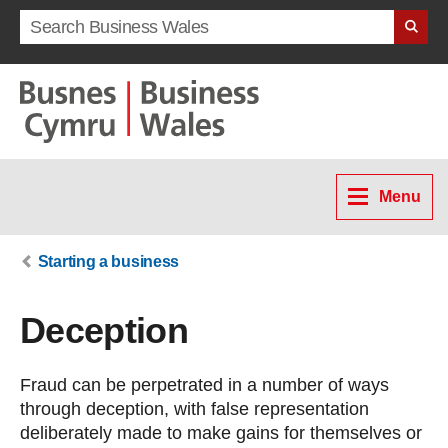
Search term
Menu
Starting a business
Deception
Fraud can be perpetrated in a number of ways
through deception, with false representation
deliberately made to make gains for themselves or