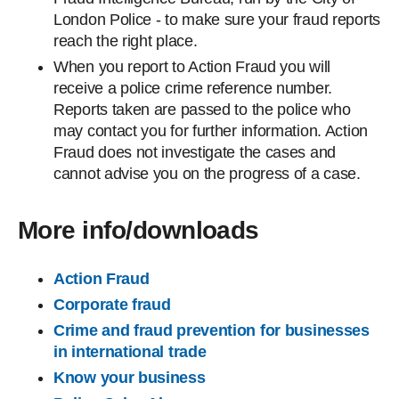
London Police - to make sure your fraud reports
reach the right place.
When you report to Action Fraud you will
receive a police crime reference number.
Reports taken are passed to the police who
may contact you for further information. Action
Fraud does not investigate the cases and
cannot advise you on the progress of a case.
More info/downloads
Action Fraud
Corporate fraud
Crime and fraud prevention for businesses
in international trade
Know your business