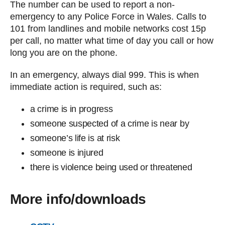
The number can be used to report a non-
emergency to any Police Force in Wales. Calls to
101 from landlines and mobile networks cost 15p
per call, no matter what time of day you call or how
long you are on the phone.
In an emergency, always dial 999. This is when
immediate action is required, such as:
a crime is in progress
someone suspected of a crime is near by
someone’s life is at risk
someone is injured
there is violence being used or threatened
More info/downloads