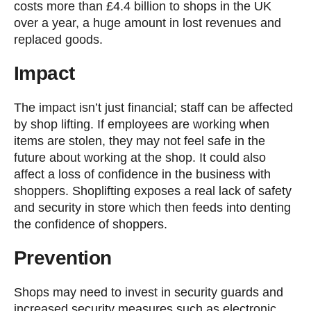
costs more than £4.4 billion to shops in the UK
over a year, a huge amount in lost revenues and
replaced goods.
Impact
The impact isn’t just financial; staff can be affected
by shop lifting. If employees are working when
items are stolen, they may not feel safe in the
future about working at the shop. It could also
affect a loss of confidence in the business with
shoppers. Shoplifting exposes a real lack of safety
and security in store which then feeds into denting
the confidence of shoppers.
Prevention
Shops may need to invest in security guards and
increased security measures such as electronic