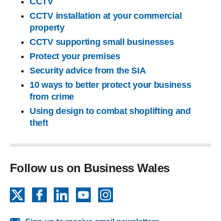
CCTV
CCTV installation at your commercial
property
CCTV supporting small businesses
Protect your premises
Security advice from the SIA
10 ways to better protect your business
from crime
Using design to combat shoplifting and
theft
Follow us on Business Wales
X
Facebook
LinkedIn
YouTube
Instagram