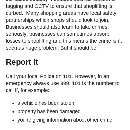
tagging and CCTV to ensure that shoplifting is
curbed. Many shopping areas have local safety
partnerships which shops should look to join.
Businesses should also learn to take crimes
seriously; businesses can sometimes absorb
losses to shoplifting and this means the crime isn’t
seen as huge problem. But it should be.
Report it
Call your local Police on 101. However, in an
emergency always use 999. 101 is the number to
call if, for example:
a vehicle has been stolen
property has been damaged
you’re giving information about other crime