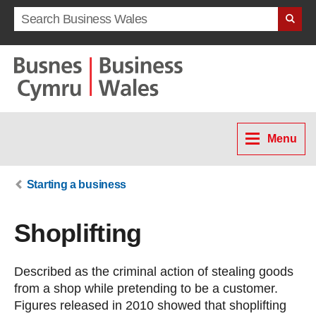
Search term
Menu
Starting a business
Shoplifting
Described as the criminal action of stealing goods
from a shop while pretending to be a customer.
Figures released in 2010 showed that shoplifting