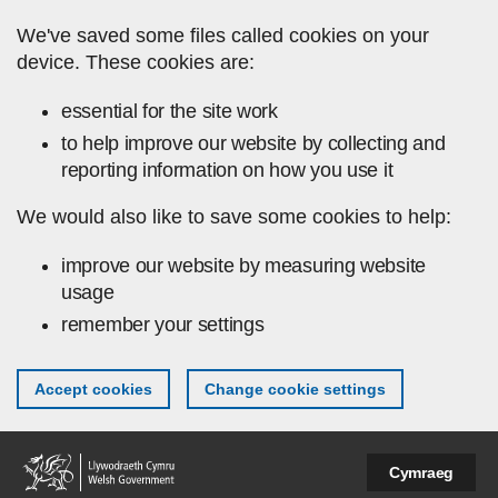
Skip to main content
We've saved some files called cookies on your
device. These cookies are:
essential for the site work
to help improve our website by collecting and
reporting information on how you use it
We would also like to save some cookies to help:
improve our website by measuring website
usage
remember your settings
Accept cookies
Change cookie settings
Cymraeg