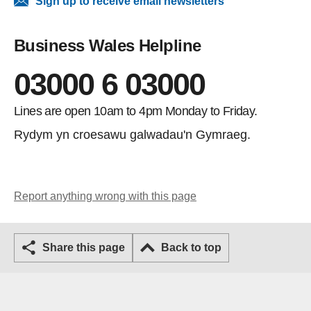
Sign up to receive email newsletters
Business Wales Helpline
03000 6 03000
Lines are open 10am to 4pm Monday to Friday.
Rydym yn croesawu galwadau'n Gymraeg.
Report anything wrong with this page
Share this page
Back to top