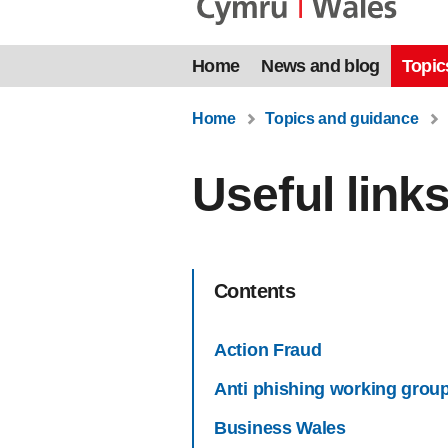
Home
News and blog
Topic
Home
Topics and guidance
Useful link
Contents
Action Fraud
Anti phishing working grou
Business Wales