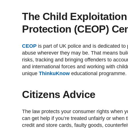
The Child Exploitatio
Protection (CEOP) Cen
CEOP
is part of UK police and is dedicated to
abuse wherever they may be. That means build
risks, tracking and bringing offenders to account
and international forces and working with child
unique
ThinkuKnow
educational programme.
Citizens Advice
The law protects your consumer rights when y
can get help if you’re treated unfairly or when
credit and store cards, faulty goods, counterfe