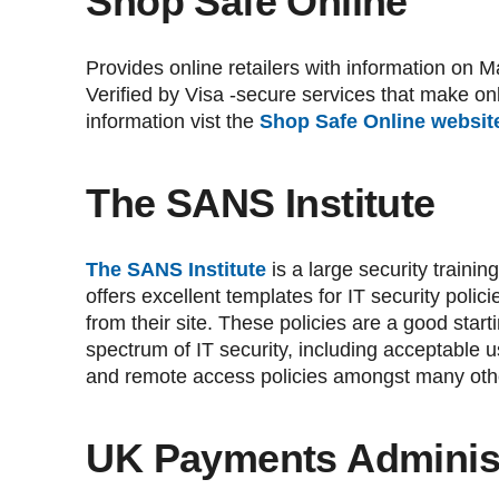
Shop Safe Online
Provides online retailers with information o
Verified by Visa -secure services that make on
information vist the
Shop Safe Online websit
The SANS Institute
The SANS Institute
is a large security train
offers excellent templates for IT security poli
from their site. These policies are a good start
spectrum of IT security, including acceptable u
and remote access policies amongst many oth
UK Payments Administ