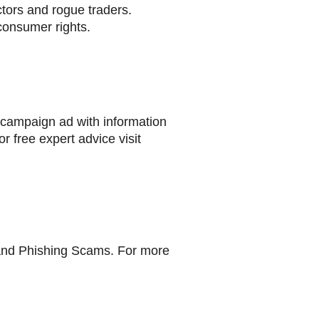
tors and rogue traders.
consumer rights.
 campaign ad with information
r free expert advice visit
 and Phishing Scams. For more