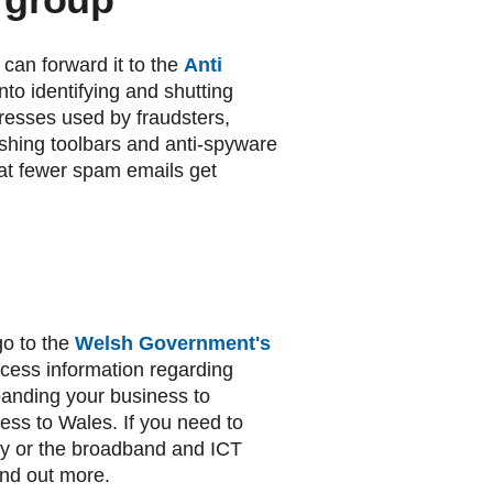
 can forward it to the
Anti
to identifying and shutting
esses used by fraudsters,
ishing toolbars and anti-spyware
hat fewer spam emails get
o to the
Welsh Government's
ess information regarding
panding your business to
ess to Wales. If you need to
rty or the broadband and ICT
ind out more.