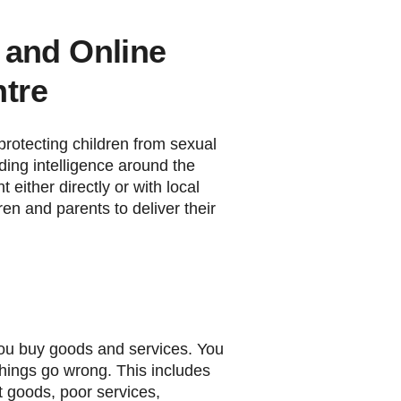
n and Online
tre
 protecting children from sexual
ing intelligence around the
 either directly or with local
ren and parents to deliver their
ou buy goods and services. You
 things go wrong. This includes
it goods, poor services,