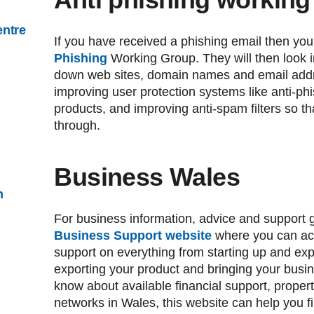
entre
If you have received a phishing email then you
Phishing
Working Group. They will then look in
down web sites, domain names and email addr
improving user protection systems like anti-ph
products, and improving anti-spam filters so t
through.
Business Wales
n
For business information, advice and support g
Business Support website
where you can acc
support on everything from starting up and ex
exporting your product and bringing your busin
know about available financial support, prope
networks in Wales, this website can help you f