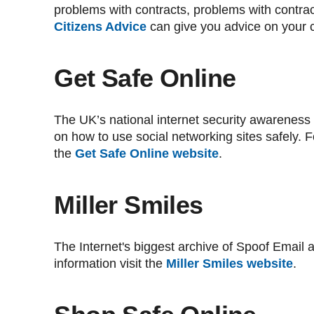
problems with contracts, problems with contrac
Citizens Advice
can give you advice on your 
Get Safe Online
The UK’s national internet security awareness
on how to use social networking sites safely. Fo
the
Get Safe Online website
.
Miller Smiles
The Internet's biggest archive of Spoof Email
information visit the
Miller Smiles website
.