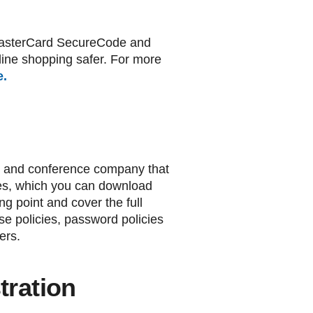
n MasterCard SecureCode and
line shopping safer. For more
e.
ing and conference company that
cies, which you can download
ing point and cover the full
se policies, password policies
ers.
ration