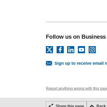
Follow us on Business
X
Facebook
LinkedIn
YouTube
Insta
Sign up to receive email 
Report anything wrong with this pag
Share this page
Back