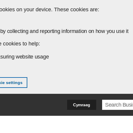
ookies on your device. These cookies are:
by collecting and reporting information on how you use it
 cookies to help:
suring website usage
ie settings
Search ter
Cymraeg