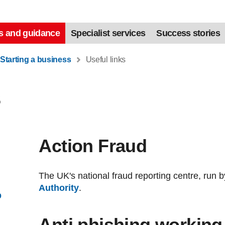
s and guidance
Specialist services
Success stories
Starting a business
Useful links
s
Action Fraud
The UK's national fraud reporting centre, run 
Authority
.
p
Anti phishing working