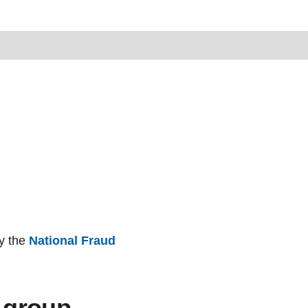
by the
National Fraud
 group