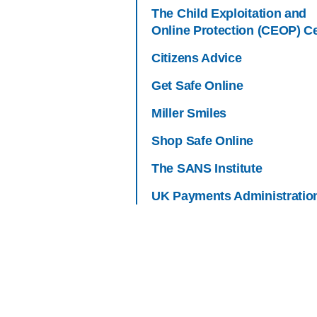
The Child Exploitation and
Online Protection (CEOP) C
Citizens Advice
Get Safe Online
Miller Smiles
Shop Safe Online
The SANS Institute
UK Payments Administratio