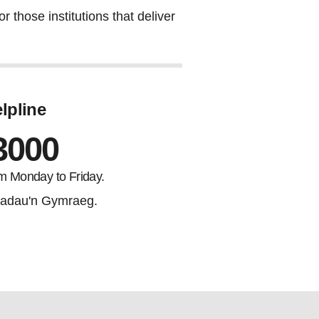
 those institutions that deliver
lpline
3000
m Monday to Friday.
adau'n Gymraeg.