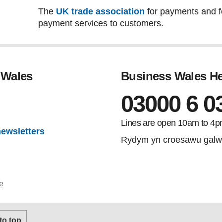
The
UK trade association
for payments and for
payment services to customers.
 Wales
Business Wales He
03000 6 0
gram
Lines are open 10am to 4p
newsletters
Rydym yn croesawu galw
e
 to top