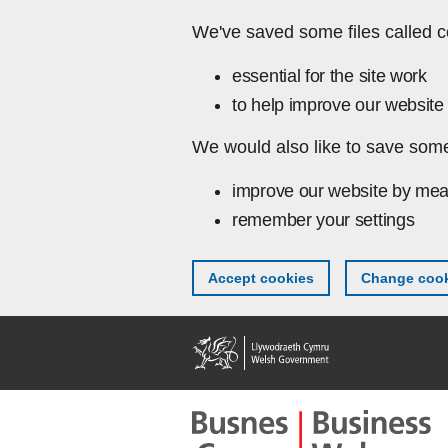
Skip to main content
We've saved some files called c
essential for the site work
to help improve our website 
We would also like to save some
improve our website by mea
remember your settings
Accept cookies
Change cook