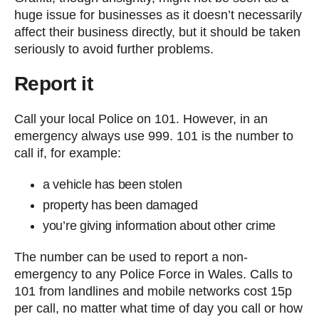
huge issue for businesses as it doesn’t necessarily
affect their business directly, but it should be taken
seriously to avoid further problems.
Report it
Call your local Police on 101. However, in an
emergency always use 999. 101 is the number to
call if, for example:
a vehicle has been stolen
property has been damaged
you’re giving information about other crime
The number can be used to report a non-
emergency to any Police Force in Wales. Calls to
101 from landlines and mobile networks cost 15p
per call, no matter what time of day you call or how