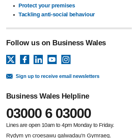
Protect your premises
Tackling anti-social behaviour
Follow us on Business Wales
X
Facebook
LinkedIn
YouTube
Instagram
Sign up to receive email newsletters
Business Wales Helpline
03000 6 03000
Lines are open 10am to 4pm Monday to Friday.
Rydym yn croesawu galwadau'n Gymraeg.