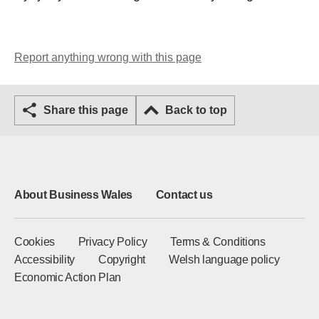
Report anything wrong with this page
Share this page
Back to top
About Business Wales
Contact us
Cookies
Privacy Policy
Terms & Conditions
Accessibility
Copyright
Welsh language policy
Economic Action Plan