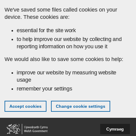
Skip to main content
We've saved some files called cookies on your
device. These cookies are:
essential for the site work
to help improve our website by collecting and
reporting information on how you use it
We would also like to save some cookies to help:
improve our website by measuring website
usage
remember your settings
Accept cookies
Change cookie settings
Cymraeg