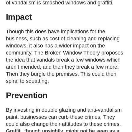
of vandalism is smashed windows and graffiti.
Impact
Though this does have implications for the
business, such as cost of cleaning and replacing
windows, it also has a wider impact on the
community. The Broken Window Theory proposes
the idea that vandals break a few windows which
aren’t mended, and then they break a few more.
Then they burgle the premises. This could then
spiral to squatting.
Prevention
By investing in double glazing and anti-vandalism
paint, businesses can curb these crimes. They
could also change their attitudes to these crimes.
Graffiti, though unsightly, might not be seen as a