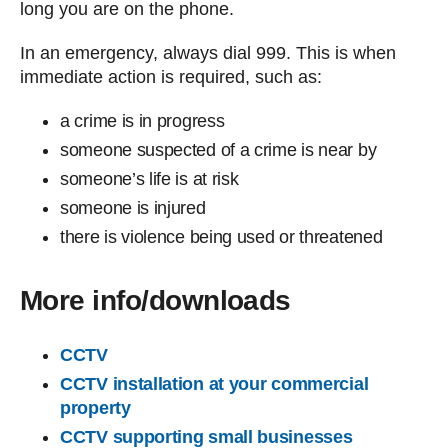
long you are on the phone.
In an emergency, always dial 999. This is when
immediate action is required, such as:
a crime is in progress
someone suspected of a crime is near by
someone’s life is at risk
someone is injured
there is violence being used or threatened
More info/downloads
CCTV
CCTV installation at your commercial
property
CCTV supporting small businesses