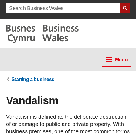
Search term
Menu
Starting a business
Vandalism
Vandalism is defined as the deliberate destruction
of or damage to public and private property. With
business premises, one of the most common forms