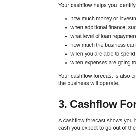
Your cashflow helps you identify
how much money or investm
when additional finance, suc
what level of loan repaymen
how much the business can 
when you are able to spend
when expenses are going to 
Your cashflow forecast is also cr
the business will operate.
3. Cashflow For
A cashflow forecast shows you
cash you expect to go out of th