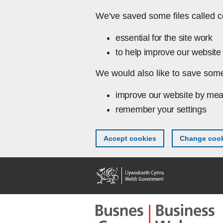
Skip to main content
We've saved some files called c
essential for the site work
to help improve our website 
We would also like to save some
improve our website by mea
remember your settings
Accept cookies
Change cook