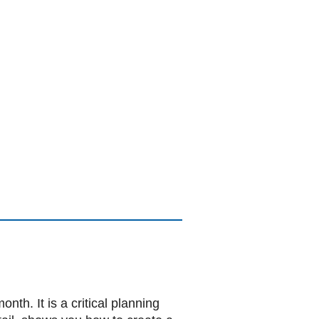
h. It is a critical planning