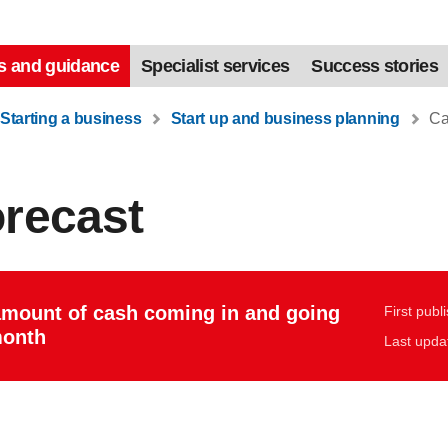
s and guidance
Specialist services
Success stories
Starting a business
Start up and business planning
Cas
orecast
amount of cash coming in and going
First publ
month
Last upda