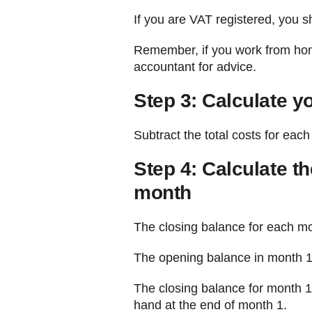
If you are VAT registered, you s
Remember, if you work from home 
accountant for advice.
Step 3: Calculate y
Subtract the total costs for eac
Step 4: Calculate t
month
The closing balance for each mo
The opening balance in month 1 
The closing balance for month 1 
hand at the end of month 1.