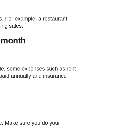
es. For example, a restaurant
ing sales.
h month
mple, some expenses such as rent
paid annually and insurance
te. Make sure you do your