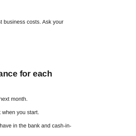
st business costs. Ask your
ance for each
 next month.
k when you start.
u have in the bank and cash-in-