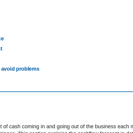
ce
t
o avoid problems
f cash coming in and going out of the business each mont