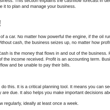
iness. This section explains the cashflow forecast in de
e it to plan and manage your business.
!
e of a car. No matter how powerful the engine, if the oil r
ithout cash, the business seizes up, no matter how profit
Cash is the money that flows in and out of the business. 
t of the income received. Profit is an accounting term. Bu
low and be unable to pay their bills.
do this. It is a critical planning tool. It means you can 
 are due. It also helps you make important decisions ab
 regularly, ideally at least once a week.