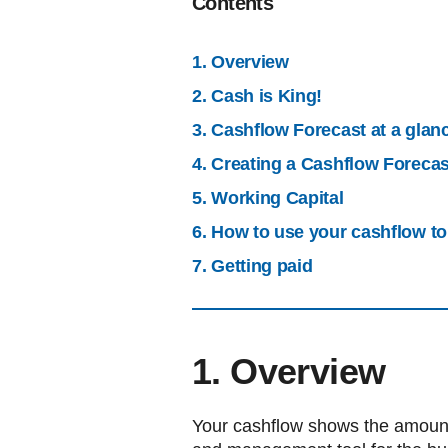
Contents
1. Overview
2. Cash is King!
3. Cashflow Forecast at a glan
4. Creating a Cashflow Forecas
5. Working Capital
6. How to use your cashflow t
7. Getting paid
1. Overview
Your cashflow shows the amount o