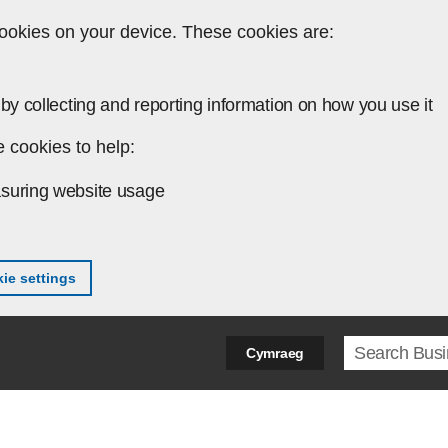
ookies on your device. These cookies are:
by collecting and reporting information on how you use it
 cookies to help:
suring website usage
ie settings
Search ter
Cymraeg