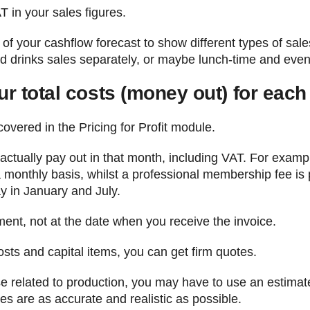
AT in your sales figures.
 of your cashflow forecast to show different types of sal
 drinks sales separately, or maybe lunch-time and even
ur total costs (money out) for eac
covered in the Pricing for Profit module.
o actually pay out in that month, including VAT. For exa
monthly basis, whilst a professional membership fee is 
y in January and July.
ment, not at the date when you receive the invoice.
sts and capital items, you can get firm quotes.
ose related to production, you may have to use an estima
s are as accurate and realistic as possible.