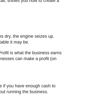
tail, shows you how to create a
uns dry, the engine seizes up.
able it may be.
Profit is what the business earns
sinesses can make a profit (on
see if you have enough cash to
out running the business.