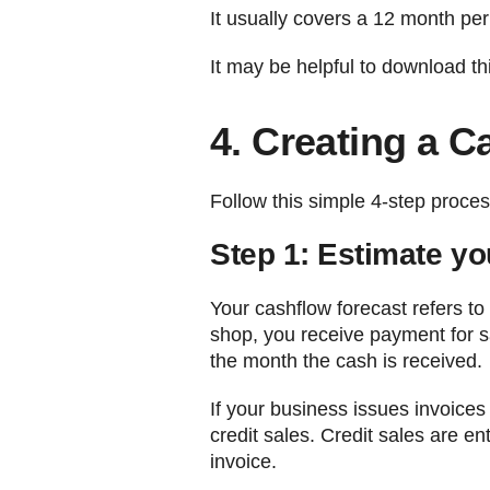
It usually covers a 12 month peri
It may be helpful to download t
4. Creating a C
Follow this simple 4-step proces
Step 1: Estimate yo
Your cashflow forecast refers to
shop, you receive payment for s
the month the cash is received.
If your business issues invoice
credit sales. Credit sales are e
invoice.