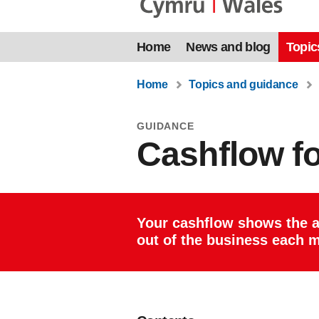
Home
News and blog
Topic
Home
Topics and guidance
GUIDANCE
Cashflow f
Your cashflow shows the 
out of the business each 