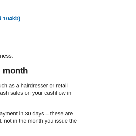
d 104kb)
.
iness.
h month
ch as a hairdresser or retail
cash sales on your cashflow in
payment in 30 days – these are
d, not in the month you issue the