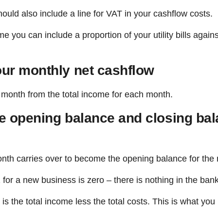
hould also include a line for VAT in your cashflow costs.
you can include a proportion of your utility bills again
our monthly net cashflow
h month from the total income for each month.
he opening balance and closing bal
nth carries over to become the opening balance for the
for a new business is zero – there is nothing in the ban
is the total income less the total costs. This is what yo