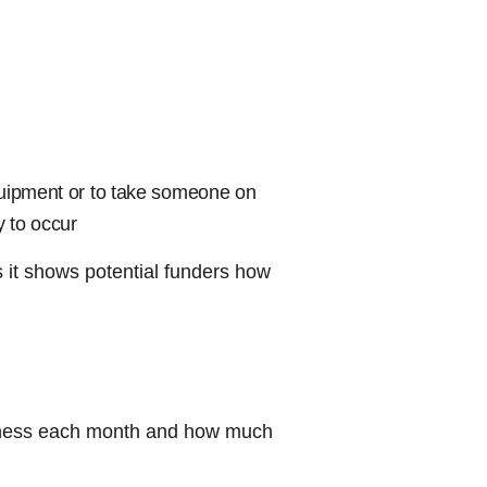
quipment or to take someone on
y to occur
as it shows potential funders how
siness each month and how much