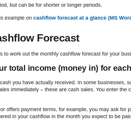
od, but can be for shorter or longer periods.
his example on
cashflow forecast at a glance (MS Wor
ashflow Forecast
s to work out the monthly cashflow forecast for your bus
ur total income (money in) for eac
 cash you have actually received. In some businesses, su
ales immediately – these are cash sales. You enter the 
s or offers payment terms, for example, you may ask for 
ntered in your cashflow in the month you expect to be pai