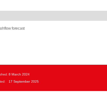
hflow forecast
ished:
8 March 2024
ted:
17 September 2025