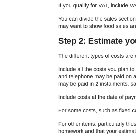
If you qualify for VAT, include V
You can divide the sales section
may want to show food sales and
Step 2: Estimate yo
The different types of costs are 
Include all the costs you plan t
and telephone may be paid on a 
may be paid in 2 instalments, sa
Include costs at the date of pay
For some costs, such as fixed co
For other items, particularly th
homework and that your estimate