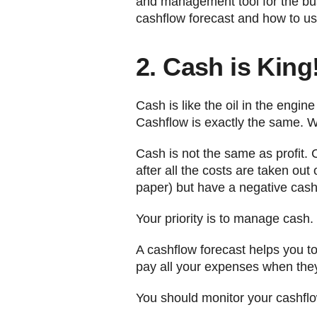
and management tool for the bus
cashflow forecast and how to us
2. Cash is King
Cash is like the oil in the engin
Cashflow is exactly the same. W
Cash is not the same as profit. 
after all the costs are taken ou
paper) but have a negative cashf
Your priority is to manage cash.
A cashflow forecast helps you to 
pay all your expenses when they
You should monitor your cashflow