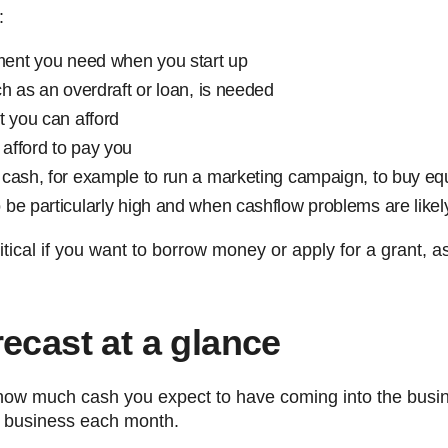
:
ent you need when you start up
h as an overdraft or loan, is needed
t you can afford
afford to pay you
 cash, for example to run a marketing campaign, to buy e
be particularly high and when cashflow problems are likel
itical if you want to borrow money or apply for a grant, 
ecast at a glance
 how much cash you expect to have coming into the bu
e business each month.