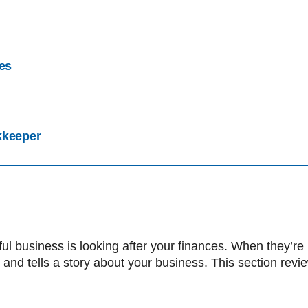
ces
kkeeper
ful business is looking after your finances. When they’re 
 and tells a story about your business. This section rev