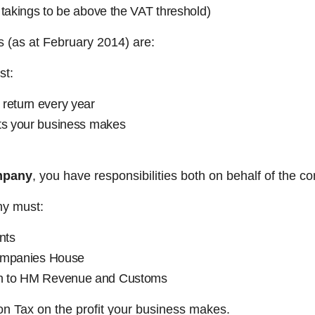
 takings to be above the VAT threshold)
ns (as at February 2014) are:
st:
return every year
its your business makes
mpany
, you have responsibilities both on behalf of the c
ny must:
nts
Companies House
n to HM Revenue and Customs
ion Tax on the profit your business makes.