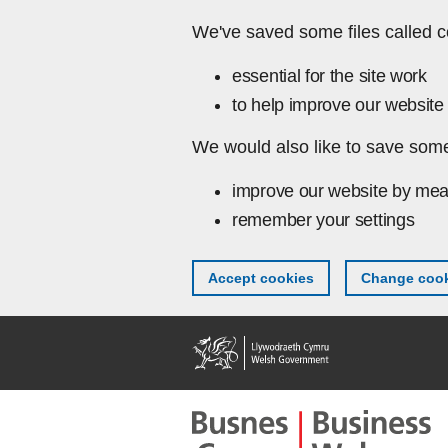
Skip to main content
We've saved some files called c
essential for the site work
to help improve our website 
We would also like to save some
improve our website by mea
remember your settings
Accept cookies
Change cook