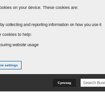
ookies on your device. These cookies are:
by collecting and reporting information on how you use it
 cookies to help:
suring website usage
ie settings
Search ter
Cymraeg