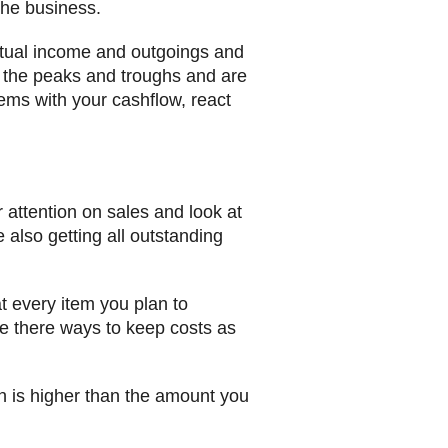
the business.
actual income and outgoings and
e the peaks and troughs and are
blems with your cashflow, react
attention on sales and look at
also getting all outstanding
at every item you plan to
are there ways to keep costs as
n is higher than the amount you