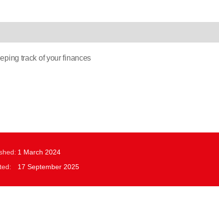
ping track of your finances
ished:
1 March 2024
ted:
17 September 2025