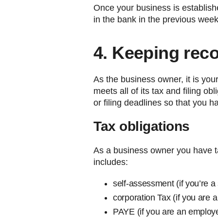
Once your business is establis
in the bank in the previous week
4. Keeping rec
As the business owner, it is yo
meets all of its tax and filing o
or filing deadlines so that you h
Tax obligations
As a business owner you have ta
includes:
self-assessment (if you’re a 
corporation Tax (if you are 
PAYE (if you are an employ