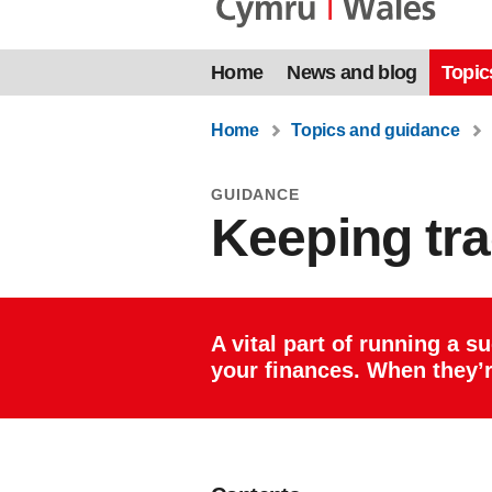
Home
News and blog
Topic
Home
Topics and guidance
GUIDANCE
Keeping tra
A vital part of running a s
your finances. When they’r