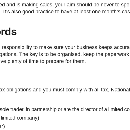
hed and is making sales, your aim should be never to sp
. It’s also good practice to have at least one month’s ca
ords
ur responsibility to make sure your business keeps accur
bligations. The key is to be organised, keep the paperwor
ave plenty of time to prepare for them.
x obligations and you must comply with all tax, Nationa
sole trader, in partnership or are the director of a limited 
a limited company)
er)