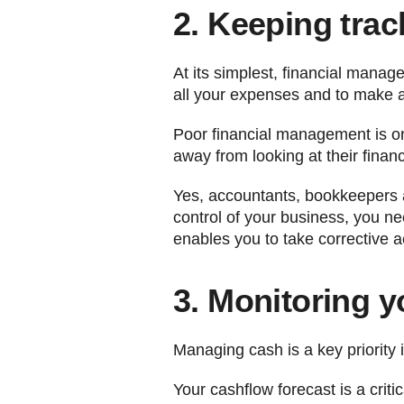
2. Keeping trac
At its simplest, financial man
all your expenses and to make a 
Poor financial management is on
away from looking at their finan
Yes, accountants, bookkeepers a
control of your business, you ne
enables you to take corrective ac
3. Monitoring 
Managing cash is a key priority i
Your cashflow forecast is a crit