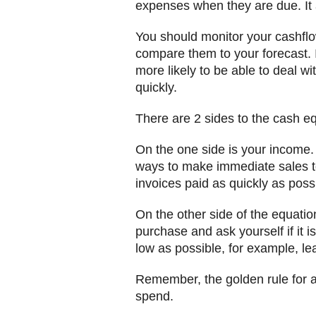
expenses when they are due. It 
You should monitor your cashflo
compare them to your forecast. 
more likely to be able to deal wi
quickly.
There are 2 sides to the cash e
On the one side is your income.
ways to make immediate sales to
invoices paid as quickly as poss
On the other side of the equatio
purchase and ask yourself if it i
low as possible, for example, le
Remember, the golden rule for a
spend.