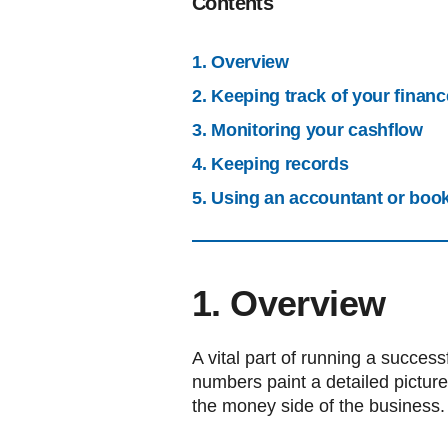
Contents
1. Overview
2. Keeping track of your finan
3. Monitoring your cashflow
4. Keeping records
5. Using an accountant or boo
1. Overview
A vital part of running a success
numbers paint a detailed picture
the money side of the business.