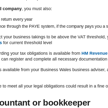
ted company
, you must also:
return every year
nce through the PAYE system, if the company pays you a s
ect your business takings to be above the VAT threshold, 
s
for current threshold level
rding your tax obligations is available from
HM Revenue
 can register and complete all necessary documentation 
s available from your Business Wales business adviser, a
 to meet all your legal obligations could result in a fine
countant or bookkeeper