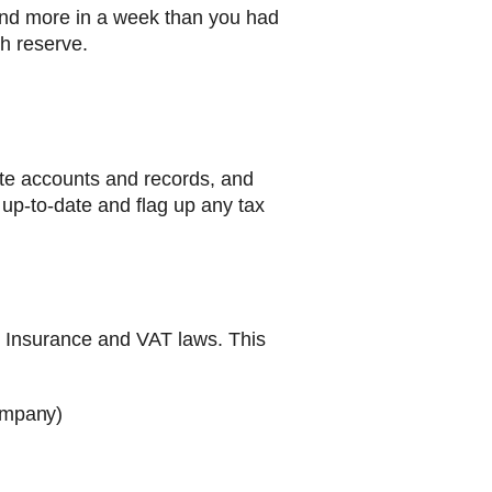
end more in a week than you had
sh reserve.
ate accounts and records, and
k up-to-date and flag up any tax
l Insurance and VAT laws. This
company)