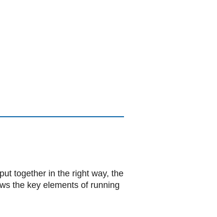
put together in the right way, the
iews the key elements of running