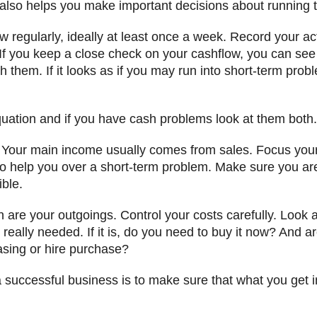
also helps you make important decisions about running 
w regularly, ideally at least once a week. Record your 
If you keep a close check on your cashflow, you can se
th them. If it looks as if you may run into short-term pro
quation and if you have cash problems look at them both.
 Your main income usually comes from sales. Focus your 
 help you over a short-term problem. Make sure you are 
ible.
n are your outgoings. Control your costs carefully. Look 
s really needed. If it is, do you need to buy it now? And 
asing or hire purchase?
 successful business is to make sure that what you get i