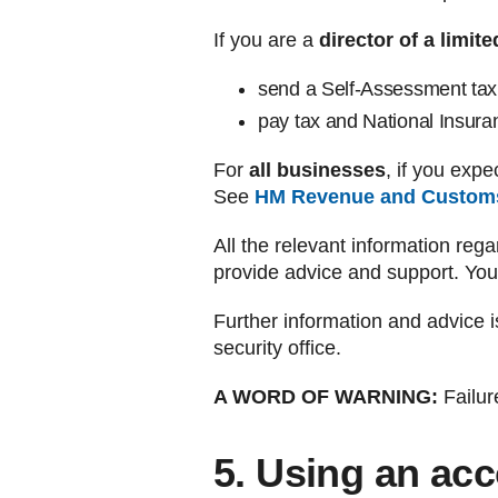
If you are a
director of a limi
send a Self-Assessment tax 
pay tax and National Insura
For
all businesses
, if you exp
See
HM Revenue and Custom
All the relevant information rega
provide advice and support. You
Further information and advice i
security office.
A WORD OF WARNING:
Failure
5. Using an ac