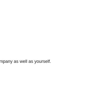
ompany as well as yourself.