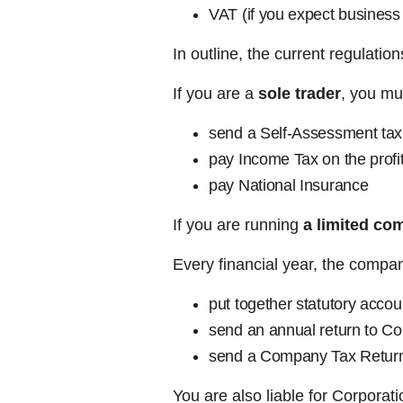
VAT (if you expect business
In outline, the current regulatio
If you are a
sole trader
, you mu
send a Self-Assessment tax 
pay Income Tax on the prof
pay National Insurance
If you are running
a limited co
Every financial year, the compa
put together statutory accou
send an annual return to 
send a Company Tax Retur
You are also liable for Corporat