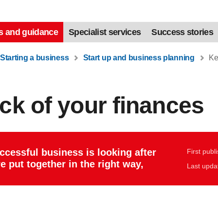
s and guidance
Specialist services
Success stories
Starting a business
Start up and business planning
Kee
ck of your finances
uccessful business is looking after
First publ
e put together in the right way,
Last upda