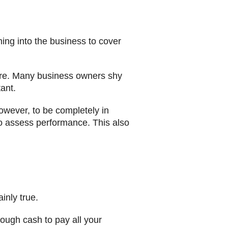
ng into the business to cover
lure. Many business owners shy
ant.
owever, to be completely in
to assess performance. This also
inly true.
nough cash to pay all your