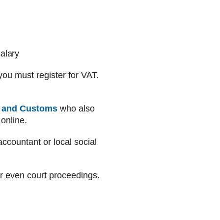
alary
you must register for VAT.
 and Customs
who also
online.
ccountant or local social
 or even court proceedings.