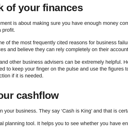
k of your finances
agement is about making sure you have enough money comi
profit.
e of the most frequently cited reasons for business fai
ces and believe they can rely completely on their account
nd other business advisers can be extremely helpful. H
ed to keep your finger on the pulse and use the figures 
tion if it is needed.
your cashflow
n your business. They say ‘Cash is King’ and that is certa
ical planning tool. It helps you to see whether you have e