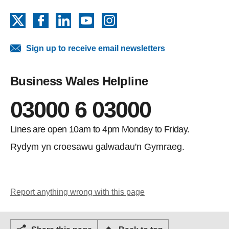
X
Facebook
LinkedIn
YouTube
Instagram
Sign up to receive email newsletters
Business Wales Helpline
03000 6 03000
Lines are open 10am to 4pm Monday to Friday.
Rydym yn croesawu galwadau'n Gymraeg.
Report anything wrong with this page