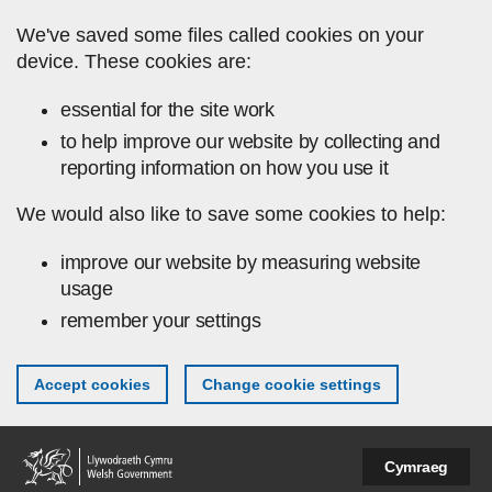
Skip to main content
We've saved some files called cookies on your
device. These cookies are:
essential for the site work
to help improve our website by collecting and
reporting information on how you use it
We would also like to save some cookies to help:
improve our website by measuring website
usage
remember your settings
Accept cookies
Change cookie settings
Cymraeg