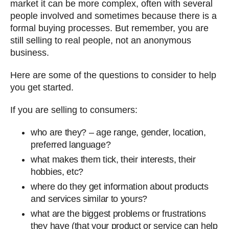
market it can be more complex, often with several
people involved and sometimes because there is a
formal buying processes. But remember, you are
still selling to real people, not an anonymous
business.
Here are some of the questions to consider to help
you get started.
If you are selling to consumers:
who are they? – age range, gender, location,
preferred language?
what makes them tick, their interests, their
hobbies, etc?
where do they get information about products
and services similar to yours?
what are the biggest problems or frustrations
they have (that your product or service can help