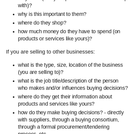
with)?
why is this important to them?
where do they shop?
how much money do they have to spend (on
products or services like yours)?
If you are selling to other businesses:
what is the type, size, location of the business
(you are selling to)?
what is the job title/description of the person
who makes and/or influences buying decisions?
where do they get their information about
products and services like yours?
how do they make buying decisions? - directly
with suppliers, through a buying consortium,
through a formal procurement/tendering