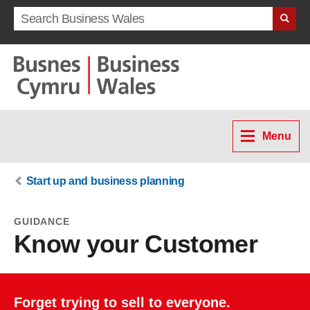
Search term
Menu
Start up and business planning
GUIDANCE
Know your Customer
Forget trying to sell to everyone.