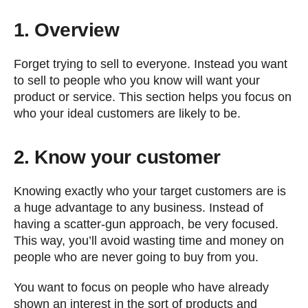
1. Overview
Forget trying to sell to everyone. Instead you want
to sell to people who you know will want your
product or service. This section helps you focus on
who your ideal customers are likely to be.
2. Know your customer
Knowing exactly who your target customers are is
a huge advantage to any business. Instead of
having a scatter-gun approach, be very focused.
This way, you’ll avoid wasting time and money on
people who are never going to buy from you.
You want to focus on people who have already
shown an interest in the sort of products and