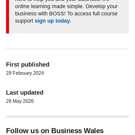
online learning made simple. Develop your
business with BOSS! To access full course
support
sign up today.
First published
29 February 2024
Last updated
28 May 2026
Follow us on Business Wales