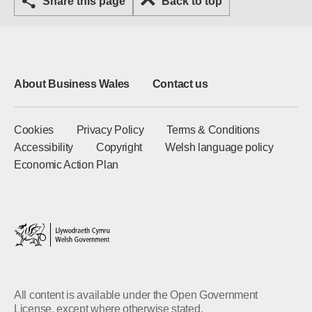
Share this page
Back to top
About Business Wales
Contact us
Cookies
Privacy Policy
Terms & Conditions
Accessibility
Copyright
Welsh language policy
Economic Action Plan
All content is available under the Open Government
License, except where otherwise stated.