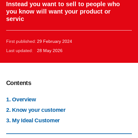
Instead you want to sell to people who
you know will want your product or
servic
First published:
29 February 2024
Last updated:
28 May 2026
Contents
1. Overview
2. Know your customer
3. My Ideal Customer