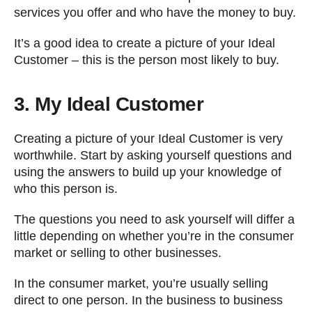
services you offer and who have the money to buy.
It’s a good idea to create a picture of your Ideal
Customer – this is the person most likely to buy.
3. My Ideal Customer
Creating a picture of your Ideal Customer is very
worthwhile. Start by asking yourself questions and
using the answers to build up your knowledge of
who this person is.
The questions you need to ask yourself will differ a
little depending on whether you’re in the consumer
market or selling to other businesses.
In the consumer market, you’re usually selling
direct to one person. In the business to business