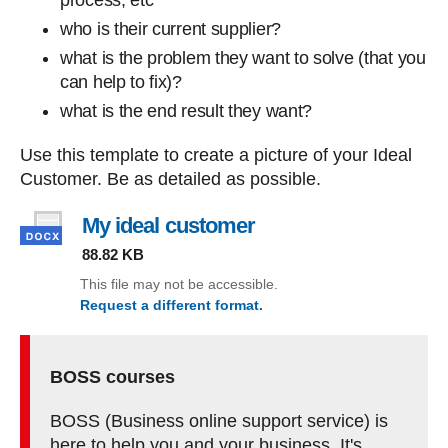
process, etc
who is their current supplier?
what is the problem they want to solve (that you
can help to fix)?
what is the end result they want?
Use this template to create a picture of your Ideal
Customer. Be as detailed as possible.
My ideal customer
, file type: docx, file s
88.82 KB
This file may not be accessible.
Request a different format.
(My ideal customer)
BOSS courses
BOSS (Business online support service) is
here to help you and your business. It's