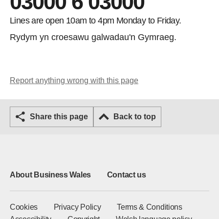
03000 6 03000
Lines are open 10am to 4pm Monday to Friday.
Rydym yn croesawu galwadau'n Gymraeg.
Report anything wrong with this page
Share this page
Back to top
About Business Wales
Contact us
Cookies
Privacy Policy
Terms & Conditions