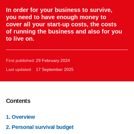
In order for your business to survive,
you need to have enough money to
cover all your start-up costs, the costs
of running the business and also for you
to live on.
First published:
29 February 2024
Last updated:
17 September 2025
Contents
1. Overview
2. Personal survival budget