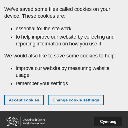
Skip to main content
We've saved some files called cookies on your
device. These cookies are:
essential for the site work
to help improve our website by collecting and
reporting information on how you use it
We would also like to save some cookies to help:
improve our website by measuring website
usage
remember your settings
Accept cookies
Change cookie settings
Cymraeg