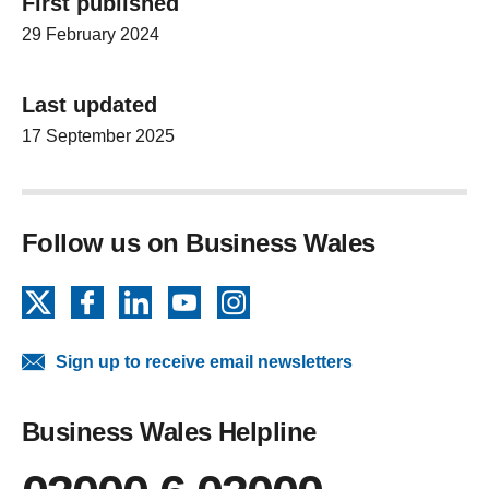
First published
29 February 2024
Last updated
17 September 2025
Follow us on Business Wales
X
Facebook
LinkedIn
YouTube
Instagram
Sign up to receive email newsletters
Business Wales Helpline