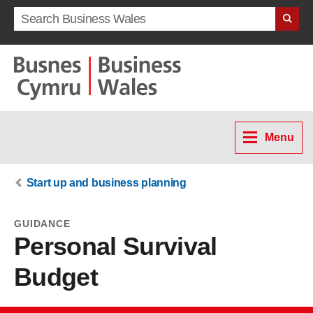
Search term
Menu
Start up and business planning
GUIDANCE
Personal Survival
Budget