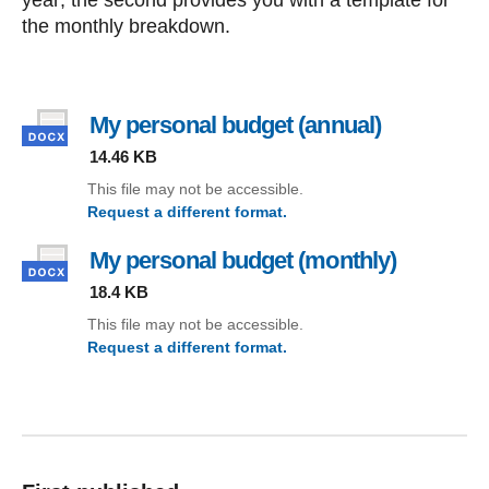
year; the second provides you with a template for
the monthly breakdown.
My personal budget (annual)
, file type:
14.46 KB
This file may not be accessible.
Request a different format.
(My personal budget (annual))
My personal budget (monthly)
, file type
18.4 KB
This file may not be accessible.
Request a different format.
(My personal budget (monthly))