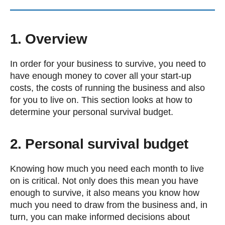
1. Overview
In order for your business to survive, you need to
have enough money to cover all your start-up
costs, the costs of running the business and also
for you to live on. This section looks at how to
determine your personal survival budget.
2. Personal survival budget
Knowing how much you need each month to live
on is critical. Not only does this mean you have
enough to survive, it also means you know how
much you need to draw from the business and, in
turn, you can make informed decisions about