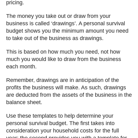
pricing.
The money you take out or draw from your
business is called ‘drawings’. A personal survival
budget shows you the minimum amount you need
to take out of the business as drawings.
This is based on how much you need, not how
much you would like to draw from the business
each month.
Remember, drawings are in anticipation of the
profits the business will make. As such, drawings
are deducted from the assets of the business in the
balance sheet.
Use these templates to help determine your
personal survival budget. The first takes into
consideration your household costs for the full