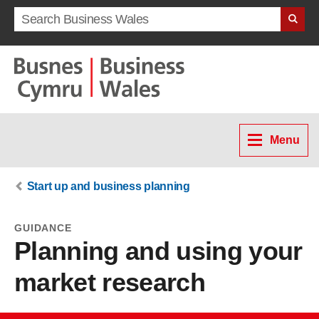
Search term
Menu
Start up and business planning
GUIDANCE
Planning and using your
market research