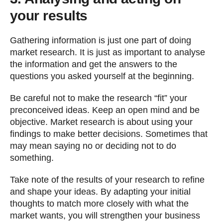
your results
Gathering information is just one part of doing
market research. It is just as important to analyse
the information and get the answers to the
questions you asked yourself at the beginning.
Be careful not to make the research “fit” your
preconceived ideas. Keep an open mind and be
objective. Market research is about using your
findings to make better decisions. Sometimes that
may mean saying no or deciding not to do
something.
Take note of the results of your research to refine
and shape your ideas. By adapting your initial
thoughts to match more closely with what the
market wants, you will strengthen your business