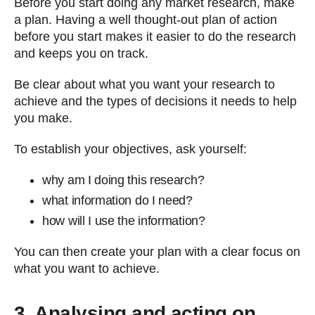
Before you start doing any market research, make
a plan. Having a well thought-out plan of action
before you start makes it easier to do the research
and keeps you on track.
Be clear about what you want your research to
achieve and the types of decisions it needs to help
you make.
To establish your objectives, ask yourself:
why am I doing this research?
what information do I need?
how will I use the information?
You can then create your plan with a clear focus on
what you want to achieve.
3. Analysing and acting on