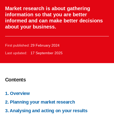
Market research is about gathering
information so that you are better
informed and can make better decisions
about your business.
First published:
29 February 2024
Last updated:
17 September 2025
Contents
1. Overview
2. Planning your market research
3. Analysing and acting on your results