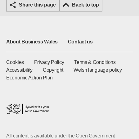
Share this page
Back to top
About Business Wales
Contact us
Cookies
Privacy Policy
Terms & Conditions
Accessibility
Copyright
Welsh language policy
Economic Action Plan
All content is available under the Open Government