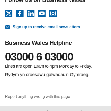
X
Facebook
LinkedIn
YouTube
Instagram
Sign up to receive email newsletters
Business Wales Helpline
03000 6 03000
Lines are open 10am to 4pm Monday to Friday.
Rydym yn croesawu galwadau'n Gymraeg.
Report anything wrong with this page