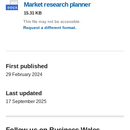
Market research planner
, file type: docx
15.31 KB
This file may not be accessible.
Request a different format.
(Market research planner)
First published
29 February 2024
Last updated
17 September 2025
Follow us on Business Wales