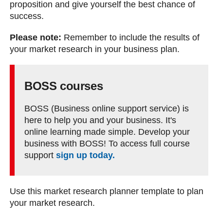
proposition and give yourself the best chance of
success.
Please note:
Remember to include the results of
your market research in your business plan.
BOSS courses
BOSS (Business online support service) is
here to help you and your business. It's
online learning made simple. Develop your
business with BOSS! To access full course
support
sign up today.
Use this market research planner template to plan
your market research.