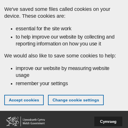
Skip to main content
We've saved some files called cookies on your
device. These cookies are:
essential for the site work
to help improve our website by collecting and
reporting information on how you use it
We would also like to save some cookies to help:
improve our website by measuring website
usage
remember your settings
Accept cookies
Change cookie settings
Cymraeg