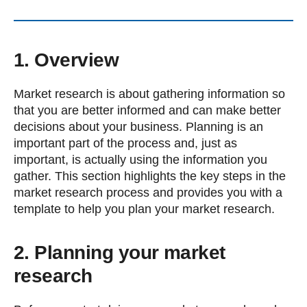
1. Overview
Market research is about gathering information so
that you are better informed and can make better
decisions about your business. Planning is an
important part of the process and, just as
important, is actually using the information you
gather. This section highlights the key steps in the
market research process and provides you with a
template to help you plan your market research.
2. Planning your market
research