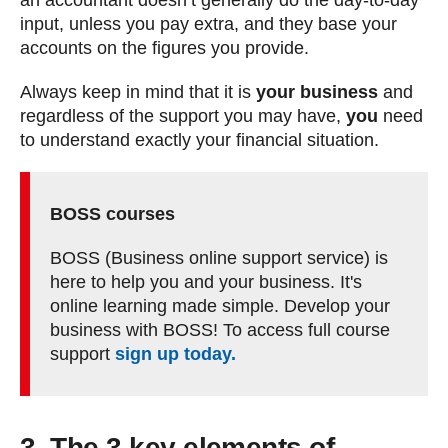
an accountant doesn’t generally do the day-to-day
input, unless you pay extra, and they base your
accounts on the figures you provide.
Always keep in mind that it is
your business
and
regardless of the support you may have,
you
need
to understand exactly your financial situation.
BOSS courses
BOSS (Business online support service) is
here to help you and your business. It's
online learning made simple. Develop your
business with BOSS! To access full course
support
sign up today.
3. The 3 key elements of