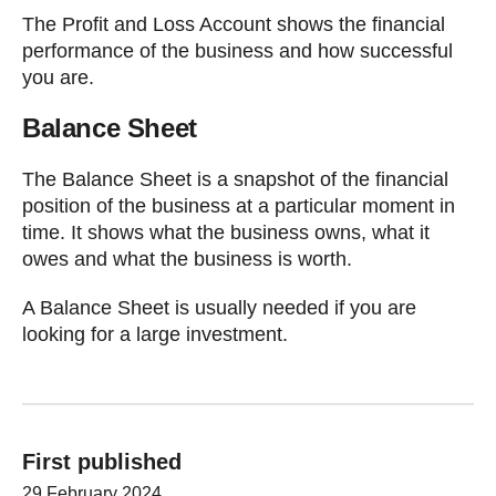
The Profit and Loss Account shows the financial
performance of the business and how successful
you are.
Balance Sheet
The Balance Sheet is a snapshot of the financial
position of the business at a particular moment in
time. It shows what the business owns, what it
owes and what the business is worth.
A Balance Sheet is usually needed if you are
looking for a large investment.
First published
29 February 2024