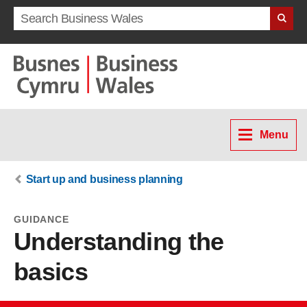
Search term
Menu
Start up and business planning
GUIDANCE
Understanding the
basics