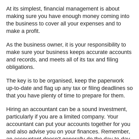
At its simplest, financial management is about
making sure you have enough money coming into
the business to cover all your expenses and to
make a profit.
As the business owner, it is your responsibility to
make sure your business keeps accurate accounts
and records, and meets all of its tax and filing
obligations.
The key is to be organised, keep the paperwork
up-to-date and flag up any tax or filing deadlines so
that you have plenty of time to prepare for them.
Hiring an accountant can be a sound investment,
particularly if you are a limited company. Your
accountant can put your accounts together for you
and also advise you on your finances. Remember,