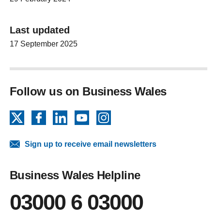
Last updated
17 September 2025
Follow us on Business Wales
X
Facebook
LinkedIn
YouTube
Instagram
Sign up to receive email newsletters
Business Wales Helpline
03000 6 03000