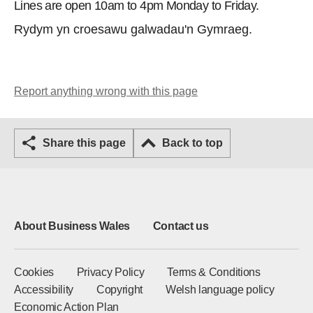
Lines are open 10am to 4pm Monday to Friday.
Rydym yn croesawu galwadau'n Gymraeg.
Report anything wrong with this page
Share this page
Back to top
About Business Wales
Contact us
Cookies
Privacy Policy
Terms & Conditions
Accessibility
Copyright
Welsh language policy
Economic Action Plan