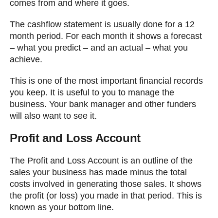
comes from and where it goes.
The cashflow statement is usually done for a 12
month period. For each month it shows a forecast
– what you predict – and an actual – what you
achieve.
This is one of the most important financial records
you keep. It is useful to you to manage the
business. Your bank manager and other funders
will also want to see it.
Profit and Loss Account
The Profit and Loss Account is an outline of the
sales your business has made minus the total
costs involved in generating those sales. It shows
the profit (or loss) you made in that period. This is
known as your bottom line.