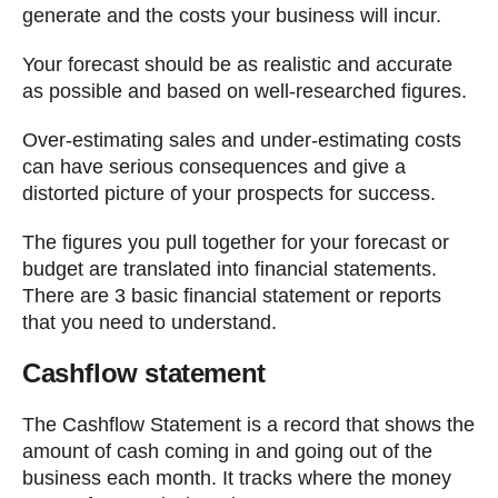
generate and the costs your business will incur.
Your forecast should be as realistic and accurate
as possible and based on well-researched figures.
Over-estimating sales and under-estimating costs
can have serious consequences and give a
distorted picture of your prospects for success.
The figures you pull together for your forecast or
budget are translated into financial statements.
There are 3 basic financial statement or reports
that you need to understand.
Cashflow statement
The Cashflow Statement is a record that shows the
amount of cash coming in and going out of the
business each month. It tracks where the money