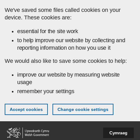
Skip to main content
We've saved some files called cookies on your
device. These cookies are:
essential for the site work
to help improve our website by collecting and
reporting information on how you use it
We would also like to save some cookies to help:
improve our website by measuring website
usage
remember your settings
Accept cookies
Change cookie settings
Cymraeg