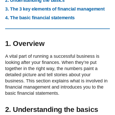
2. Understanding the basics
3. The 3 key elements of financial management
4. The basic financial statements
1. Overview
A vital part of running a successful business is
looking after your finances. When they’re put
together in the right way, the numbers paint a
detailed picture and tell stories about your
business. This section explains what is involved in
financial management and introduces you to the
basic financial statements.
2. Understanding the basics