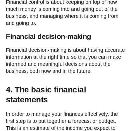
Financial control is about keeping on top of how
much money is coming into and going out of the
business, and managing where it is coming from
and going to.
Financial decision-making
Financial decision-making is about having accurate
information at the right time so that you can make
informed and meaningful decisions about the
business, both now and in the future.
4. The basic financial
statements
In order to manage your finances effectively, the
first step is to put together a forecast or budget.
This is an estimate of the income you expect to