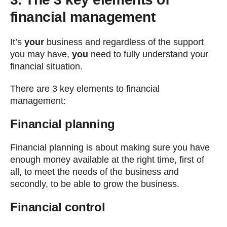
financial management
It’s
your
business and regardless of the support
you may have,
you
need to fully understand your
financial situation.
There are 3 key elements to financial
management:
Financial planning
Financial planning is about making sure you have
enough money available at the right time, first of
all, to meet the needs of the business and
secondly, to be able to grow the business.
Financial control