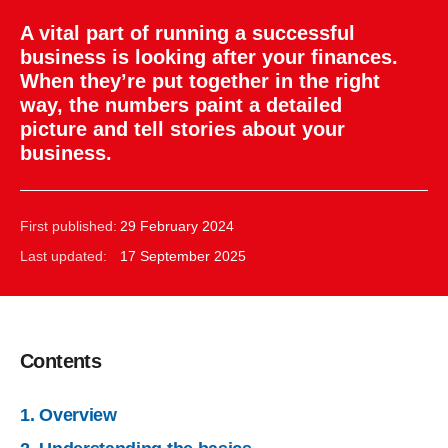
A vital part of running a successful
business is looking after your finances.
When they’re put together in the right
way, the numbers paint a detailed
picture and tell stories about your
business.
First published:
29 February 2024
Last updated:
17 September 2025
Contents
1. Overview