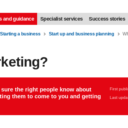
s and guidance
Specialist services
Success stories
Starting a business
Start up and business planning
Wha
rketing?
 sure the right people know about
First publ
tting them to come to you and getting
Last upda