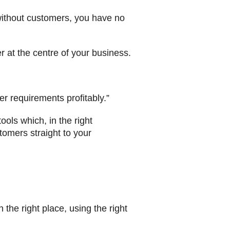
without customers, you have no
 at the centre of your business.
r requirements profitably.”
ools which, in the right
tomers straight to your
n the right place, using the right