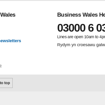
 Wales
Business Wales He
03000 6 0
gram
Lines are open 10am to 4p
newsletters
Rydym yn croesawu galw
e
 to top