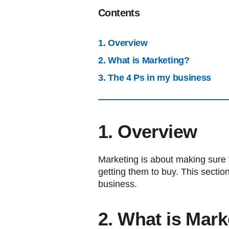
Contents
1. Overview
2. What is Marketing?
3. The 4 Ps in my business
1. Overview
Marketing is about making sure 
getting them to buy. This section
business.
2. What is Mark