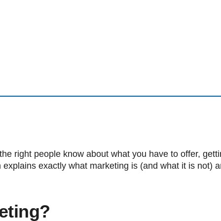
the right people know about what you have to offer, get
 explains exactly what marketing is (and what it is not) a
eting?