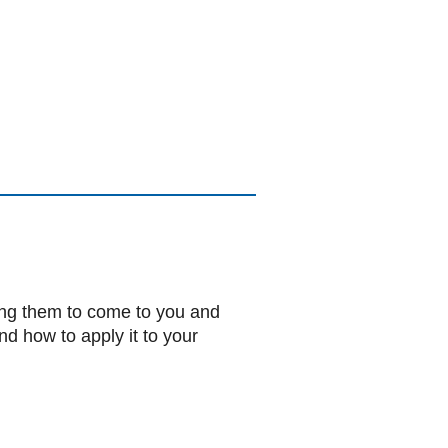
ting them to come to you and
nd how to apply it to your