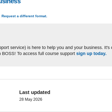
usiness
, file type: docx, file size: 24.9 KB
.
Request a different format.
(The 4 Ps in my business)
ort service) is here to help you and your business. It's
h BOSS! To access full course support
sign up today.
Last updated
28 May 2026