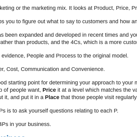
eting or the marketing mix. It looks at Product, Price, 
lps you to figure out what to say to customers and how an
 been expanded and developed in recent times and yo
ather than products, and the 4Cs, which is a more cust
evidence, People and Process to the original model.
r, Cost, Communication and Convenience.
d starting point for determining your approach to your 
up of people want,
Price
it at a level which matches the va
 it, and put it in a
Place
that those people visit regularly
 is to ask yourself questions relating to each P.
 4Ps in your business.