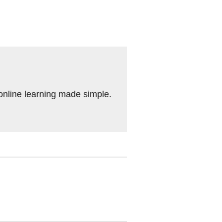
 online learning made simple.