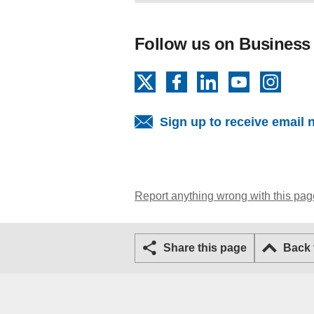
Follow us on Business
X
Facebook
LinkedIn
YouTube
Insta
Sign up to receive email 
Report anything wrong with this pag
Share this page
Back