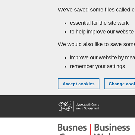
Skip to main content
We've saved some files called c
essential for the site work
to help improve our website 
We would also like to save some
improve our website by mea
remember your settings
Accept cookies
Change cook