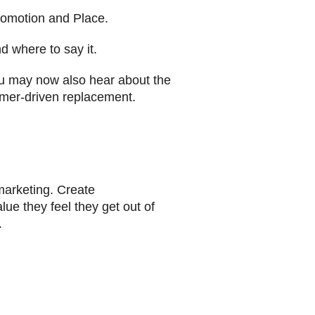
Promotion and Place.
d where to say it.
u may now also hear about the
omer-driven replacement.
marketing. Create
lue they feel they get out of
.