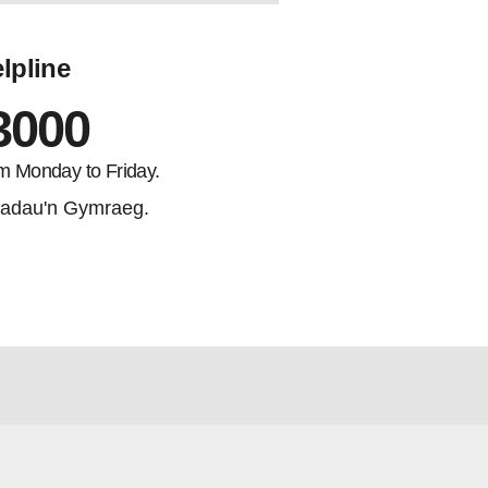
lpline
3000
m Monday to Friday.
adau'n Gymraeg.