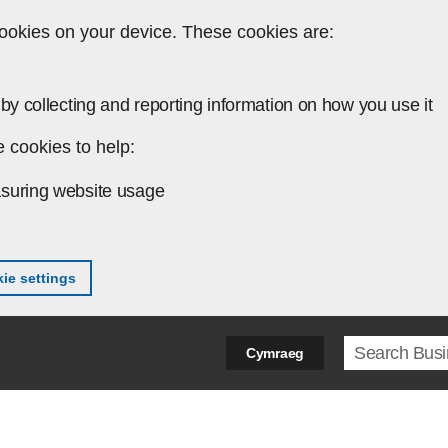
ookies on your device. These cookies are:
by collecting and reporting information on how you use it
 cookies to help:
suring website usage
ie settings
Search ter
Cymraeg