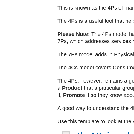
This is known as the 4Ps of mark
The 4Ps is a useful tool that he
Please Note:
The 4Ps model has
7Ps, which addresses services r
The 7Ps model adds in Physical 
The 4Cs model covers Consume
The 4Ps, however, remains a goo
a
Product
that a particular gro
it,
Promote
it so they know about
A good way to understand the 4Ps
Use this template to look at the