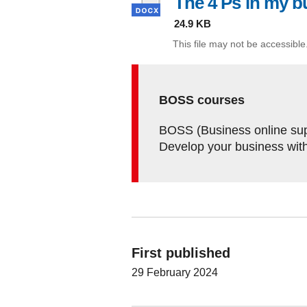
The 4 Ps in my b
24.9 KB
This file may not be accessible
BOSS courses
BOSS (Business online supp
Develop your business wit
First published
29 February 2024