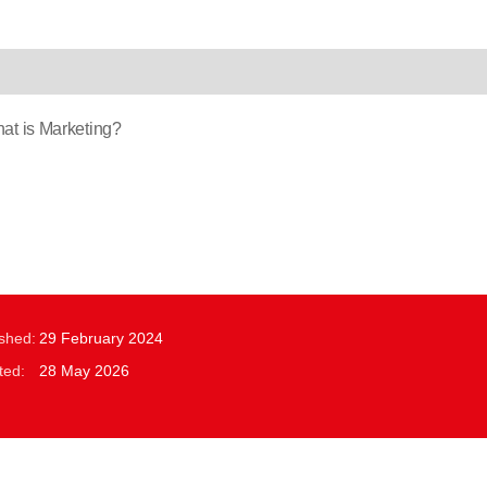
t is Marketing?
ished:
29 February 2024
ted:
28 May 2026