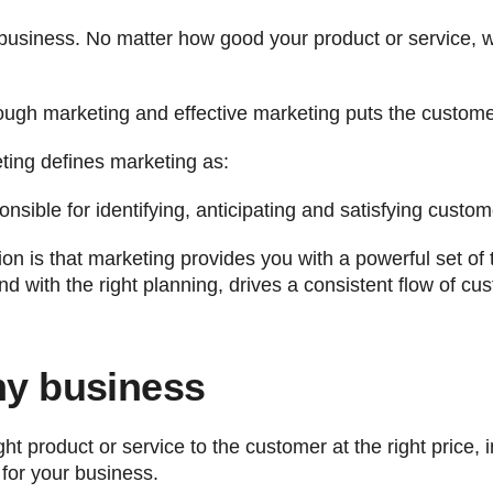
business. No matter how good your product or service, 
ough marketing and effective marketing puts the customer
ting defines marketing as:
ble for identifying, anticipating and satisfying custome
n is that marketing provides you with a powerful set of t
d with the right planning, drives a consistent flow of cus
my business
ht product or service to the customer at the right price, i
for your business.