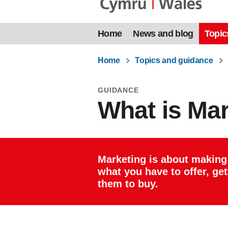
Home
News and blog
Topic
Home
Topics and guidance
GUIDANCE
What is Ma
Marketing is about making
what you have to offer, ge
them to buy.