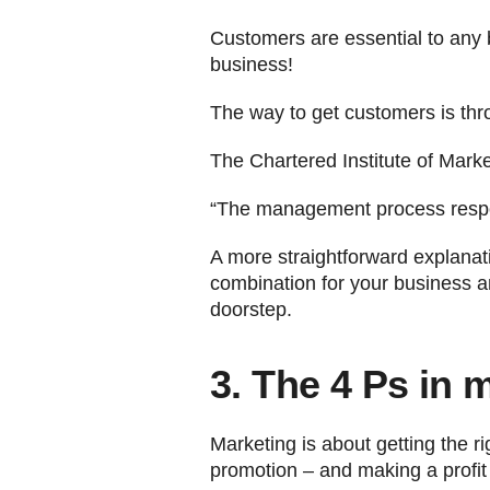
Customers are essential to any 
business!
The way to get customers is thr
The Chartered Institute of Marke
“The management process responsi
A more straightforward explanatio
combination for your business an
doorstep.
3. The 4 Ps in 
Marketing is about getting the rig
promotion – and making a profit 