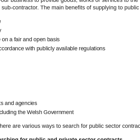
our business to provide goods, works or services to the p
 sub-contractor. The main benefits of supplying to publi
e
y
 on a fair and open basis
cordance with publicly available regulations
s and agencies
including the Welsh Government
there are various ways to search for public sector contrac
arching for public and private sector contracts.