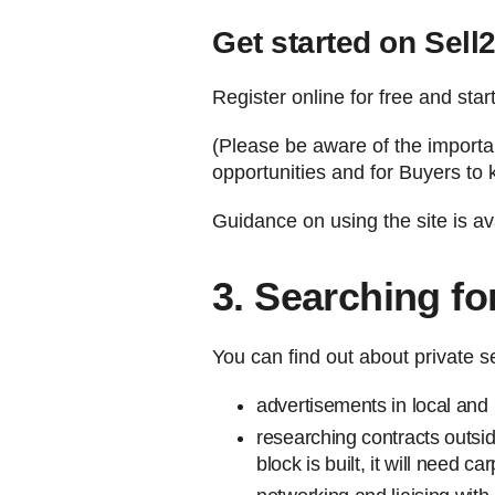
Get started on Sell
Register online for free and sta
(Please be aware of the importanc
opportunities and for Buyers to 
Guidance on using the site is av
3. Searching fo
You can find out about private s
advertisements in local and
researching contracts outsi
block is built, it will need 