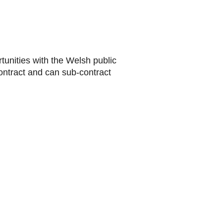
rtunities with the Welsh public
ontract and can sub-contract