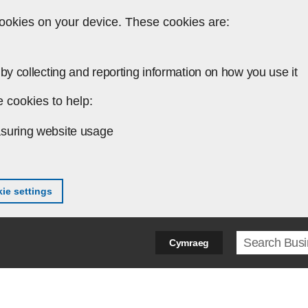
ookies on your device. These cookies are:
by collecting and reporting information on how you use it
 cookies to help:
suring website usage
ie settings
Search ter
Cymraeg