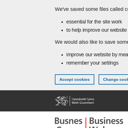
Skip to main content
We've saved some files called c
essential for the site work
to help improve our website 
We would also like to save some
improve our website by mea
remember your settings
Accept cookies
Change cook