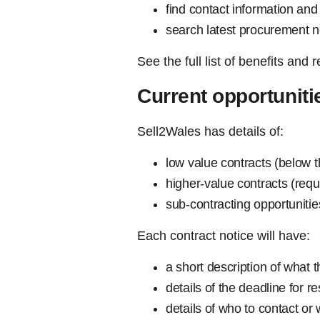
find contact information and 
search latest procurement 
See the full list of benefits and 
Current opportuniti
Sell2Wales has details of:
low value contracts (below t
higher-value contracts (req
sub-contracting opportuniti
Each contract notice will have:
a short description of what 
details of the deadline for 
details of who to contact or 