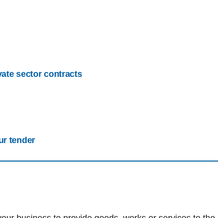
vate sector contracts
ur tender