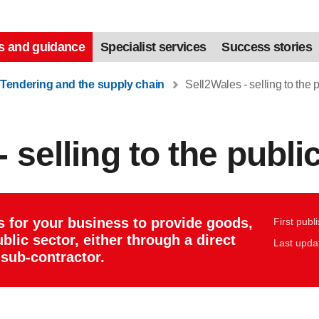
s and guidance
Specialist services
Success stories
Tendering and the supply chain
Sell2Wales - selling to the p
 selling to the publi
s for your business to provide goods,
First publ
blic sector, either through a direct
Last upda
sub-contractor.