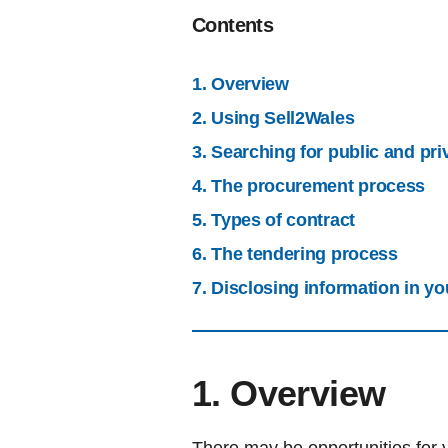
Contents
1. Overview
2. Using Sell2Wales
3. Searching for public and pri
4. The procurement process
5. Types of contract
6. The tendering process
7. Disclosing information in yo
1. Overview