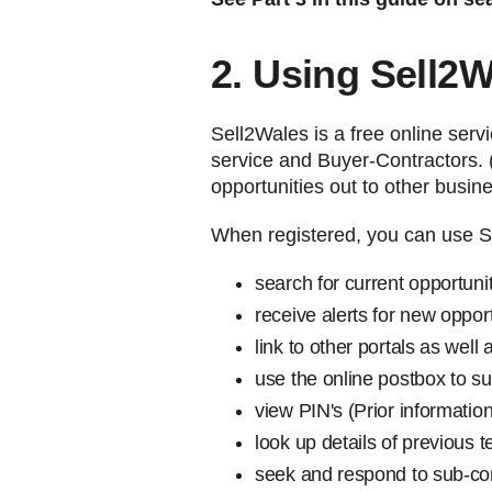
2. Using Sell2
Sell2Wales is a free online serv
service and Buyer-Contractors. 
opportunities out to other busin
When registered, you can use S
search for current opportuni
receive alerts for new oppor
link to other portals as wel
use the online postbox to s
view PIN's (Prior information
look up details of previous 
seek and respond to sub-con