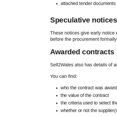
attached tender documents 
Speculative notice
These notices give early notice 
before the procurement formal
Awarded contracts
Sell2Wales also has details of 
You can find:
who the contract was award
the value of the contract
the criteria used to select th
whether or not the supplier