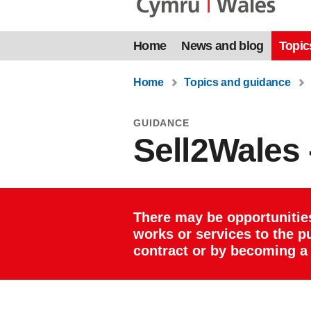
Home
News and blog
Topic
Home
Topics and guidance
GUIDANCE
Sell2Wales -
There may be opportunitie
works or services to the pu
contract or by becoming a 