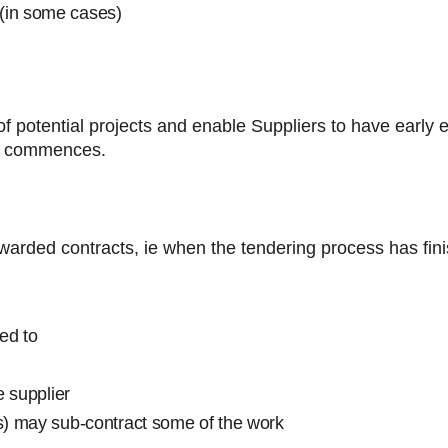
(in some cases)
s
of potential projects and enable Suppliers to have early
ly commences.
awarded contracts, ie when the tendering process has fin
ed to
e supplier
(s) may sub-contract some of the work