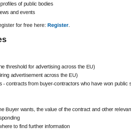
profiles of public bodies
news and events
register for free here:
Register
.
es
he threshold for advertising across the EU)
uiring advertisement across the EU)
es - contracts from buyer-contractors who have won public s
the Buyer wants, the value of the contract and other relevan
responding
where to find further information