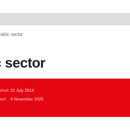
ublic sector
c sector
ished:
21 July 2014
ted:
4 November 2025