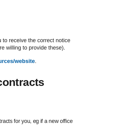
u to receive the correct notice
 willing to provide these).
urces/website
.
contracts
cts for you, eg if a new office