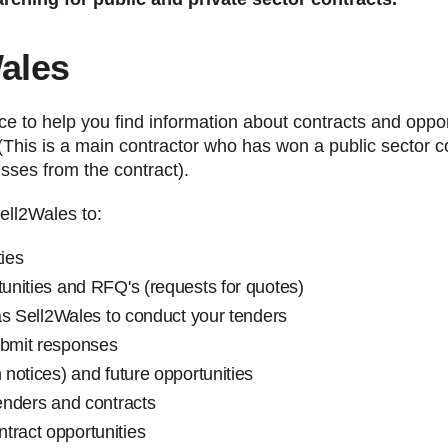
Wales
ice to help you find information about contracts and oppo
(This is a main contractor who has won a public sector c
esses from the contract).
ell2Wales to:
ties
tunities and RFQ's (requests for quotes)
l as Sell2Wales to conduct your tenders
ubmit responses
 notices) and future opportunities
tenders and contracts
tract opportunities