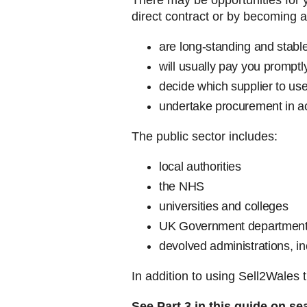
There may be opportunities for y
direct contract or by becoming a
are long-standing and stabl
will usually pay you promptl
decide which supplier to use
undertake procurement in ac
The public sector includes:
local authorities
the NHS
universities and colleges
UK Government department
devolved administrations, 
In addition to using Sell2Wales 
See Part 3 in this guide on se