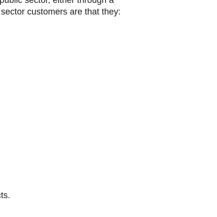
ublic sector, either through a
c sector customers are that they:
ts.