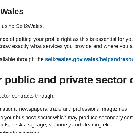
2Wales
rt using Sell2Wales.
e of getting your profile right as this is essential for yo
know exactly what services you provide and where you are
ailable through the
sell2wales.gov.wales/helpandreso
r public and private sector 
ector contracts through:
 national newspapers, trade and professional magazines
de your business sector which may produce secondary contra
carpets, desks, signage, stationery and cleaning etc