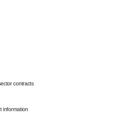
ector contracts
t information