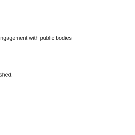
 engagement with public bodies
ished.