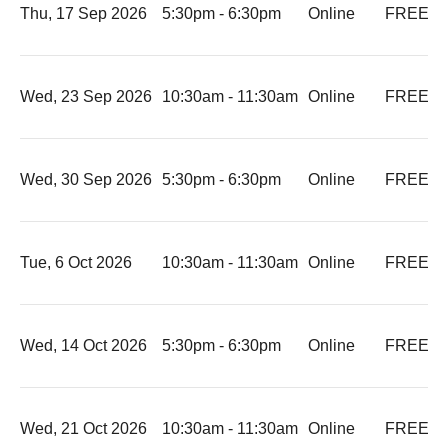
Thu, 17 Sep 2026
5:30pm - 6:30pm
Online
FREE
-
Wed, 23 Sep 2026
10:30am - 11:30am
Online
FREE
-
Wed, 30 Sep 2026
5:30pm - 6:30pm
Online
FREE
-
Tue, 6 Oct 2026
10:30am - 11:30am
Online
FREE
-
Wed, 14 Oct 2026
5:30pm - 6:30pm
Online
FREE
-
Wed, 21 Oct 2026
10:30am - 11:30am
Online
FREE
-