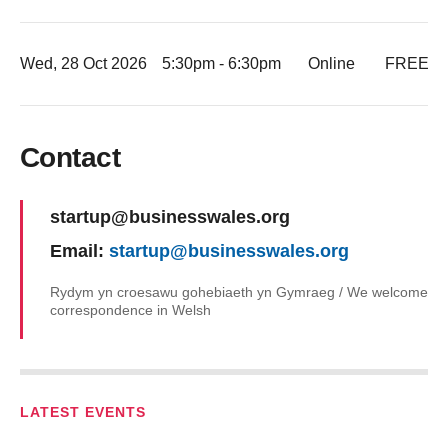
Wed, 28 Oct 2026
5:30pm - 6:30pm
Online
FREE
-
Contact
Name:
startup@businesswales.org
Email:
startup@businesswales.org
Rydym yn croesawu gohebiaeth yn Gymraeg / We welcome
correspondence in Welsh
LATEST EVENTS