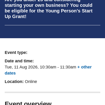
starting your own business? You could
be eligible for the Young Person’s Start
Up Grant!
Event type:
Date and time:
Tue, 11 Aug 2026, 10:30am
-
11:30am
+ other
dates
Location:
Online
Event overview