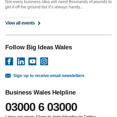
Not every business idea will need thousands of pounds to
get it off the ground but it’s always handy...
View all events
Follow Big Ideas Wales
Facebook
LinkedIn
YouTube
Instagram
Sign up to receive email newsletters
Business Wales Helpline
03000 6 03000