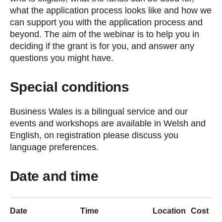
what the application process looks like and how we
can support you with the application process and
beyond. The aim of the webinar is to help you in
deciding if the grant is for you, and answer any
questions you might have.
Special conditions
Business Wales is a bilingual service and our
events and workshops are available in Welsh and
English, on registration please discuss you
language preferences.
Date and time
Date
Time
Location
Cost
S