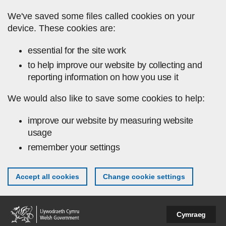
Skip to main content
We've saved some files called cookies on your
device. These cookies are:
essential for the site work
to help improve our website by collecting and
reporting information on how you use it
We would also like to save some cookies to help:
improve our website by measuring website
usage
remember your settings
Accept all cookies
Change cookie settings
Cymraeg