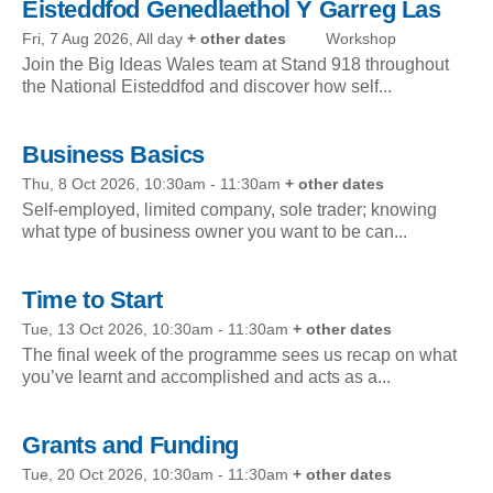
Eisteddfod Genedlaethol Y Garreg Las
Fri, 7 Aug 2026, All day
+ other dates
Workshop
Join the Big Ideas Wales team at Stand 918 throughout
the National Eisteddfod and discover how self...
Business Basics
Thu, 8 Oct 2026, 10:30am
-
11:30am
+ other dates
Self-employed, limited company, sole trader; knowing
what type of business owner you want to be can...
Time to Start
Tue, 13 Oct 2026, 10:30am
-
11:30am
+ other dates
The final week of the programme sees us recap on what
you’ve learnt and accomplished and acts as a...
Grants and Funding
Tue, 20 Oct 2026, 10:30am
-
11:30am
+ other dates