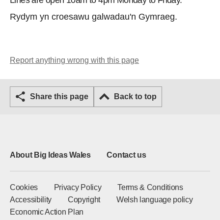
Lines are open 10am to 4pm Monday to Friday.
Rydym yn croesawu galwadau'n Gymraeg.
Report anything wrong with this page
Share this page
Back to top
About Big Ideas Wales
Contact us
Cookies
Privacy Policy
Terms & Conditions
Accessibility
Copyright
Welsh language policy
Economic Action Plan