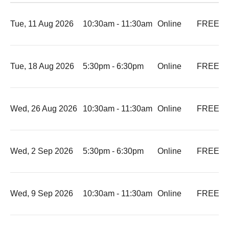
Tue, 11 Aug 2026
10:30am - 11:30am
Online
FREE
-
Tue, 18 Aug 2026
5:30pm - 6:30pm
Online
FREE
-
Wed, 26 Aug 2026
10:30am - 11:30am
Online
FREE
-
Wed, 2 Sep 2026
5:30pm - 6:30pm
Online
FREE
-
Wed, 9 Sep 2026
10:30am - 11:30am
Online
FREE
-