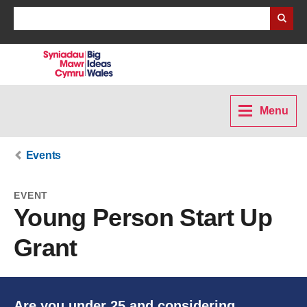
Search Business Wales
Menu
Events
EVENT
Young Person Start Up
Grant
Are you under 25 and considering