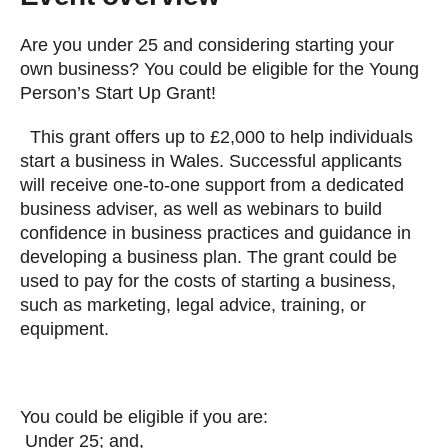
Are you under 25 and considering starting your
own business? You could be eligible for the Young
Person’s Start Up Grant!
This grant offers up to £2,000 to help individuals
start a business in Wales. Successful applicants
will receive one-to-one support from a dedicated
business adviser, as well as webinars to build
confidence in business practices and guidance in
developing a business plan. The grant could be
used to pay for the costs of starting a business,
such as marketing, legal advice, training, or
equipment.
You could be eligible if you are:
Under 25; and,