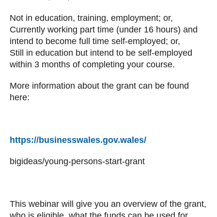
Not in education, training, employment; or,
Currently working part time (under 16 hours) and
intend to become full time self-employed; or,
Still in education but intend to be self-employed
within 3 months of completing your course.
More information about the grant can be found
here:
https://businesswales.gov.wales/
bigideas/young-persons-start-grant
This webinar will give you an overview of the grant,
who is eligible, what the funds can be used for,