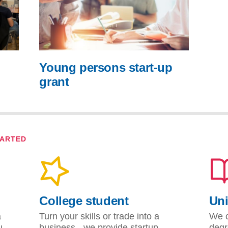
Young persons start-up
grant
TARTED
College student
Uni
a
Turn your skills or trade into a
We c
u
business - we provide startup
degr