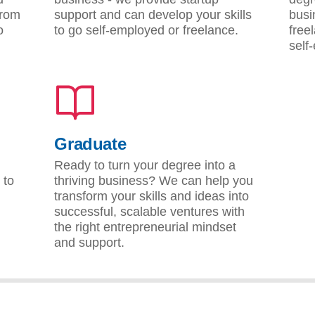
from
support and can develop your skills
busi
o
to go self-employed or freelance.
free
self
Graduate
Ready to turn your degree into a
 to
thriving business? We can help you
transform your skills and ideas into
successful, scalable ventures with
the right entrepreneurial mindset
and support.