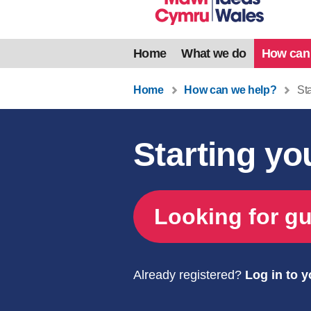
Home
What we do
How can
Home
How can we help?
Sta
Starting y
Looking for gu
Already registered?
Log in to 