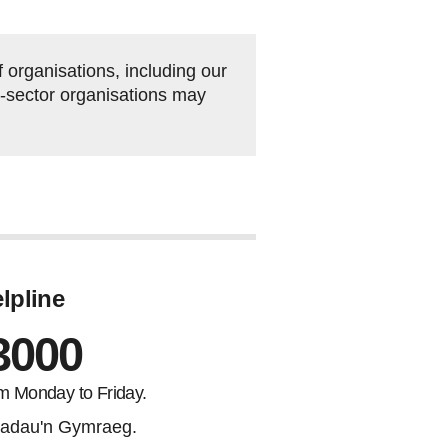
organisations, including our
rd-sector organisations may
lpline
3000
m Monday to Friday.
adau'n Gymraeg.