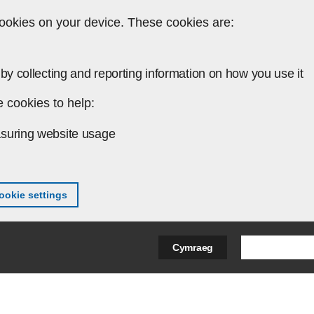
ookies on your device. These cookies are:
by collecting and reporting information on how you use it
 cookies to help:
suring website usage
okie settings
Search Bus
Cymraeg