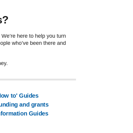
s?
. We’re here to help you turn
 people who’ve been there and
ney.
How to' Guides
unding and grants
nformation Guides