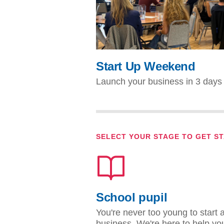
Start Up Weekend
Launch your business in 3 days
SELECT YOUR STAGE TO GET S
School pupil
You're never too young to start 
business. We're here to help yo