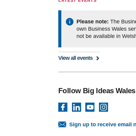
LATEST EVENTS
Please note:
The Busine
own Business Wales servi
not be available in Wels
View all events
Follow Big Ideas Wales
Facebook
LinkedIn
YouTube
Instagram
Sign up to receive email 