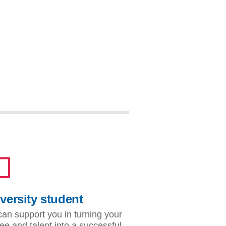
versity student
an support you in turning your
ee and talent into a successful