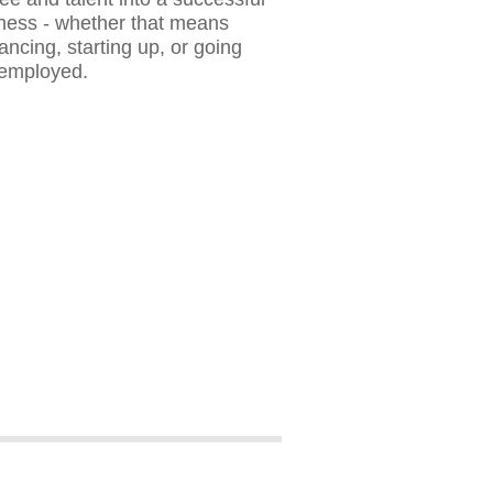
ness - whether that means
lancing, starting up, or going
-employed.