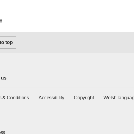
e
 to top
 us
s & Conditions
Accessibility
Copyright
Welsh languag