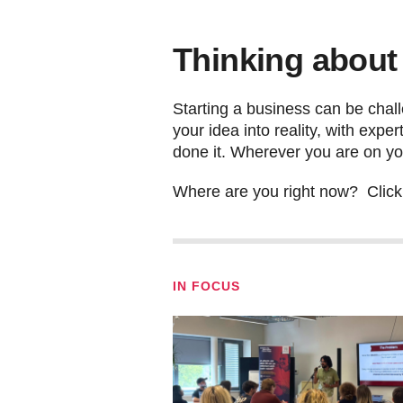
Thinking about
Starting a business can be chall
your idea into reality, with exp
done it. Wherever you are on yo
Where are you right now? Click t
IN FOCUS