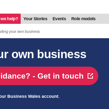
 we help?
Your Stories
Events
Role models
rting your own business
our own business
idance? - Get in touch
your Business Wales account
.