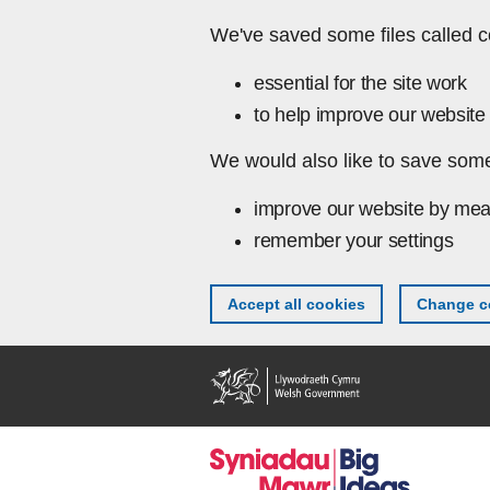
Skip to main content
We've saved some files called c
essential for the site work
to help improve our website 
We would also like to save some
improve our website by mea
remember your settings
Accept all cookies
Change co