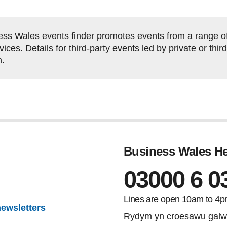
ss Wales events finder promotes events from a range of 
ces. Details for third-party events led by private or thi
h.
Business Wales He
03000 6 0
Lines are open 10am to 4p
newsletters
Rydym yn croesawu galw