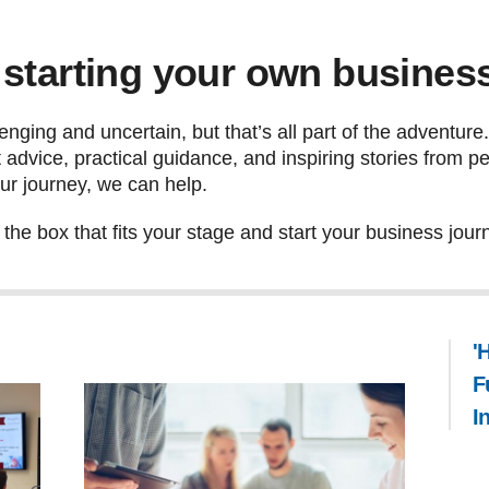
 starting your own busines
enging and uncertain, but that’s all part of the adventure
ert advice, practical guidance, and inspiring stories from
ur journey, we can help.
he box that fits your stage and start your business jour
'
F
I