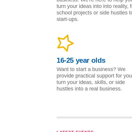
turn your ideas into into reality, 
school projects or side hustles t
start-ups.
16-25 year olds
Want to start a business? We
provide practical support for you
turn your ideas, skills, or side
hustles into a real business.