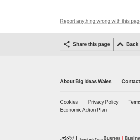
Report anything wrong with this pag
Share this page
Back
About Big Ideas Wales
Contact
Cookies
Privacy Policy
Term
Economic Action Plan